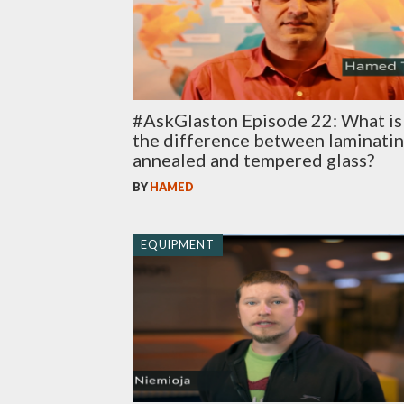
#AskGlaston Episode 22: What is
the difference between laminati
annealed and tempered glass?
BY
HAMED
EQUIPMENT