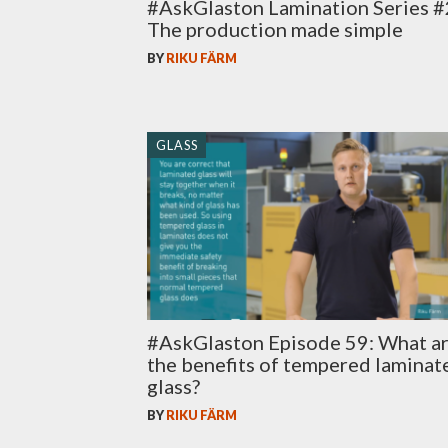
#AskGlaston Lamination Series #
The production made simple
BY
RIKU FÄRM
GLASS
#AskGlaston Episode 59: What a
the benefits of tempered laminat
glass?
BY
RIKU FÄRM