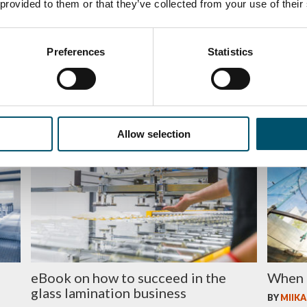
 provided to them or that they’ve collected from your use of their
Preferences
Statistics
GPD 2019 Presentations – Glass
5 rook
processing technologies
BY
JUSSI
BY
MARI LEHTINEN
Allow selection
BUSINESS
ENERGY
eBook on how to succeed in the
When 
glass lamination business
BY
MIIKA