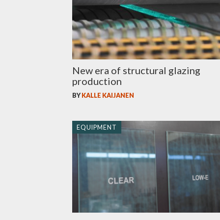
New era of structural glazing
production
BY
KALLE KAIJANEN
EQUIPMENT