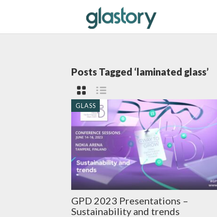
Posts Tagged ‘laminated glass’
GLASS
GPD 2023 Presentations –
Sustainability and trends