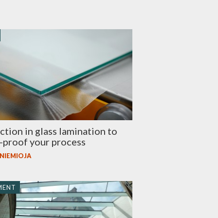
tion in glass lamination to
-proof your process
 NIEMIOJA
MENT