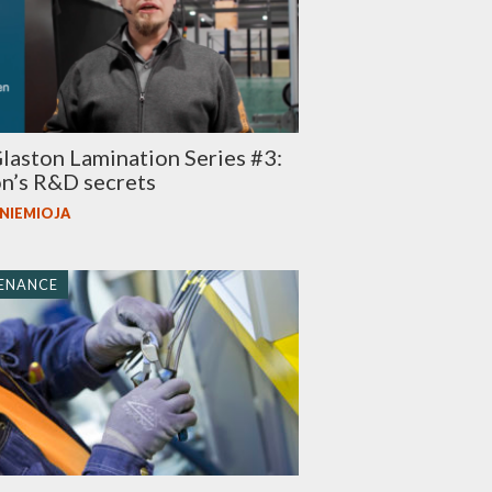
aston Lamination Series #3:
n’s R&D secrets
 NIEMIOJA
ENANCE