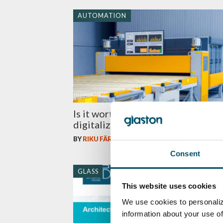
AUTOMATION
Is it worth bringing in more
digitalization in glass lamination?
BY
RIKU FÄRM
Consent
GLASS
This website uses cookies
We use cookies to personaliz
information about your use of