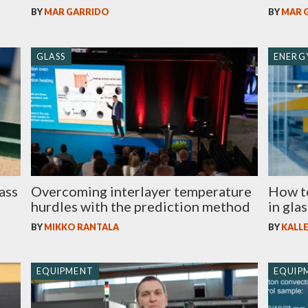
BY
MAR GARRIDO
BY
MAR 
GLASS
ENERGY
ass
Overcoming interlayer temperature
How t
hurdles with the prediction method
in gla
BY
MIKKO RANTALA
BY
KALLE
EQUIPMENT
EQUIP