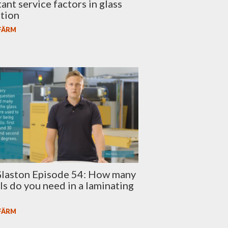
ant service factors in glass
tion
 FÄRM
laston Episode 54: How many
lls do you need in a laminating
 FÄRM