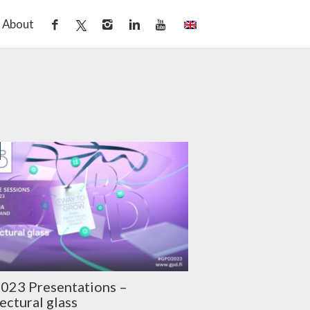
About
023 Presentations –
ectural glass