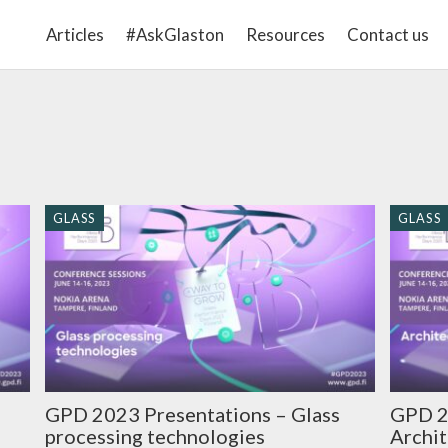
Articles
#AskGlaston
Resources
Contact us
GLASS
GLASS
GPD 2023 Presentations – Glass
GPD 2
processing technologies
Archit