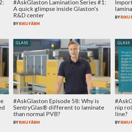
2:
#AskGlaston Lamination Series #1:
Import
A quick glimpse inside Glaston’s
lamina
R&D center
BY
RIKU
BY
RIKU FÄRM
GLASS
GLASS
#AskGlaston Episode 58: Why is
#AskG
re
SentryGlas® different to laminate
nip ro
ed
than normal PVB?
line?
BY
RIKU FÄRM
BY
RIKU