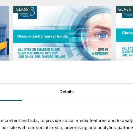
GLASS
GLASS
GPD 2019 Presentations – Glass
GPD 2
industry market trends
and su
BY
MARI LEHTINEN
BY
MARI
Details
GLASS
QUALI
e content and ads, to provide social media features and to analy
 our site with our social media, advertising and analytics partn