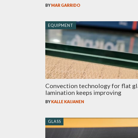
BY
MAR GARRIDO
EQUIPMENT
Convection technology for flat gl
lamination keeps improving
BY
KALLE KAIJANEN
GLASS