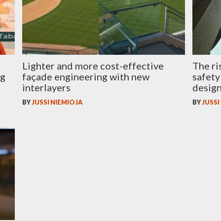
Lighter and more cost-effective
The ri
ng
façade engineering with new
safety
interlayers
desig
BY
JUSSI NIEMIOJA
BY
JUSSI