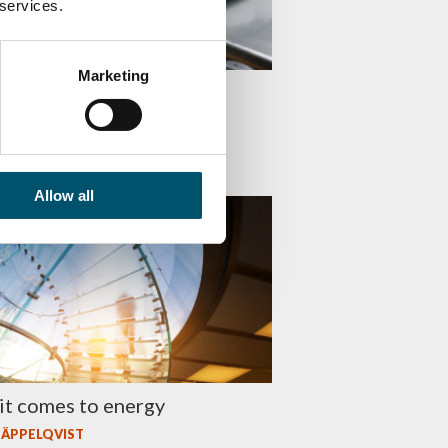
 services.
Marketing
ie mistakes in lamination
 NIEMIOJA
Allow all
 EFFICIENCY
it comes to energy
 ÄPPELQVIST