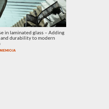
se in laminated glass – Adding
 and durability to modern
n
 NIEMIOJA