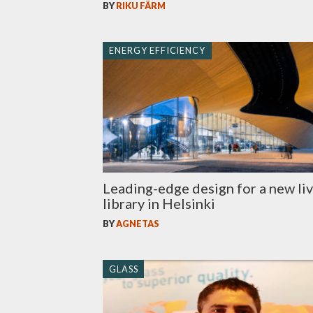
BY
RIKU FÄRM
ENERGY EFFICIENCY
Leading-edge design for a new li
library in Helsinki
BY
AGNETAS
GLASS