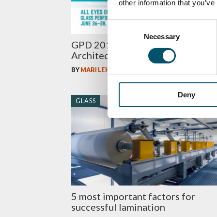
other information that you’ve
Consent
Necessary
Selection
GPD 2019 Presentations –
Architectural glass
BY
MARI LEHTINEN
Deny
GLASS
5 most important factors for
successful lamination