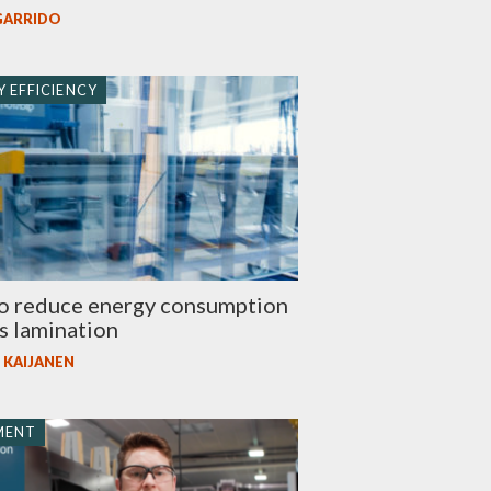
GARRIDO
 EFFICIENCY
o reduce energy consumption
ss lamination
 KAIJANEN
MENT