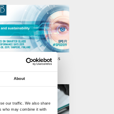
019 Presentations – Glass
stainability
 LEHTINEN
About
TY
se our traffic. We also share
ers who may combine it with