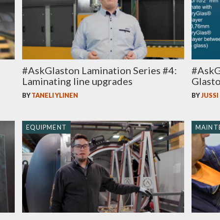
#AskGlaston Lamination Series #4:
#AskGl
Laminating line upgrades
Glasto
BY
TANELI YLINEN
BY
JUSSI
EQUIPMENT
MAINT