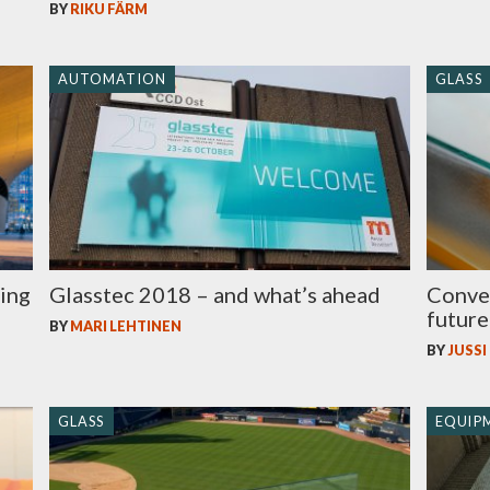
BY
RIKU FÄRM
AUTOMATION
GLASS
ving
Glasstec 2018 – and what’s ahead
Convec
future
BY
MARI LEHTINEN
BY
JUSSI
GLASS
EQUIP