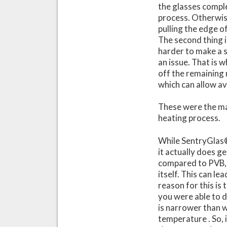
the glasses comple
process. Otherwise
pulling the edge o
The second thing i
harder to make a s
an issue. That is 
off the remaining 
which can allow a
These were the mai
heating process.
While SentryGlas®
it actually does g
compared to PVB, 
itself. This can le
reason for this is
you were able to d
is narrower than 
temperature . So, 