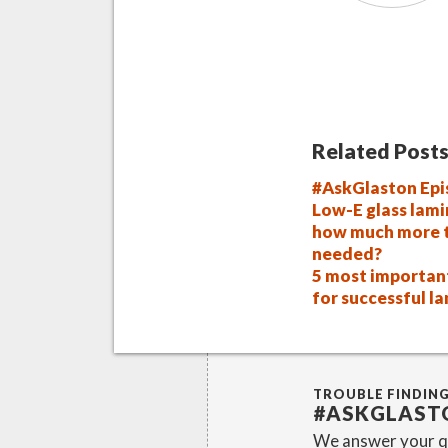
Related Posts
#AskGlaston Epi
Low-E glass lami
how much more t
needed?
5 most importan
for successful l
TROUBLE FINDIN
#ASKGLAST
We answer your qu