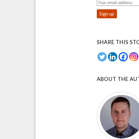
SHARE THIS ST
ABOUT THE A