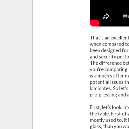
That’s an excellen
when compared to 
been designed for,
and security per
The difference be
you’re comparing 
is a much stiffer 
potential issues 
laminates. So let’
pre-pressing and 
First, let’s look 
the table. First o
mostly used to, it 
glass, than you wo