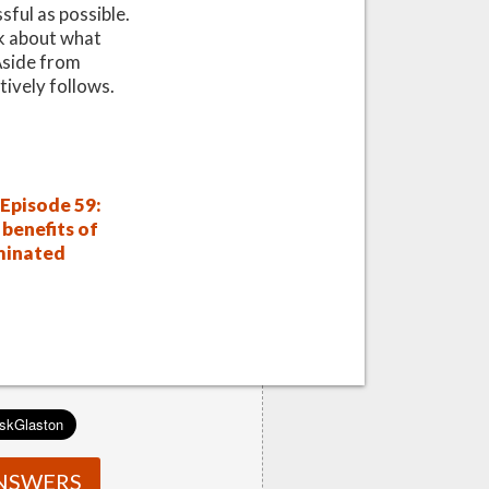
sful as possible.
nk about what
 Aside from
tively follows.
Episode 59:
benefits of
minated
NSWERS