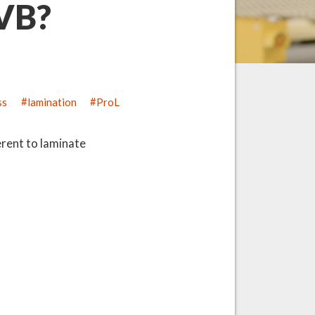
PVB?
ss
lamination
ProL
erent to laminate