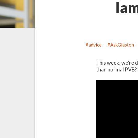
lam
advice
AskGlaston
This week, we’re d
than normal PVB?