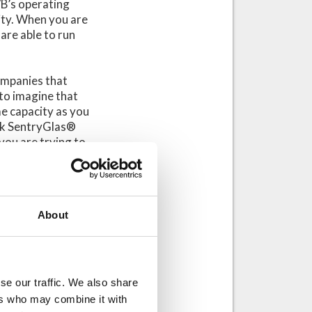
VB’s operating
ity. When you are
are able to run
companies that
 to imagine that
e capacity as you
ick SentryGlas®
 you are trying to
 of production as
ke this into
it equipped with
About
ation a bit more
in your
se our traffic. We also share
 it is good to
ers who may combine it with
.com
) what kind of