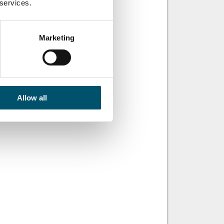
 services.
ut for a while,
d SentryGlas® .
tryGlas® Xtra™ for
Marketing
Episode 59:
benefits of
Allow all
minated