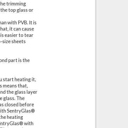
 the trimming
 the top glass or
an with PVB. It is
hat, it can cause
is easier to tear
o-size sheets
nd part is the
start heating it,
is means that,
nd the glass layer
he glass. The
has closed before
 with SentryGlas®
the heating
 SentryGlas® with