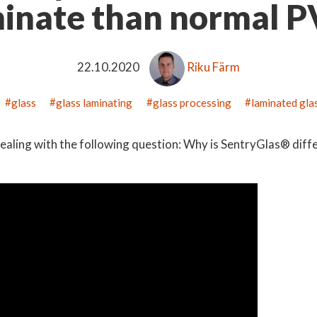
inate than normal 
22.10.2020
Riku Färm
glass
glass laminating
glass processing
laminated gla
ealing with the following question: Why is SentryGlas® diff