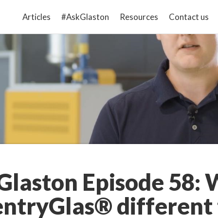
Articles
#AskGlaston
Resources
Contact us
laston Episode 58: 
entryGlas® different 