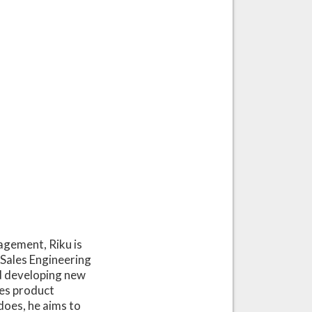
agement, Riku is
Sales Engineering
d developing new
kes product
does, he aims to