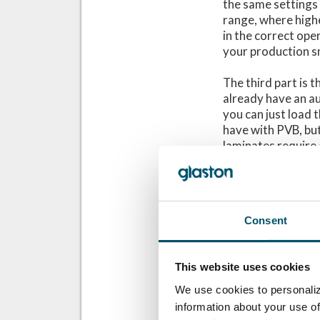
the same settings 
range, where highe
in the correct ope
your production s
The third part is 
already have an au
you can just load
have with PVB, but
laminates require a
process SentryGla
you have with PVB,
account when you 
more cooling capab
Consent
These three proce
demanding than wi
This website uses cookies
production.
We use cookies to personaliz
It is also good to 
information about your use of
discuss with the 