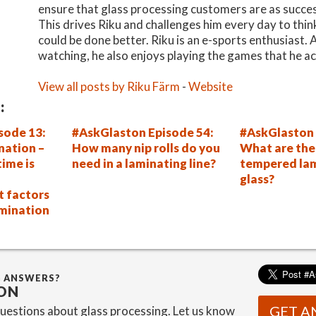
ensure that glass processing customers are as succes
This drives Riku and challenges him every day to thi
could be done better. Riku is an e-sports enthusiast.
watching, he also enjoys playing the games that he ac
View all posts by Riku Färm
-
Website
:
sode 13:
#AskGlaston Episode 54:
#AskGlaston 
nation –
How many nip rolls do you
What are the 
ime is
need in a laminating line?
tempered la
glass?
t factors
amination
G ANSWERS?
ON
GET A
estions about glass processing. Let us know