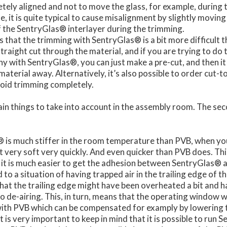
tely aligned and not to move the glass, for example, during
, it is quite typical to cause misalignment by slightly moving
f the SentryGlas® interlayer during the trimming.
s that the trimming with SentryGlas® is a bit more difficult th
traight cut through the material, and if you are trying to do t
why with SentryGlas®, you can just make a pre-cut, and then it 
material away. Alternatively, it’s also possible to order cut-t
void trimming completely.
n things to take into account in the assembly room. The seco
 is much stiffer in the room temperature than PVB, when you 
et very soft very quickly. And even quicker than PVB does. Th
it is much easier to get the adhesion between SentryGlas® a
ad to a situation of having trapped air in the trailing edge of t
 that the trailing edge might have been overheated a bit and 
o de-airing. This, in turn, means that the operating window
with PVB which can be compensated for examply by lowering 
it is very important to keep in mind that it is possible to run