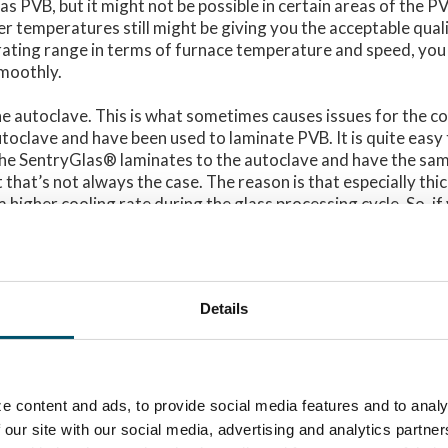
as PVB, but it might not be possible in certain areas of the P
r temperatures still might be giving you the acceptable qual
rating range in terms of furnace temperature and speed, you 
moothly.
the autoclave. This is what sometimes causes issues for the 
toclave and have been used to laminate PVB. It is quite easy
 the SentryGlas® laminates to the autoclave and have the sam
 that’s not always the case. The reason is that especially th
 higher cooling rate during the glass processing cycle. So, if
s® with the same recipes and want to have the same amount
 way too often it not going to work. It is also important to ta
are planning to purchase a new autoclave, so you could have 
ility to achieve a decent capacity also with SentryGlas®.
Details
ssing steps are the main things that make SentryGlas® lamin
th PVB. And this is something you need to take into account 
e content and ads, to provide social media features and to analy
keep in mind that interlayers do evolve all the time. Therefore,
 our site with our social media, advertising and analytics partn
SentryGlas® interlayer manufacturer Kuraray (
www.trosifol