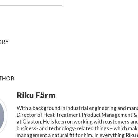
ORY
UTHOR
Riku Färm
With a background in industrial engineering and man
Director of Heat Treatment Product Management & 
at Glaston. He is keen on working with customers an
business- and technology-related things – which ma
management a natural fit for him. In everything Riku 