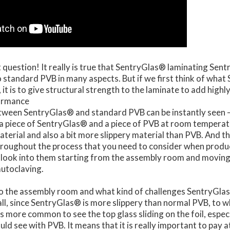
t question! It really is true that SentryGlas® laminating Sent
standard PVB in many aspects. But if we first think of what
 it is to give structural strength to the laminate to add highl
formance
tween SentryGlas® and standard PVB can be instantly seen 
a piece of SentryGlas® and a piece of PVB at room tempera
material and also a bit more slippery material than PVB. And t
throughout the process that you need to consider when prod
s look into them starting from the assembly room and moving
autoclaving.
into the assembly room and what kind of challenges SentryGla
f all, since SentryGlas® is more slippery than normal PVB, to 
is more common to see the top glass sliding on the foil, especi
uld see with PVB. It means that it is really important to pay 