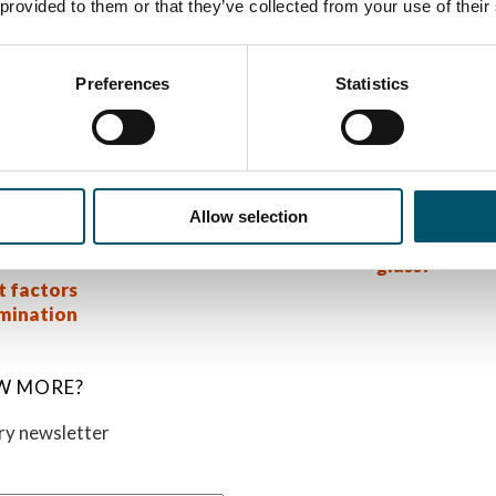
 provided to them or that they’ve collected from your use of their
hey have. For example, SentryGlas® Xtra™, which has been o
sier to process from the autoclave perspective than standar
roviding specific lamination guides for SentryGlas® and Sen
Preferences
Statistics
on.
:
sode 13:
#AskGlaston Episode 54:
#AskGlaston 
nation –
How many nip rolls do you
What are the 
Allow selection
ime is
need in a laminating line?
tempered la
glass?
t factors
amination
W MORE?
ory newsletter