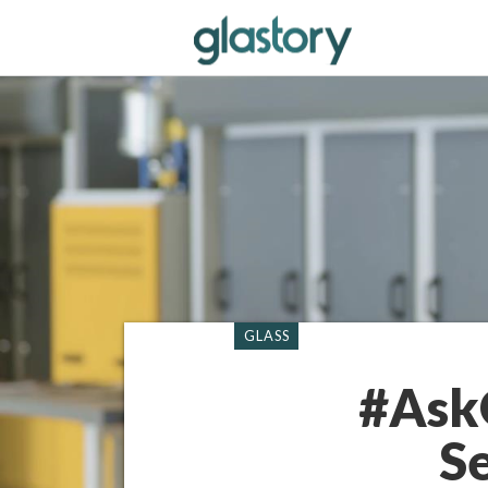
GLASS
#AskG
S