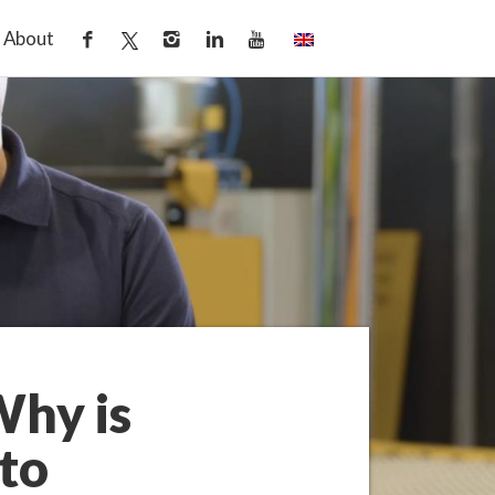
About
Why is
to