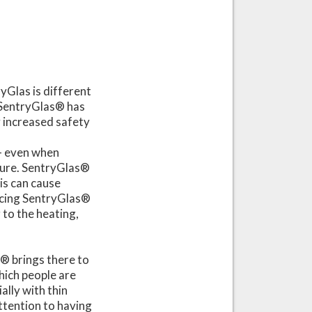
ryGlas is different
 SentryGlas® has
y increased safety
– even when
ture. SentryGlas®
his can cause
ucing SentryGlas®
 to the heating,
s® brings there to
which people are
ally with thin
attention to having