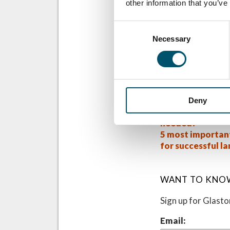
other information that you’ve
recommendations t
should be much ea
Consent
Kuraray is also p
Necessary
Selection
further informati
Related Posts
#AskGlaston Epi
Low-E glass lami
Deny
how much more t
needed?
5 most importan
for successful l
WANT TO KNO
Sign up for Glast
Email: