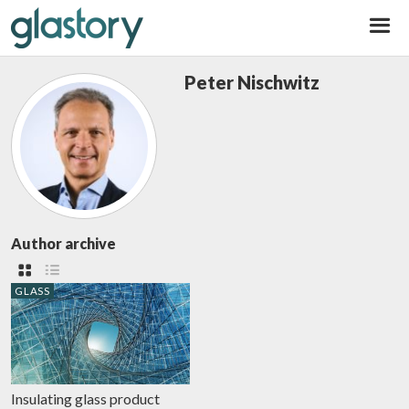
Glastory
Peter Nischwitz
Author archive
GLASS
Insulating glass product