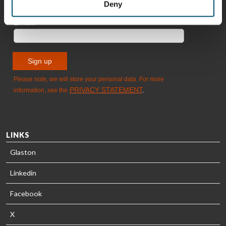
HEAT
Timm
Deny
TREATMENT
SOLUTIONS
- GLASTON
LINKS
Glaston
Linkedin
Facebook
X