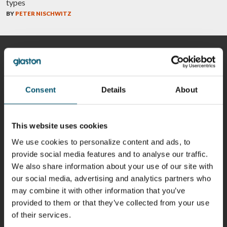
types
BY
PETER NISCHWITZ
CONTRIBUTORS
Consent
Details
About
Riku Färm
Mari
Miika
Antti
HEAT
Lehtinen
Äppelqvist
Aronen
This website uses cookies
TREATMENT
COMMUNICATIONS
GLASS USE AND
GLASTON
SOLUTIONS
- GLASTON
ARCHITECTURE
- GLASTON
We use cookies to personalize content and ads, to
- GLASTON
provide social media features and to analyse our traffic.
Taneli
Uwe Risle
Mauri
Mar
We also share information about your use of our site with
Ylinen
INSULATING
Saksala
Garrido
GLASS
HEAT
our social media, advertising and analytics partners who
TECHNOLOGY
TREATMENT
- GLASTON
may combine it with other information that you’ve
SOLUTIONS
- GLASTON
provided to them or that they’ve collected from your use
Kalle
Kimmo
Anna
Jukka
of their services.
Kaijanen
Kuusela
Holmqvist
Immonen
HEAT
GLASTON
GLASTON