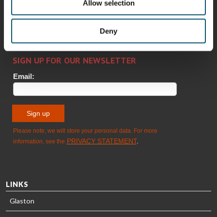
Alessa
Sakari
Per
Pyry
Allow selection
Koskinen
Palokangas
Jensen
Ollonqvist
GLASTON
Deny
Sami Kelin
Christoph
HEAT
Timm
TREATMENT
SOLUTIONS
- GLASTON
LINKS
Glaston