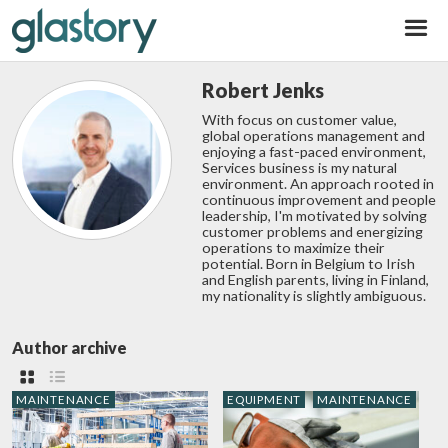
Glastory
Robert Jenks
With focus on customer value,
global operations management and
enjoying a fast-paced environment,
Services business is my natural
environment. An approach rooted in
continuous improvement and people
leadership, I'm motivated by solving
customer problems and energizing
operations to maximize their
potential. Born in Belgium to Irish
and English parents, living in Finland,
my nationality is slightly ambiguous.
Author archive
MAINTENANCE
EQUIPMENT
MAINTENANCE