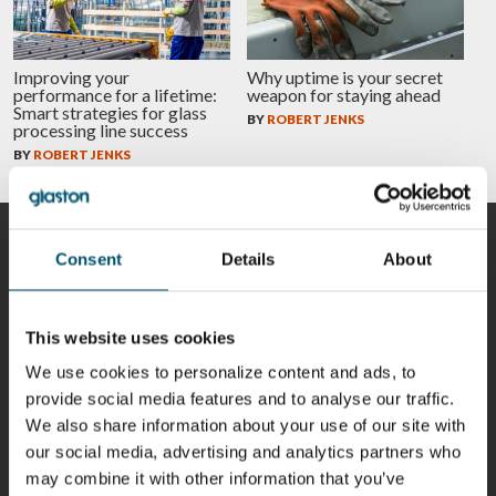
Improving your
Why uptime is your secret
performance for a lifetime:
weapon for staying ahead
Smart strategies for glass
BY
ROBERT JENKS
processing line success
BY
ROBERT JENKS
CONTRIBUTORS
Consent
Details
About
This website uses cookies
Riku Färm
Mari
Miika
Antti
We use cookies to personalize content and ads, to
HEAT
Lehtinen
Äppelqvist
Aronen
provide social media features and to analyse our traffic.
TREATMENT
COMMUNICATIONS
GLASS USE AND
GLASTON
SOLUTIONS
- GLASTON
ARCHITECTURE
We also share information about your use of our site with
- GLASTON
- GLASTON
our social media, advertising and analytics partners who
Taneli
Uwe Risle
Mauri
Mar
may combine it with other information that you’ve
Ylinen
INSULATING
Saksala
Garrido