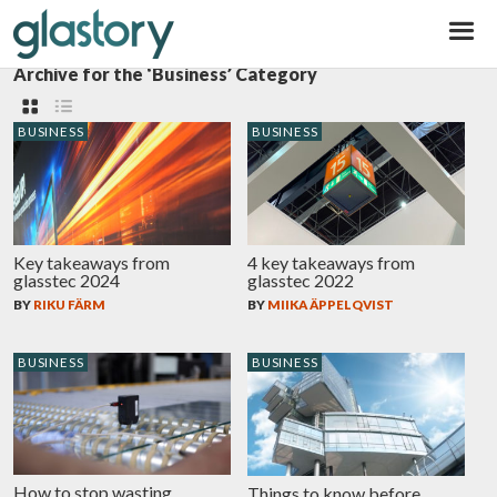
Glastory
Archive for the ‘Business’ Category
BUSINESS
BUSINESS
Key takeaways from
4 key takeaways from
glasstec 2024
glasstec 2022
BY
RIKU FÄRM
BY
MIIKA ÄPPELQVIST
BUSINESS
BUSINESS
How to stop wasting
Things to know before