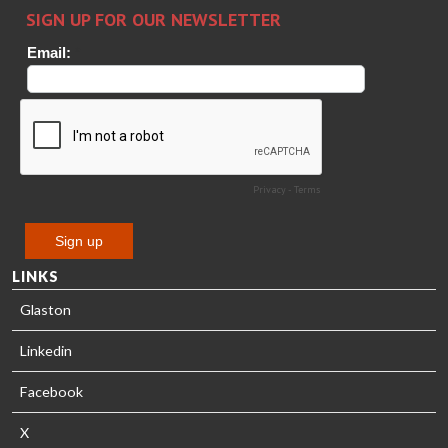
HEAT
Timm
TREATMENT
SOLUTIONS
- GLASTON
LINKS
Glaston
Linkedin
Facebook
X