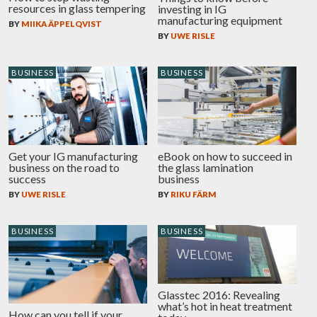
resources in glass tempering
investing in IG
manufacturing equipment
BY
MIIKA ÄPPELQVIST
BY
UWE RISLE
BUSINESS
BUSINESS
eBook on how to succeed in
Get your IG manufacturing
the glass lamination
business on the road to
business
success
BY
RIKU FÄRM
BY
UWE RISLE
BUSINESS
BUSINESS
Glasstec 2016: Revealing
what’s hot in heat treatment
How can you tell if your