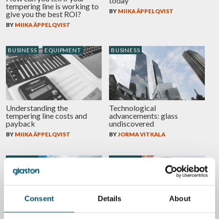
today
tempering line is working to
BY
MIIKA ÄPPELQVIST
give you the best ROI?
BY
MIIKA ÄPPELQVIST
BUSINESS
EQUIPMENT
BUSINESS
Understanding the
Technological
tempering line costs and
advancements: glass
payback
undiscovered
BY
MIIKA ÄPPELQVIST
BY
JORMA VITKALA
BUSINESS
BUSINESS
Consent
Details
About
The Volkswagens of the
Change is not a threat, it’s an