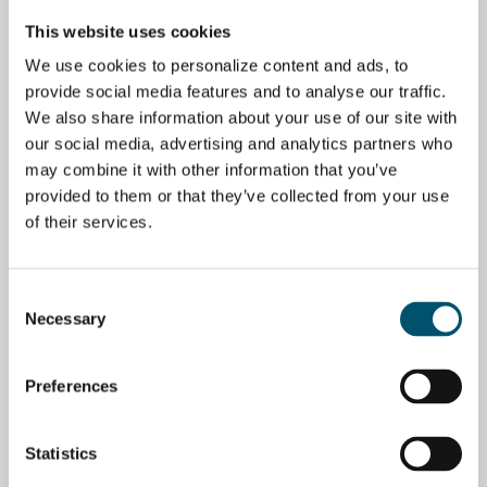
glass tempering business
opportunity – The future of
glass in urban design
This website uses cookies
BY
MIIKA ÄPPELQVIST
BY
JORMA VITKALA
We use cookies to personalize content and ads, to
provide social media features and to analyse our traffic.
BUSINESS
BUSINESS
We also share information about your use of our site with
our social media, advertising and analytics partners who
may combine it with other information that you’ve
provided to them or that they’ve collected from your use
of their services.
Should we all forget glass
Solving glass processing
and go into the potato
possibilities: Ask Glaston
business?
BY
MIIKA ÄPPELQVIST
Consent
BY
JORMA VITKALA
Necessary
Selection
BUSINESS
Preferences
Statistics
10 steps to a successful