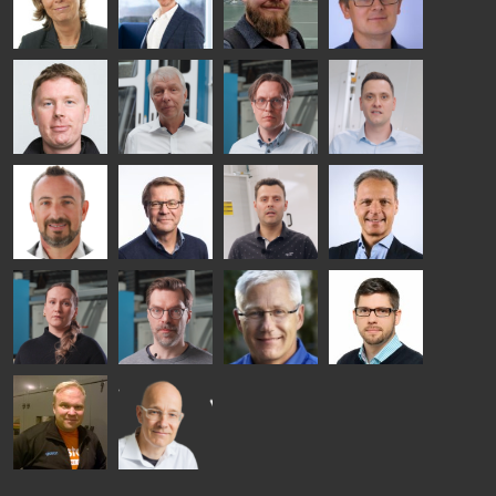
HEAT
GLASTON
GLASTON
TREATMENT
SOLUTIONS
- GLASTON
AgnetaS
Robert
Pekka
Gennadi
COMMUNICATIONS
Jenks
Lyytikainen
Schadrin
- GLASTON
GLASTON
Mikko
Ralf
Antti
Matthias
Rantala
Wolter
Lehtokannas
Fenske
Bertrand
Simo
Flavio
Peter
Cazes
Salminen
Martinho
Nischwitz
GLASTON
GLASTON
FINLAND OY
Alessa
Sakari
Per
Pyry
Koskinen
Palokangas
Jensen
Ollonqvist
GLASTON
Sami Kelin
Christoph