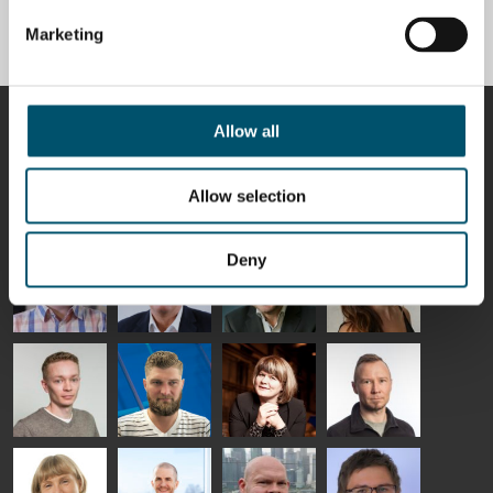
tempering line project
Marketing
BY
ANNA HOLMQVIST
CONTRIBUTORS
Allow all
Allow selection
Riku Färm
Mari
Miika
Antti
Deny
HEAT
Lehtinen
Äppelqvist
Aronen
TREATMENT
COMMUNICATIONS
GLASS USE AND
GLASTON
SOLUTIONS
- GLASTON
ARCHITECTURE
- GLASTON
- GLASTON
Taneli
Uwe Risle
Mauri
Mar
Ylinen
INSULATING
Saksala
Garrido
GLASS
HEAT
TECHNOLOGY
TREATMENT
- GLASTON
SOLUTIONS
- GLASTON
Kalle
Kimmo
Anna
Jukka
Kaijanen
Kuusela
Holmqvist
Immonen