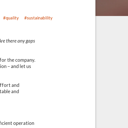
quality
sustainability
Are there any gaps
e for the company.
on – and let us
effort and
table and
ficient operation