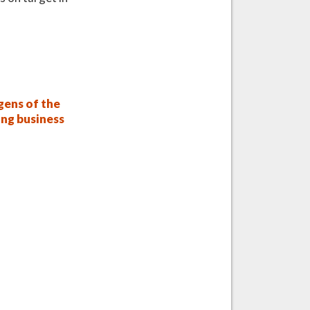
ens of the
ing business