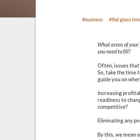
business
flat glass te
What areas of your 
you need to fill?
Often, issues that
So, take the time 
guide you on wher
Increasing profita
readiness to chang
competitive?
Eliminating any po
By this, we mean o