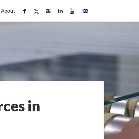
About
ces in