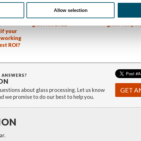
:
Allow selection
new
4 key takeaways from
The Volkswag
s
glasstec 2022
glass temper
if your
s working
best ROI?
G ANSWERS?
ON
GET A
estions about glass processing. Let us know
d we promise to do our best to help you.
ION
ar.