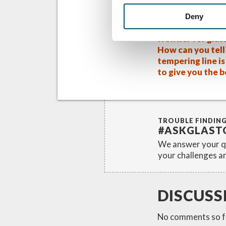
Related Posts
Deny
Solar power – a 
frontier for glas
How can you tell 
tempering line i
to give you the 
TROUBLE FINDIN
#ASKGLAST
We answer your qu
your challenges an
DISCUSS
No comments so f