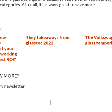
categories. After all, it’s always great to save more.
:
new
4 key takeaways from
The Volkswag
s
glasstec 2022
glass temper
if your
s working
best ROI?
W MORE?
ory newsletter