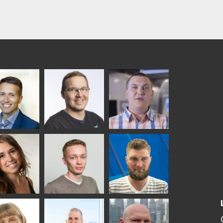
ka
Antti Aronen
Taneli Ylinen
elqvist
HEAT TREATMENT
GLASTON
SOLUTIONS -
S USE AND
GLASTON
ITECTURE -
TON
 Garrido
Kalle
Kimmo
Kaijanen
Kuusela
GLASTON