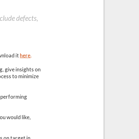
lude defects,
wnload it
here
.
, give insights on
cess to minimize
h-performing
ou would like,
ys on target in