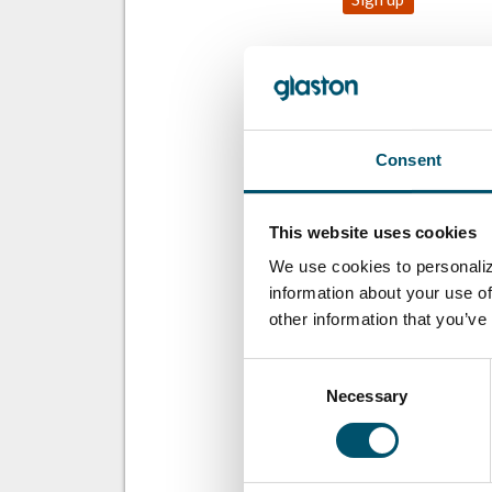
SHARE THIS ST
Consent
ABOUT THE A
This website uses cookies
We use cookies to personaliz
information about your use of
other information that you’ve
Consent
Necessary
Selection