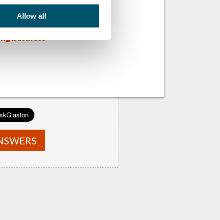
Allow all
ens of the
ing business
NSWERS