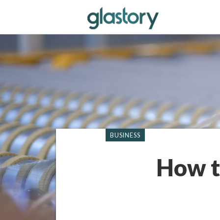
BUSINESS
How t