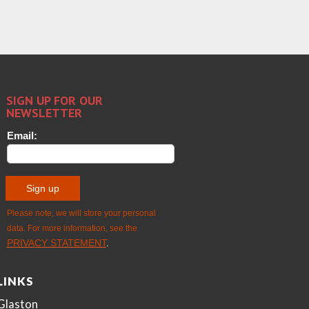
LINKS
Glaston