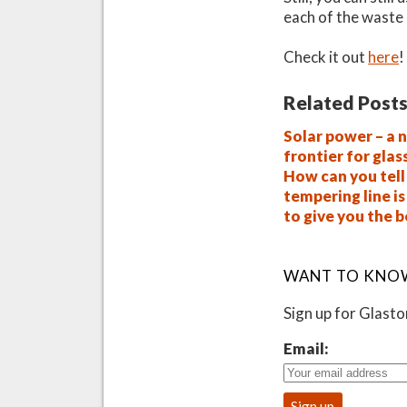
each of the waste 
Check it out
here
!
Related Posts
Solar power – a 
frontier for glas
How can you tell 
tempering line i
to give you the 
WANT TO KNO
Sign up for Glast
Email: