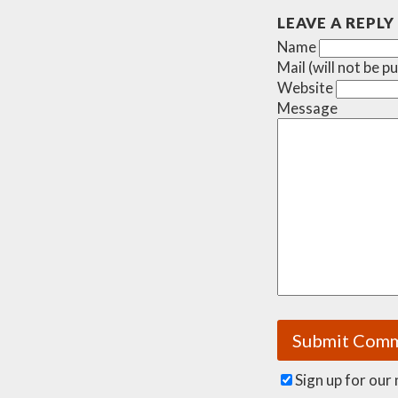
LEAVE A REPLY
Name
Mail (will not be p
Website
Message
Sign up for our