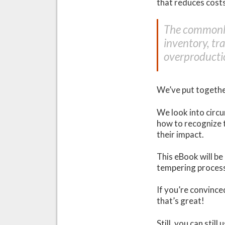
that reduces cost
The commonly
inventory, tr
overproducti
We’ve put togethe
We look into circu
how to recognize 
their impact.
This eBook will be
tempering process
If you’re convinc
that’s great!
Still, you can stil