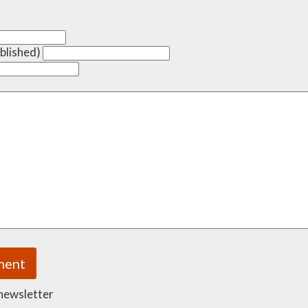
ublished)
 newsletter