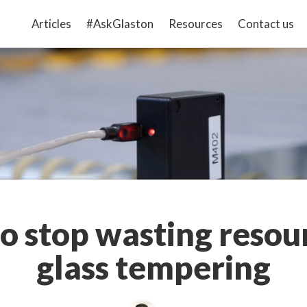
Articles
#AskGlaston
Resources
Contact us
o stop wasting resour
glass tempering