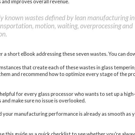
s and improves overall revenue.
 known wastes defined by lean manufacturing inc
ansportation, motion, waiting, overprocessing and
on.
r a short eBook addressing these seven wastes. You can do
mstances that create each of these wastes in glass tempering
them and recommend how to optimize every stage of the pro
 helpful for every glass processor who wants to set up a hig
 and make sure no issue is overlooked.
ed your manufacturing performance is already as smooth as y
l use this guide as a quick checklist to see whether you’re alwa