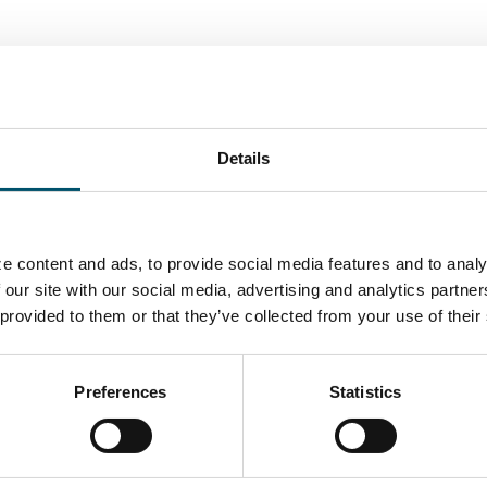
ORY
Details
UTHOR
e content and ads, to provide social media features and to analy
Miika Äppelqvist
 our site with our social media, advertising and analytics partn
 provided to them or that they’ve collected from your use of their
Encourages transparent solutions in buildings and w
Several years of experience from being a glass-man i
management, sales and projects with a focus on glas
Preferences
Statistics
Believes helping is the best marketing any company c
three and a wannabe sportsman with an internal love 
View all posts by Miika Äppelqvist