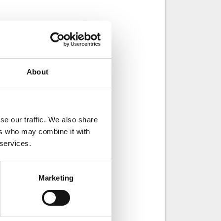
About
se our traffic. We also share
ers who may combine it with
 services.
ays of working.
n product
s heat treatment.
Marketing
an do. Father of
of ice hockey.