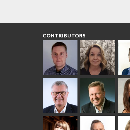
CONTRIBUTORS
Riku Färm
Mari
Mii
Lehtinen
Äpp
HEAT TREATMENT
SOLUTIONS -
COMMUNICATIONS
GLAS
GLASTON
- GLASTON
ARCH
GLAS
Uwe Risle
Mauri
Mar
Saksala
INSULATING GLASS
TECHNOLOGY -