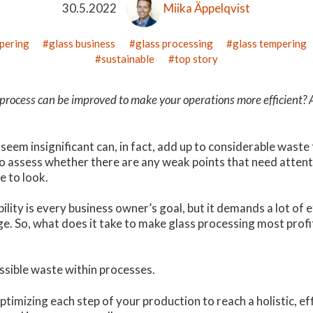
30.5.2022
Miika Äppelqvist
mpering
glass business
glass processing
glass tempering
sustainable
top story
process can be improved to make your operations more efficient? 
 seem insignificant can, in fact, add up to considerable wast
to assess whether there are any weak points that need attenti
e to look.
bility is every business owner’s goal, but it demands a lot of 
e. So, what does it take to make glass processing most profi
ssible waste within processes.
ptimizing each step of your production to reach a holistic, ef