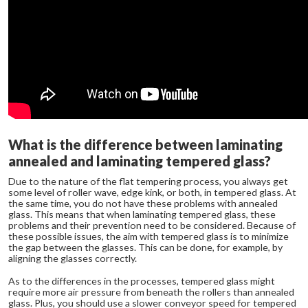
What is the difference between laminating
annealed and laminating tempered glass?
Due to the nature of the flat tempering process, you always get
some level of roller wave, edge kink, or both, in tempered glass. At
the same time, you do not have these problems with annealed
glass. This means that when laminating tempered glass, these
problems and their prevention need to be considered. Because of
these possible issues, the aim with tempered glass is to minimize
the gap between the glasses. This can be done, for example, by
aligning the glasses correctly.
As to the differences in the processes, tempered glass might
require more air pressure from beneath the rollers than annealed
glass. Plus, you should use a slower conveyor speed for tempered