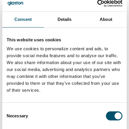
can I do to reduce
chipping at the
edge of the
glass?
Consent
Details
About
WANT TO KNOW MORE?
Sign up for Glastory newsletter
This website uses cookies
Email:
We use cookies to personalize content and ads, to
provide social media features and to analyse our traffic.
We also share information about your use of our site with
our social media, advertising and analytics partners who
may combine it with other information that you’ve
SHARE THIS STORY
provided to them or that they’ve collected from your use
of their services.
ABOUT THE AUTHOR
Consent
Necessary
Selection
Hamed