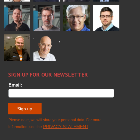
Bertrand
Simo
Flavio
Peter
Cazes
Salminen
Martinho
Nischwitz
GLASTON
GLASTON
FINLAND OY
Alessa
Sakari
Per
Pyry
Koskinen
Palokangas
Jensen
Ollonqvist
GLASTON
Sami Kelin
Christoph
HEAT
Timm
TREATMENT
SOLUTIONS
- GLASTON