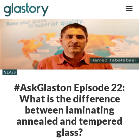
Glastory
GLASS
#AskGlaston Episode 22:
What is the difference
between laminating
annealed and tempered
glass?