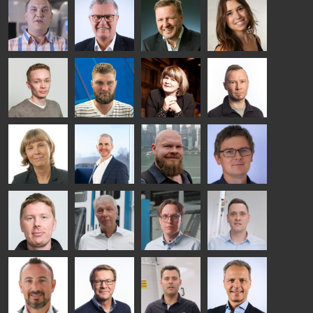
HEAT
Lehtinen
Äppelqvist
Aronen
TREATMENT
COMMUNICATIONS
GLASS USE AND
GLASTON
SOLUTIONS
- GLASTON
ARCHITECTURE
- GLASTON
- GLASTON
Taneli
Uwe Risle
Mauri
Mar
Ylinen
INSULATING
Saksala
Garrido
GLASS
HEAT
TECHNOLOGY
TREATMENT
- GLASTON
SOLUTIONS
- GLASTON
Kalle
Kimmo
Anna
Jukka
Kaijanen
Kuusela
Holmqvist
Immonen
HEAT
GLASTON
GLASTON
TREATMENT
SOLUTIONS
- GLASTON
AgnetaS
Robert
Pekka
Gennadi
COMMUNICATIONS
Jenks
Lyytikainen
Schadrin
- GLASTON
GLASTON
Mikko
Ralf
Antti
Matthias
Rantala
Wolter
Lehtokannas
Fenske