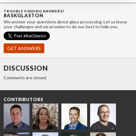
TROUBLE FINDING ANSWERS?
#ASKGLASTON
We answer your questions about glass processing. Let us know
your challenges and we promise to do our best to help you.
GET ANSWERS
DISCUSSION
Comments are closed.
CONTRIBUTORS
Riku Färm
Mari
Miika
Antti