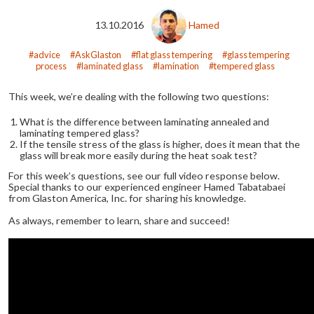
13.10.2016
Hamed
advice
AskGlaston
flat glass tempering
glass tempering
process
laminated glass
lamination
tempered glass
This week, we’re dealing with the following two questions:
What is the difference between laminating annealed and
laminating tempered glass?
If the tensile stress of the glass is higher, does it mean that the
glass will break more easily during the heat soak test?
For this week’s questions, see our full video response below.
Special thanks to our experienced engineer Hamed Tabatabaei
from Glaston America, Inc. for sharing his knowledge.
As always, remember to learn, share and succeed!