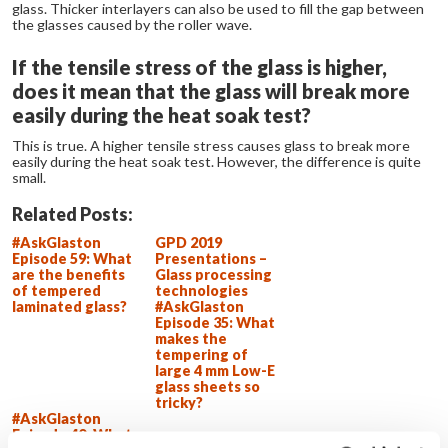
glass. Thicker interlayers can also be used to fill the gap between
the glasses caused by the roller wave.
If the tensile stress of the glass is higher,
does it mean that the glass will break more
easily during the heat soak test?
This is true. A higher tensile stress causes glass to break more
easily during the heat soak test. However, the difference is quite
small.
Related Posts:
#AskGlaston
GPD 2019
Episode 59: What
Presentations –
are the benefits
Glass processing
of tempered
technologies
laminated glass?
#AskGlaston
Episode 35: What
makes the
tempering of
large 4 mm Low-E
glass sheets so
tricky?
#AskGlaston
Episode 40: What