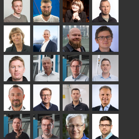
Ylinen
INSULATING
Saksala
Garrido
GLASS
HEAT
TECHNOLOGY
TREATMENT
- GLASTON
SOLUTIONS
- GLASTON
Kalle
Kimmo
Anna
Jukka
Kaijanen
Kuusela
Holmqvist
Immonen
HEAT
GLASTON
GLASTON
TREATMENT
SOLUTIONS
- GLASTON
AgnetaS
Robert
Pekka
Gennadi
COMMUNICATIONS
Jenks
Lyytikainen
Schadrin
- GLASTON
GLASTON
Mikko
Ralf
Antti
Matthias
Rantala
Wolter
Lehtokannas
Fenske
Bertrand
Simo
Flavio
Peter
Cazes
Salminen
Martinho
Nischwitz
GLASTON
GLASTON
FINLAND OY