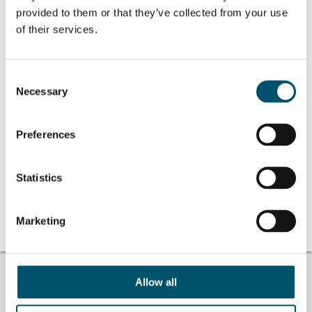
分享这个故事
provided to them or that they’ve collected from your use
of their services.
作者简介
Consent
Necessary
Selection
Hamed
查看所有文章 Hamed
Preferences
Statistics
No related posts.
Marketing
找不到答案？
#ASKGLASTON
Allow all
我们回答您关于玻璃加工的问题。将您遇到的困难告诉我们，我们一
定尽全力帮助您。