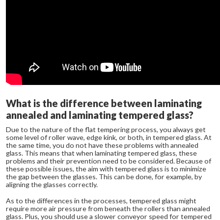
What is the difference between laminating
annealed and laminating tempered glass?
Due to the nature of the flat tempering process, you always get
some level of roller wave, edge kink, or both, in tempered glass. At
the same time, you do not have these problems with annealed
glass. This means that when laminating tempered glass, these
problems and their prevention need to be considered. Because of
these possible issues, the aim with tempered glass is to minimize
the gap between the glasses. This can be done, for example, by
aligning the glasses correctly.
As to the differences in the processes, tempered glass might
require more air pressure from beneath the rollers than annealed
glass. Plus, you should use a slower conveyor speed for tempered