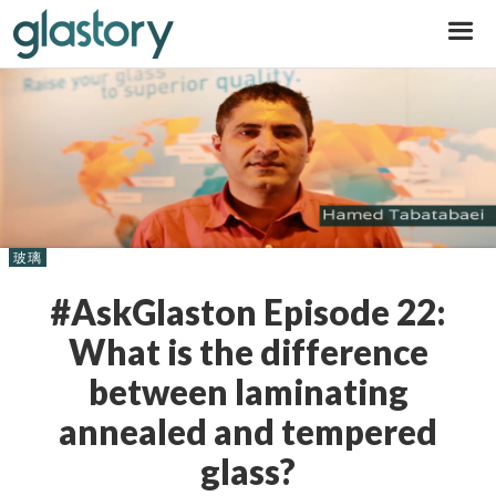
Glastory
玻璃
#AskGlaston Episode 22:
What is the difference
between laminating
annealed and tempered
glass?