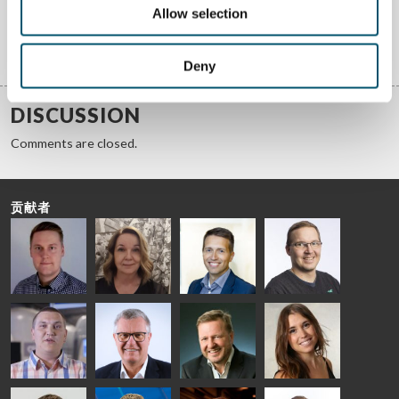
Allow selection
获取答案
Deny
DISCUSSION
Comments are closed.
贡献者
Riku Färm
Mari
Miika
Antti
HEAT
Lehtinen
Äppelqvist
Aronen
TREATMENT
COMMUNICATIONS
GLASS USE AND
GLASTON
SOLUTIONS
- GLASTON
ARCHITECTURE
- GLASTON
- GLASTON
Taneli
Uwe Risle
Mauri
Mar