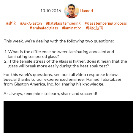
13.10.2016
Hamed
建议
AskGlaston
flat glass tempering
glass tempering process
laminated glass
lamination
钢化玻璃
This week, we’re dealing with the following two questions:
What is the difference between laminating annealed and
laminating tempered glass?
If the tensile stress of the glass is higher, does it mean that the
glass will break more easily during the heat soak test?
For this week’s questions, see our full video response below.
Special thanks to our experienced engineer Hamed Tabatabaei
from Glaston America, Inc. for sharing his knowledge.
As always, remember to learn, share and succeed!