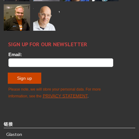
Alessa
Sakari
Per
Pyry
Koskinen
Palokangas
Jensen
Ollonqvist
GLASTON
Sami Kelin
Christoph
HEAT
Timm
TREATMENT
SOLUTIONS
- GLASTON
链接
Glaston