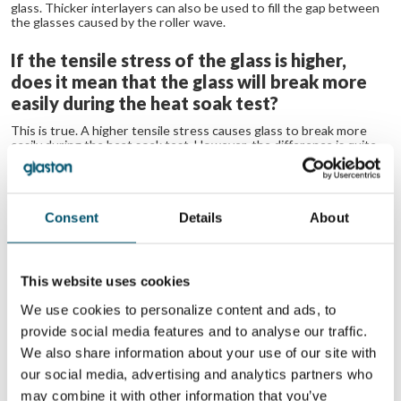
glass. Thicker interlayers can also be used to fill the gap between
the glasses caused by the roller wave.
If the tensile stress of the glass is higher,
does it mean that the glass will break more
easily during the heat soak test?
This is true. A higher tensile stress causes glass to break more
easily during the heat soak test. However, the difference is quite
small.
No related posts.
Consent
Details
About
想了解更多？
注册 Glastory 快讯
This website uses cookies
Email:
We use cookies to personalize content and ads, to
provide social media features and to analyse our traffic.
We also share information about your use of our site with
our social media, advertising and analytics partners who
may combine it with other information that you’ve