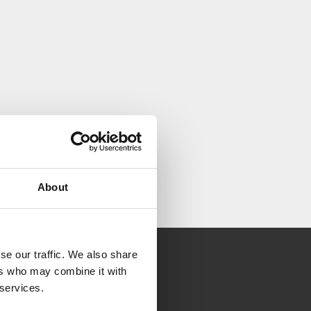
About
se our traffic. We also share
ers who may combine it with
 services.