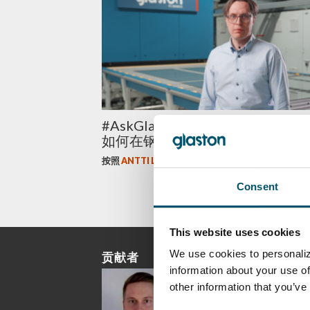
#AskGlaston 平板钢化系列 第五
如何在钢化过程中控制各向异性？
按照
ANTTI LEHTOKANNAS
Consent
This website uses cookies
We use cookies to personaliz
贡献者
information about your use of
other information that you’ve