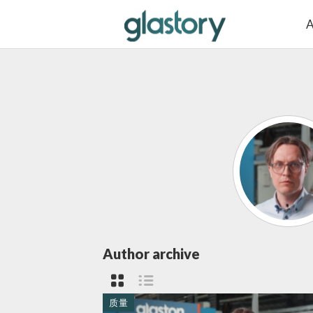
A
Author archive
质量