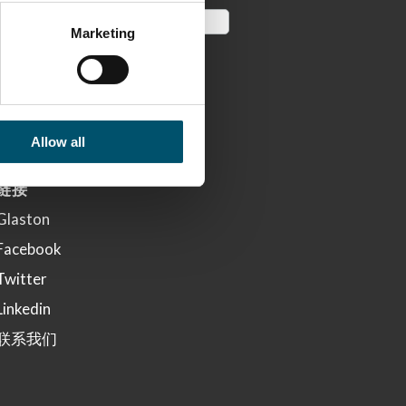
Marketing
Allow all
链接
Glaston
Facebook
Twitter
Linkedin
联系我们