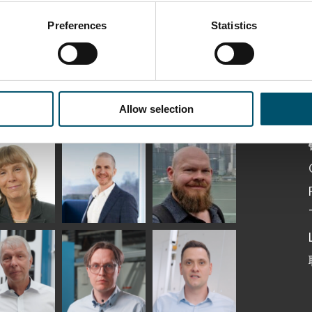
Preferences
Statistics
ka
Antti Aronen
Taneli Ylinen
elqvist
HEAT TREATMENT
GLASTON
SOLUTIONS -
S USE AND
GLASTON
ITECTURE -
TON
Allow selection
 Garrido
Kalle
Kimmo
Kaijanen
Kuusela
GLASTON
etaS
Robert Jenks
Pekka
Lyytikainen
UNICATIONS
ASTON