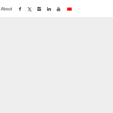
About