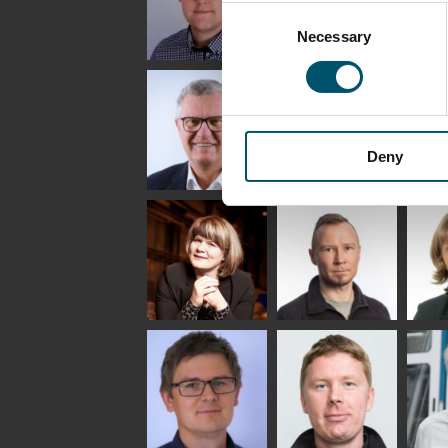
Consent
Necessary
Selection
Riku Färm
Mari
Mii
Lehtinen
Äpp
HEAT TREATMENT
SOLUTIONS -
COMMUNICATIONS
GLAS
GLASTON
- GLASTON
ARCH
GLAS
Deny
Uwe Risle
Mauri
Mar
Saksala
INSULATING GLASS
TECHNOLOGY -
GLASTON
Anna
Jukka
Agn
Holmqvist
Immonen
COMM
- GL
HEAT TREATMENT
GLASTON
SOLUTIONS -
GLASTON