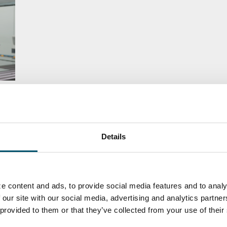
集：
Details
e content and ads, to provide social media features and to analy
 our site with our social media, advertising and analytics partn
 provided to them or that they’ve collected from your use of their