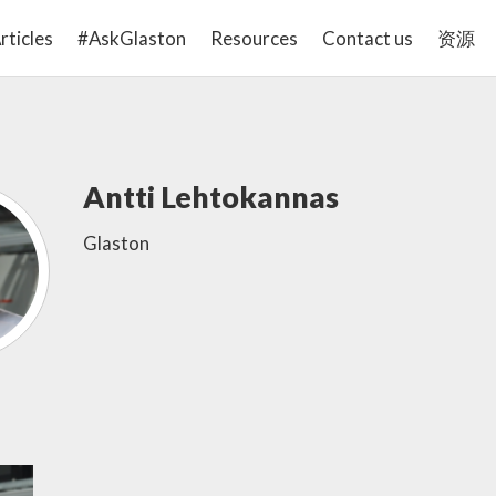
rticles
#AskGlaston
Resources
Contact us
资源
Antti Lehtokannas
Glaston