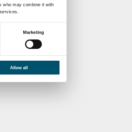
 consumption (Part 2/2)
ers who may combine it with
 services.
MO KUUSELA
Marketing
Allow all