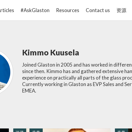
rticles
#AskGlaston
Resources
Contact us
资源
Kimmo Kuusela
Joined Glaston in 2005 and has worked in differen
since then. Kimmo has and gathered extensive ha
experience on practically all parts of the glass pro
Currently working in Glaston as EVP Sales and Ser
EMEA.