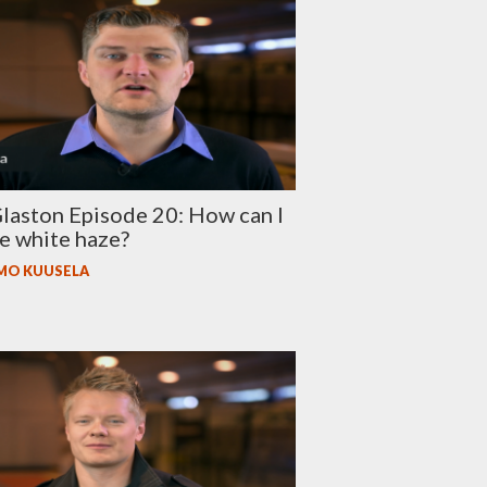
aston Episode 20: How can I
e white haze?
MO KUUSELA