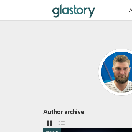
A
Author archive