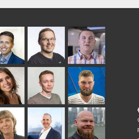
ka
Antti Aronen
Taneli Ylinen
elqvist
HEAT TREATMENT
GLASTON
SOLUTIONS -
S USE AND
GLASTON
ITECTURE -
TON
 Garrido
Kalle
Kimmo
Kaijanen
Kuusela
GLASTON