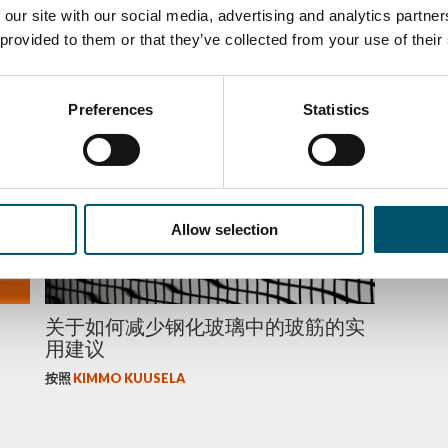
strengthening of triple-silver-
energy
 our site with our social media, advertising and analytics partn
coated glass
 provided to them or that they’ve collected from your use of their
按照
KIM
按照
KIMMO KUUSELA
Preferences
Statistics
质量
Allow selection
关于如何减少钢化玻璃中的玻筋的实
用建议
按照
KIMMO KUUSELA