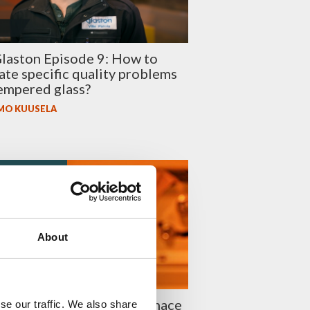
laston Episode 9: How to
ate specific quality problems
empered glass?
MO KUUSELA
 EFFICIENCY
About
 to reduce tempering furnace
se our traffic. We also share