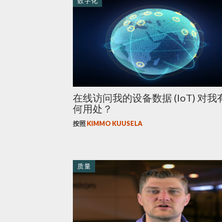
数字化
在线访问我的设备数据 (IoT) 对我
何用处？
按照
KIMMO KUUSELA
质量