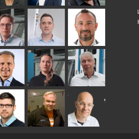
etaS
Robert Jenks
Pekka
Lyytikainen
UNICATIONS
ASTON
i
Matthias
Bertrand
tokannas
Fenske
Cazes
er
Alessa
Ralf Wolter
chwitz
Koskinen
TON
y
Sami Kelin
Christoph
onqvist
Timm
HEAT TREATMENT