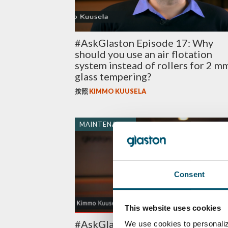
#AskGlaston Episode 17: Why
should you use an air flotation
system instead of rollers for 2 m
glass tempering?
按照
KIMMO KUUSELA
MAINTENANCE
Consent
This website uses cookies
#AskGlaston Episode 7: What’s t
We use cookies to personaliz