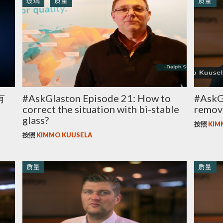
玻璃
质量
质量
有
#AskGlaston Episode 21: How to
#AskGl
correct the situation with bi-stable
remov
glass?
按照
KIM
按照
KIMMO KUUSELA
质量
质量