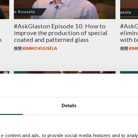
#AskGlaston Episode 10: How to
#AskG
improve the production of special
elimin
m
coated and patterned glass
with t
按照
KIMMO KUUSELA
按照
KIM
质量
ENERGY
Details
he
#AskGlaston Episode 4: Heat
8 ways
e content and ads, to provide social media features and to analy