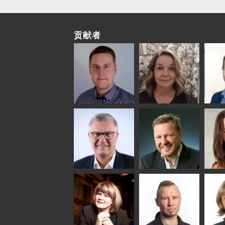
贡献者
Riku Färm
Mari
Mii
Lehtinen
Äpp
HEAT TREATMENT
SOLUTIONS -
COMMUNICATIONS
GLAS
GLASTON
- GLASTON
ARCH
GLAS
Uwe Risle
Mauri
Mar
Saksala
INSULATING GLASS
TECHNOLOGY -
GLASTON