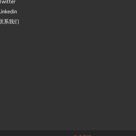
Twitter
Linkedin
联系我们