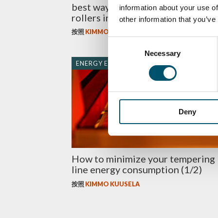
best way to maintain the ceramic
information about your use of
rollers in the tempering line?
other information that you’ve
按照
KIMMO KUUSELA
Consent
Necessary
Selection
ENERGY EFFICIENCY
Deny
How to minimize your tempering
line energy consumption (1/2)
按照
KIMMO KUUSELA