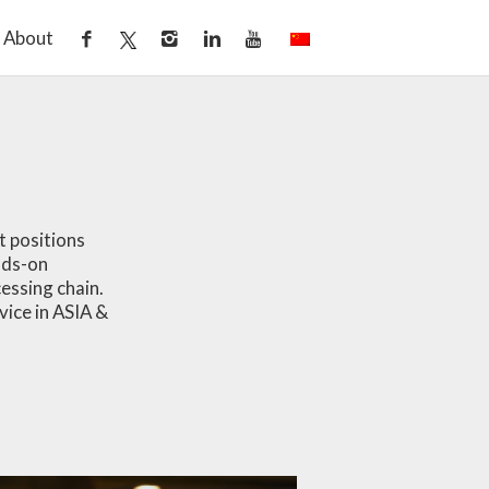
About
t positions
nds-on
cessing chain.
vice in ASIA &