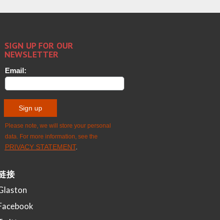
链接
Glaston
Facebook