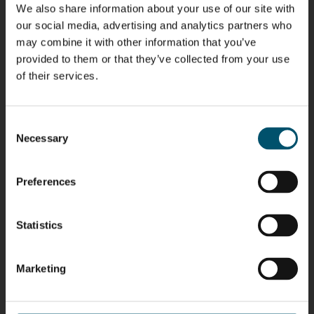
We also share information about your use of our site with
Riku Färm
Mari
Miika
Antti
our social media, advertising and analytics partners who
HEAT
Lehtinen
Äppelqvist
Aronen
may combine it with other information that you’ve
TREATMENT
COMMUNICATIONS
GLASS USE AND
GLASTON
SOLUTIONS
- GLASTON
ARCHITECTURE
provided to them or that they’ve collected from your use
- GLASTON
- GLASTON
of their services.
Taneli
Uwe Risle
Mauri
Mar
Ylinen
INSULATING
Saksala
Garrido
GLASS
HEAT
TECHNOLOGY
Consent
TREATMENT
- GLASTON
SOLUTIONS
Necessary
Selection
- GLASTON
Kalle
Kimmo
Anna
Jukka
Kaijanen
Kuusela
Holmqvist
Immonen
Preferences
HEAT
GLASTON
GLASTON
TREATMENT
SOLUTIONS
- GLASTON
AgnetaS
Robert
Pekka
Gennadi
Statistics
COMMUNICATIONS
Jenks
Lyytikainen
Schadrin
- GLASTON
GLASTON
Marketing
Mikko
Ralf
Antti
Matthias
Rantala
Wolter
Lehtokannas
Fenske