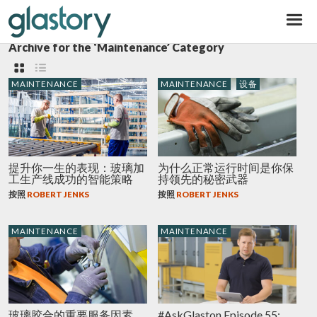
Glastory
Archive for the ‘Maintenance’ Category
MAINTENANCE
MAINTENANCE
设备
提升你一生的表现：玻璃加
为什么正常运行时间是你保
工生产线成功的智能策略
持领先的秘密武器
按照
ROBERT JENKS
按照
ROBERT JENKS
MAINTENANCE
MAINTENANCE
玻璃胶合的重要服务因素
#AskGlaston Episode 55: