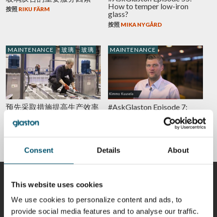
How to temper low-iron
按照
RIKU FÄRM
glass?
按照
MIKA NYGÅRD
MAINTENANCE
玻璃
玻璃
MAINTENANCE
预先采取措施提高生产效率
#AskGlaston Episode 7:
和安全性，并避免停机
What’s the best way to
maintain the ceramic rollers
按照
SALLA ÄPPELQVIST
in the tempering line?
按照
KIMMO KUUSELA
Consent
Details
About
贡献者
This website uses cookies
We use cookies to personalize content and ads, to
provide social media features and to analyse our traffic.