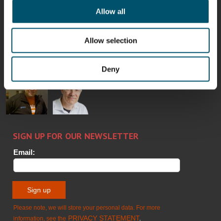
Allow all
Bertrand
Simo
Flavio
Peter
Cazes
Salminen
Martinho
Nischwitz
Allow selection
GLASTON
GLASTON
FINLAND OY
Deny
Alessa
Sakari
Per
Pyry
Koskinen
Palokangas
Jensen
Ollonqvist
GLASTON
Sami Kelin
Christoph
HEAT
Timm
TREATMENT
SOLUTIONS
- GLASTON