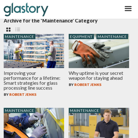
Glastory
Archive for the ‘Maintenance’ Category
MAINTENANCE
EQUIPMENT
MAINTENANCE
Improving your
Why uptime is your secret
performance for a lifetime:
weapon for staying ahead
Smart strategies for glass
BY
ROBERT JENKS
processing line success
BY
ROBERT JENKS
MAINTENANCE
MAINTENANCE