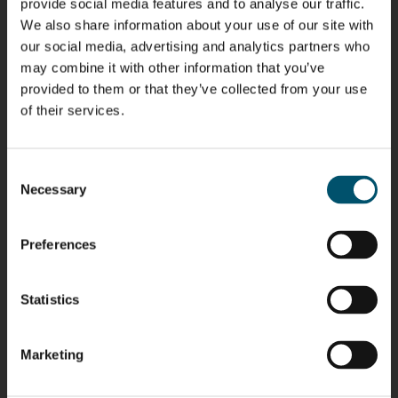
provide social media features and to analyse our traffic.
We also share information about your use of our site with
our social media, advertising and analytics partners who
Riku Färm
Mari
Miika
Antti
may combine it with other information that you’ve
HEAT
Lehtinen
Äppelqvist
Aronen
TREATMENT
provided to them or that they’ve collected from your use
COMMUNICATIONS
GLASS USE AND
GLASTON
SOLUTIONS
- GLASTON
ARCHITECTURE
of their services.
- GLASTON
- GLASTON
Taneli
Uwe Risle
Mauri
Mar
Ylinen
INSULATING
Saksala
Garrido
GLASS
Consent
HEAT
TECHNOLOGY
TREATMENT
Necessary
Selection
- GLASTON
SOLUTIONS
- GLASTON
Kalle
Kimmo
Anna
Jukka
Kaijanen
Kuusela
Holmqvist
Immonen
Preferences
HEAT
GLASTON
GLASTON
TREATMENT
SOLUTIONS
- GLASTON
Statistics
AgnetaS
Robert
Pekka
Gennadi
COMMUNICATIONS
Jenks
Lyytikainen
Schadrin
- GLASTON
GLASTON
Marketing
Mikko
Antti
Matthias
Bertrand