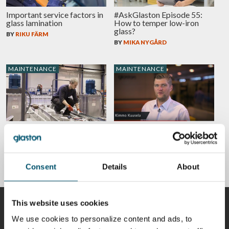
Important service factors in
#AskGlaston Episode 55:
glass lamination
How to temper low-iron
glass?
BY
RIKU FÄRM
BY
MIKA NYGÅRD
MAINTENANCE
MAINTENANCE
Take action in advance to
#AskGlaston Episode 7:
increase productivity,
What’s the best way to
improve safety and avoid
maintain the ceramic rollers
downtime
in the tempering line?
BY
SALLA ÄPPELQVIST
BY
KIMMO KUUSELA
Consent
Details
About
This website uses cookies
CONTRIBUTORS
We use cookies to personalize content and ads, to