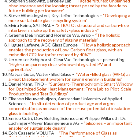
Stephen Selkowitz, Berkeley Lab –
“Façade futures: Unplanned
obsolescence and the looming threat posed by the facade to
future building performance”
Steve Whettingsteel, Krysteline Technologies –
“Developing a
more sustainable glass recycling system”
Elvira Reino, SATINAL –
“STRATO: structural and carbon-free
interlayers shake up the safety-glass industry”
Graeme DeBrincat and Florence Wu, Arup –
“The holistic
approach to the recovery of glazing materials”
Hugues Lefevre, AGC Glass Europe –
“How a holistic approach
enables the production of Low-Carbon float glass, with an
embodied C02 footprint reduced by 40%?”
Jeroen ter Schiphorst, ClearVue Technologies – presenting
“High-transparency clear window-integrated PV and
agrivoltaics”
Matyas Gutai, Water-filled Glass –
“Water-filled glass (WFG) as
a Heat Displacement System for saving energy in buildings”
Daniel Mann, TNO –
“SunSmart–Thermochromic Smart Window
for Optimized Solar Heat Management: From Lab to Pilot-Scale
Production and Test Buildings”
Elke van Nieuwenhuijzen, Amsterdam University of Applied
Sciences –
“In situ detection of product age and argon
concentration as measure of the re-use potential of insulation
glass in buildings”
Enrico Cutri, Dow Building Science and Philippe Willareth, Dr.
Lüchinger+Meyer Bauingenieure AG –
“Silicones – an important
enabler of sustainable design”
Eoin Casserly, VOLUTA –
“The Performance of Glass as