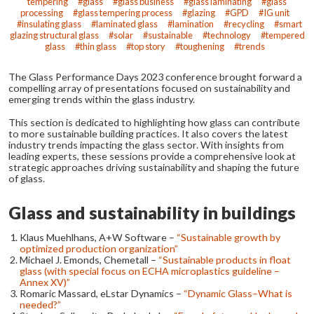
tempering
glass
glass business
glass laminating
glass
processing
glass tempering process
glazing
GPD
IG unit
insulating glass
laminated glass
lamination
recycling
smart
glazing structural glass
solar
sustainable
technology
tempered
glass
thin glass
top story
toughening
trends
The Glass Performance Days 2023 conference brought forward a
compelling array of presentations focused on sustainability and
emerging trends within the glass industry.
This section is dedicated to highlighting how glass can contribute
to more sustainable building practices. It also covers the latest
industry trends impacting the glass sector. With insights from
leading experts, these sessions provide a comprehensive look at
strategic approaches driving sustainability and shaping the future
of glass.
Glass and sustainability in buildings
Klaus Muehlhans, A+W Software –
“Sustainable growth by
optimized production organization”
Michael J. Emonds, Chemetall –
“Sustainable products in float
glass (with special focus on ECHA microplastics guideline –
Annex XV)”
Romaric Massard, eLstar Dynamics –
“Dynamic Glass–What is
needed?”