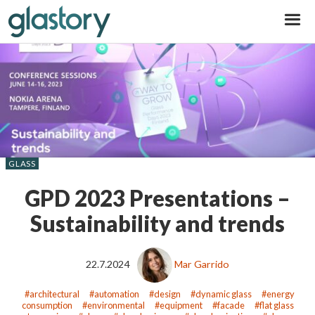
Glastory
GLASS
GPD 2023 Presentations –
Sustainability and trends
22.7.2024
Mar Garrido
architectural
automation
design
dynamic glass
energy
consumption
environmental
equipment
facade
flat glass