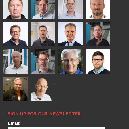
COMMUNICATIONS
Jenks
Lyytikainen
Schadrin
- GLASTON
GLASTON
Mikko
Antti
Matthias
Bertrand
Rantala
Lehtokannas
Fenske
Cazes
Simo
Flavio
Peter
Alessa
Salminen
Martinho
Nischwitz
Koskinen
GLASTON
GLASTON
FINLAND OY
Ralf
Sakari
Per
Pyry
Wolter
Palokangas
Jensen
Ollonqvist
GLASTON
Sami Kelin
Christoph
HEAT
Timm
TREATMENT
SOLUTIONS
- GLASTON