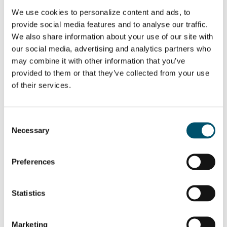
Email:
We use cookies to personalize content and ads, to
provide social media features and to analyse our traffic.
We also share information about your use of our site with
our social media, advertising and analytics partners who
may combine it with other information that you’ve
SHARE THIS STORY
provided to them or that they’ve collected from your use
of their services.
ABOUT THE AUTHOR
Consent
Necessary
Selection
Mar Garrido
View all posts by Mar Garrido
Preferences
Statistics
Related Posts:
Marketing