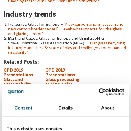
Cladding Material in Long-Span Biome Structures”
Industry trends
Iva Ganev, Glass for Europe –
“New carbon pricing system and
new carbon border tax at EU level: what impacts for the glass
and glazing sector”
Bertrand Cazes, Glass for Europe and Urmilla Jokhu
Sowell, National Glass Association (NGA) –
“Flat glass recycling
in Europe and the US: state of play and challenges for enhanced
circularity”
Related Posts:
GPD 2019
GPD 2019
Presentations –
Presentations –
Glass and
Glass processing
sustainability
technologies
GPD 2023
Tianjin’s 7th
Presentations –
highest glass
Glass processing
wonder of the
technologies
world
Consent
Details
About
WANT TO KNOW MORE?
Sign up for Glastory newsletter
This website uses cookies