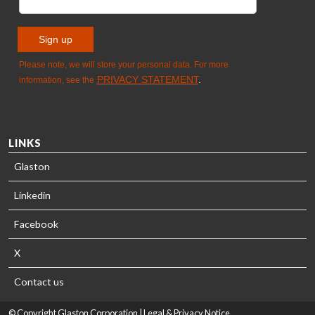
LINKS
Glaston
Linkedin
Facebook
X
Contact us
© Copyright Glaston Corporation |
Legal & Privacy Notice