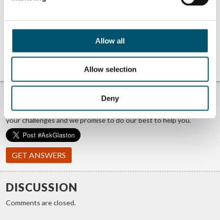
GPD 2019
GPD 2019
Presentations –
Presentations –
Glass and
Glass processing
sustainability
technologies
GPD 2023
Tianjin’s 7th
Allow all
Presentations –
highest glass
Glass processing
wonder of the
technologies
world
Allow selection
TROUBLE FINDING ANSWERS?
Deny
#ASKGLASTON
We answer your questions about glass processing. Let us know
your challenges and we promise to do our best to help you.
GET ANSWERS
DISCUSSION
Comments are closed.