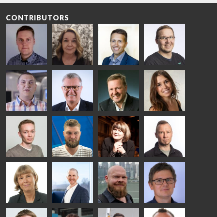
CONTRIBUTORS
Riku Färm
Mari
Miika
Antti
HEAT
Lehtinen
Äppelqvist
Aronen
TREATMENT
COMMUNICATIONS
GLASS USE AND
GLASTON
SOLUTIONS
- GLASTON
ARCHITECTURE
- GLASTON
- GLASTON
Taneli
Uwe Risle
Mauri
Mar
Ylinen
INSULATING
Saksala
Garrido
GLASS
HEAT
TECHNOLOGY
TREATMENT
- GLASTON
SOLUTIONS
- GLASTON
Kalle
Kimmo
Anna
Jukka
Kaijanen
Kuusela
Holmqvist
Immonen
HEAT
GLASTON
GLASTON
TREATMENT
SOLUTIONS
- GLASTON
AgnetaS
Robert
Pekka
Gennadi