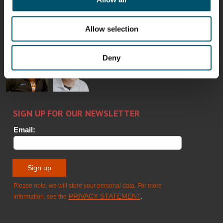
Bertrand
Simo
Flavio
Peter
Cazes
Salminen
Martinho
Nischwitz
GLASTON
GLASTON
Allow selection
FINLAND OY
Alessa
Sakari
Per
Pyry
Deny
Koskinen
Palokangas
Jensen
Ollonqvist
GLASTON
Sami Kelin
Christoph
HEAT
Timm
TREATMENT
SOLUTIONS
- GLASTON