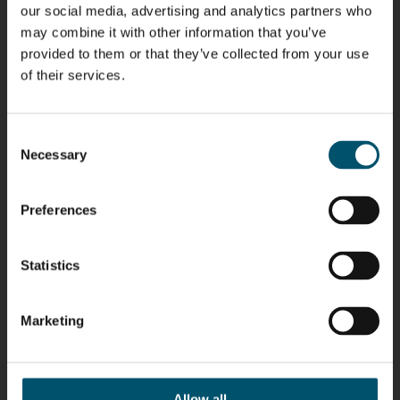
HEAT
Lehtinen
Äppelqvist
Aronen
our social media, advertising and analytics partners who
TREATMENT
COMMUNICATIONS
GLASS USE AND
GLASTON
SOLUTIONS
- GLASTON
ARCHITECTURE
may combine it with other information that you’ve
- GLASTON
- GLASTON
provided to them or that they’ve collected from your use
Taneli
Uwe Risle
Mauri
Mar
of their services.
Ylinen
INSULATING
Saksala
Garrido
GLASS
HEAT
TECHNOLOGY
TREATMENT
- GLASTON
SOLUTIONS
Consent
- GLASTON
Necessary
Kalle
Kimmo
Anna
Jukka
Selection
Kaijanen
Kuusela
Holmqvist
Immonen
HEAT
GLASTON
GLASTON
TREATMENT
Preferences
SOLUTIONS
- GLASTON
AgnetaS
Robert
Pekka
Gennadi
COMMUNICATIONS
Jenks
Lyytikainen
Schadrin
Statistics
- GLASTON
GLASTON
Marketing
Mikko
Ralf
Antti
Matthias
Rantala
Wolter
Lehtokannas
Fenske
Allow all