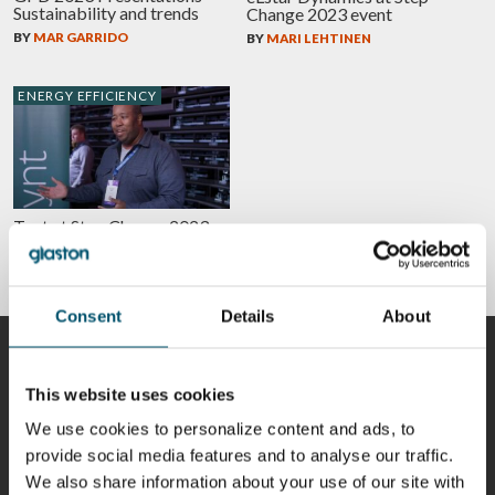
Sustainability and trends
Change 2023 event
BY
MAR GARRIDO
BY
MARI LEHTINEN
ENERGY EFFICIENCY
Tynt at Step Change 2023
event
BY
MARI LEHTINEN
Consent
Details
About
CONTRIBUTORS
This website uses cookies
We use cookies to personalize content and ads, to
provide social media features and to analyse our traffic.
Riku Färm
Mari
Miika
Antti
We also share information about your use of our site with