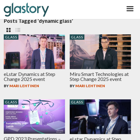
Glastory
Posts Tagged ‘dynamic glass’
GLASS
GLASS
eLstar Dynamics at Step
Miru Smart Technologies at
Change 2025 event
Step Change 2025 event
BY
MARI LEHTINEN
BY
MARI LEHTINEN
GLASS
GLASS
GPD 2023 Presentations –
eLstar Dynamics at Step