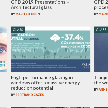
GPD 2019 Presentations –
GPD 2
Architectural glass
proces
BY
MARI LEHTINEN
BY
MARI
GLASS
GLASS
High-performance glazing in
Tianji
windows offer a massive energy
the wo
reduction potential
BY
AGNE
BY
BERTRAND CAZES