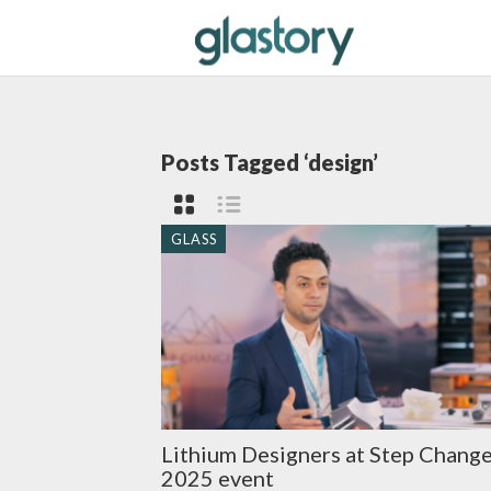
Posts Tagged ‘design’
GLASS
Lithium Designers at Step Chang
2025 event