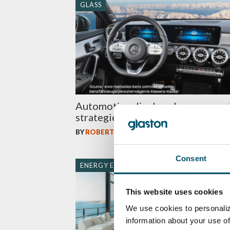
GLASS
Automotive display glass process
strategies – which one to choose
BY
ROBERT PRANGE
Consent
ENERGY EFFICIENCY
This website uses cookies
We use cookies to personaliz
information about your use of