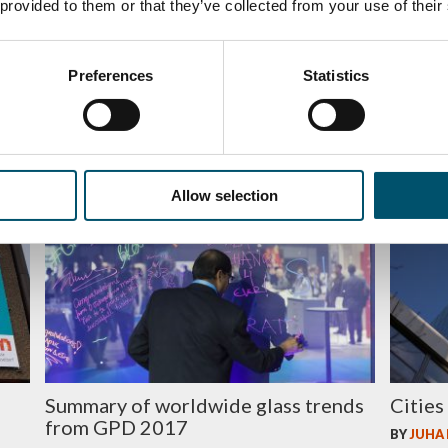
 provided to them or that they’ve collected from your use of their
Leading-edge design for a new living
The i
Preferences
Statistics
library in Helsinki
heatin
BY
AGNETAS
BY
JUHA
Allow selection
GLASS
GLASS
d
Summary of worldwide glass trends
Cities
from GPD 2017
BY
JUHA