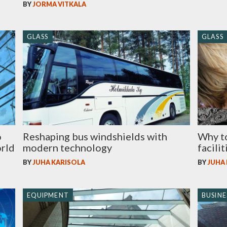
BY
JORMA VITKALA
GLASS
GLASS
o
Reshaping bus windshields with
Why to
orld
modern technology
facilit
BY
JUHA KARISOLA
BY
JUHA
EQUIPMENT
BUSINE