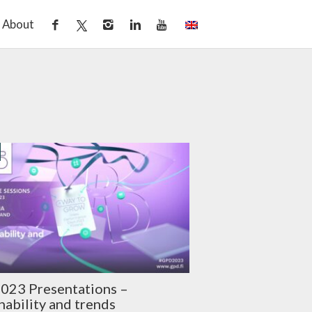
About
023 Presentations –
nability and trends