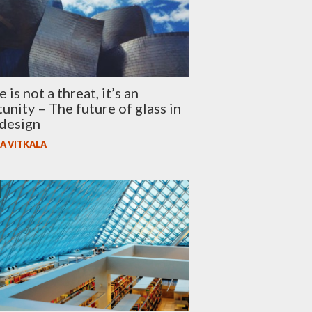
is not a threat, it’s an
unity – The future of glass in
design
A VITKALA