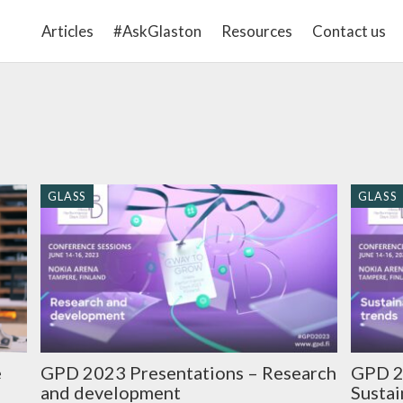
Articles
#AskGlaston
Resources
Contact us
GLASS
GLASS
GPD 2023 Presentations – Research
GPD 2
e
and development
Sustai