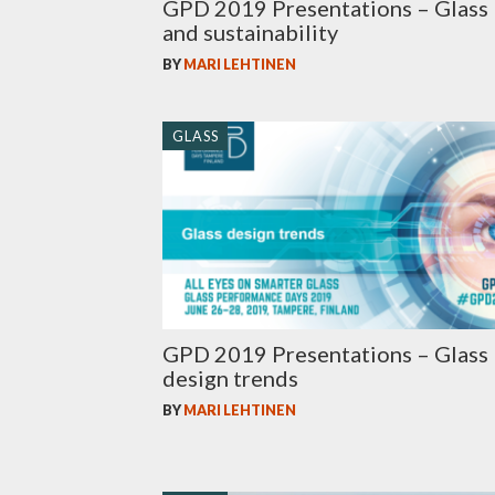
GPD 2019 Presentations – Glass
and sustainability
BY
MARI LEHTINEN
GLASS
GPD 2019 Presentations – Glass
design trends
BY
MARI LEHTINEN