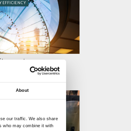
 EFFICIENCY
it comes to energy
 ÄPPELQVIST
About
 EFFICIENCY
se our traffic. We also share
ers who may combine it with