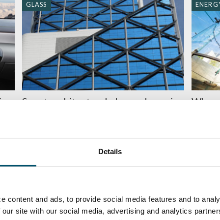
GLASS
ENERGY
ing
Smart architectural glass – dynamic
When 
?
and multifunctional (2/2)
BY
MIIKA
BY
JUHA LIETTYÄ
Details
ENERGY EFFICIENCY
ENERGY
e content and ads, to provide social media features and to analy
 our site with our social media, advertising and analytics partn