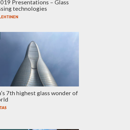
019 Presentations – Glass
sing technologies
 LEHTINEN
n’s 7th highest glass wonder of
rld
TAS