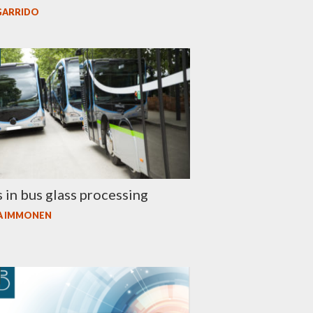
GARRIDO
 in bus glass processing
A IMMONEN