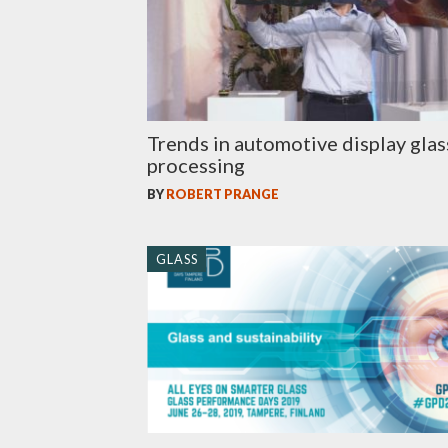
Trends in automotive display glas
processing
BY
ROBERT PRANGE
GLASS