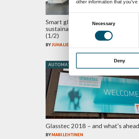
other information that you’ve
Consent
Smart glass makes homes
Necessary
Selection
sustainable – not just impressive
(1/2)
BY
JUHA LIETTYÄ
Deny
AUTOMATION
Glasstec 2018 – and what’s ahea
BY
MARI LEHTINEN