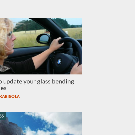
 update your glass bending
ies
 KARISOLA
SS