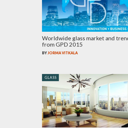
Worldwide glass market and tren
from GPD 2015
BY
JORMA VITKALA
GLASS