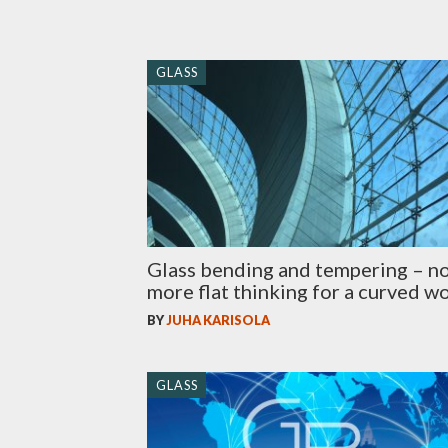
GLASS
Glass bending and tempering – n
more flat thinking for a curved w
BY
JUHA KARISOLA
GLASS