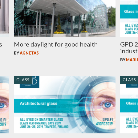
s
More daylight for good health
GPD 2
indust
BY
AGNETAS
BY
MARI
GLASS
GLASS