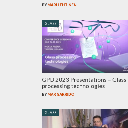
BY
MARI LEHTINEN
GLASS
GPD 2023 Presentations – Glass
processing technologies
BY
MAR GARRIDO
GLASS