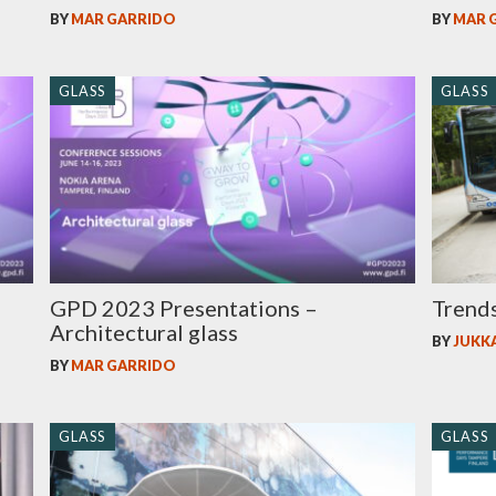
BY
MAR GARRIDO
BY
MAR 
GLASS
GLASS
GPD 2023 Presentations –
Trends
Architectural glass
BY
JUKK
BY
MAR GARRIDO
GLASS
GLASS