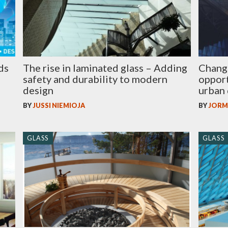
ds
The rise in laminated glass – Adding
Change 
safety and durability to modern
opport
design
urban 
BY
JUSSI NIEMIOJA
BY
JORM
GLASS
GLASS