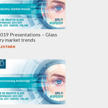
019 Presentations – Glass
ry market trends
 LEHTINEN