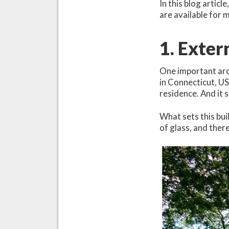
In this blog articl
are available for
1. Exter
One important arch
in Connecticut, US
residence. And it 
What sets this buil
of glass, and there