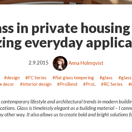
ss in private housing
ing everyday applica
2.9.2015
Anna Holmqvist
design
FC Series
flat glass tempering
glass
glass
e decor
interior design
ProBend
ProL
RC Series
e contemporary lifestyle and architectural trends in modern buildi
cations. Glass is timelessly elegant as a building material – I cann
ny other way. It also allows us to create bold and bright solutions 