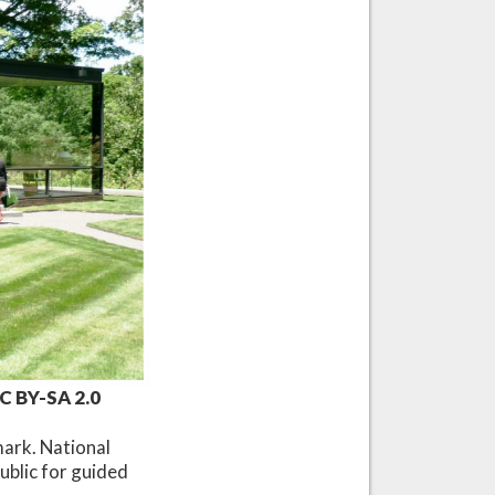
CC BY-SA 2.0
mark. National
ublic for guided