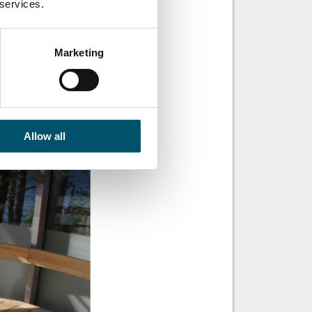
 services.
 it was the first
Marketing
a great view of a
s way to the walls,
Allow all