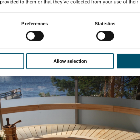
 provided to them or that they’ve collected from your use of their
er, I had the chance to test a brand new glass sauna. For me,
Preferences
Statistics
a. The round steel construction covered with glass offered 
ake.
odern bending techniques, bent insulated glass often finds it
minated glass decorates the roof.
Allow selection