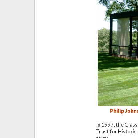
Philip Joh
In 1997, the Glass
Trust for Historic