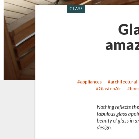
GLASS
Gla
amaz
appliances
architectural
GlastonAir
hom
Nothing reflects th
fabulous glass appli
beauty of glass in a
design.