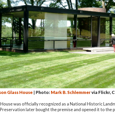
nson Glass House
| Photo:
Mark B. Schlemmer
via Flickr, 
 House was officially recognized as a National Historic Land
 Preservation later bought the premise and opened it to the p