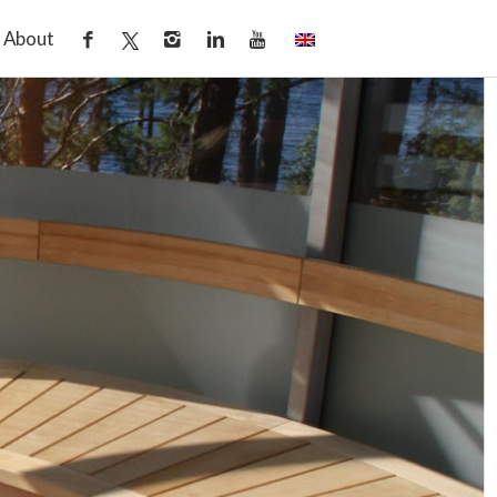
About