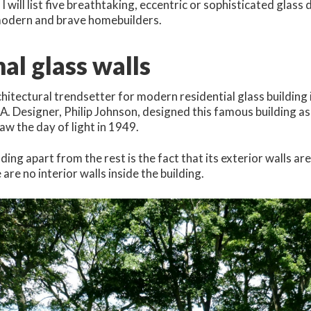
e, I will list five breathtaking, eccentric or sophisticated glass
 modern and brave homebuilders.
nal glass walls
itectural trendsetter for modern residential glass building 
A. Designer, Philip Johnson, designed this famous building a
saw the day of light in 1949.
ding apart from the rest is the fact that its exterior walls ar
 are no interior walls inside the building.