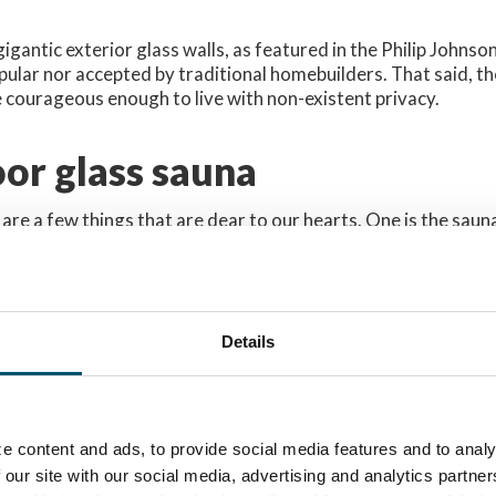
gigantic exterior glass walls, as featured in the Philip Johns
ular nor accepted by traditional homebuilders. That said, t
 courageous enough to live with non-existent privacy.
or glass sauna
 are a few things that are dear to our hearts. One is the saun
 small, dimly lit room with wooden panels covering the walls 
owner is daring, have a glass door. But traditionally, the saun
a of an outdoor sauna made of GLASS might sting a bit. To me
st sounded outrageous. It made me think how in the world ca
Details
rivacy with a glass box?
 I had serious concerns whether the modern glass 
e content and ads, to provide social media features and to analy
uthentic sauna feeling that traditionally requires
 our site with our social media, advertising and analytics partn
a large extent of darkness.