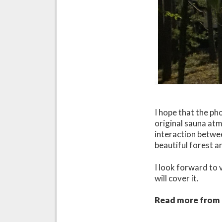
I hope that the ph
original sauna atm
interaction betwe
beautiful forest an
I look forward to 
will cover it.
Read more from t