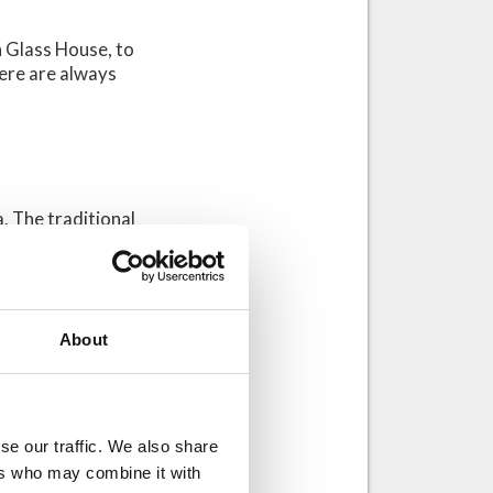
on Glass House, to
here are always
a. The traditional
and roof. Some
a stays relatively
, as a traditional
n we combine the
About
design would
se our traffic. We also share
 wooden
ers who may combine it with