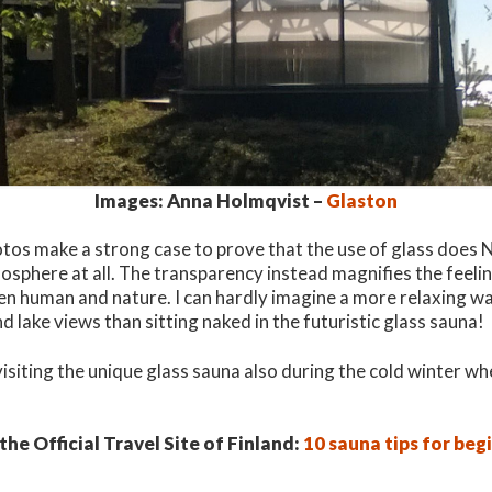
Images: Anna Holmqvist –
Glaston
otos make a strong case to prove that the use of glass does N
osphere at all. The transparency instead magnifies the feeli
en human and nature. I can hardly imagine a more relaxing wa
d lake views than sitting naked in the futuristic glass sauna!
visiting the unique glass sauna also during the cold winter w
he Official Travel Site of Finland:
10 sauna tips for beg