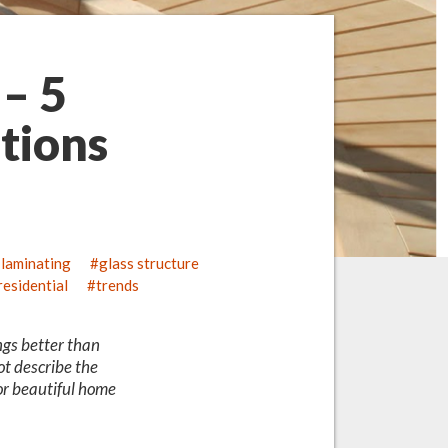
 – 5
tions
 laminating
glass structure
residential
trends
ngs better than
ot describe the
for beautiful home