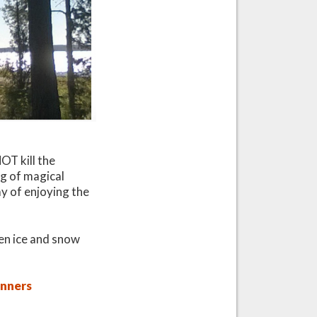
OT kill the
ng of magical
y of enjoying the
hen ice and snow
inners