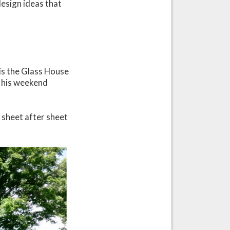
 design ideas that
is the Glass House
s his weekend
e sheet after sheet