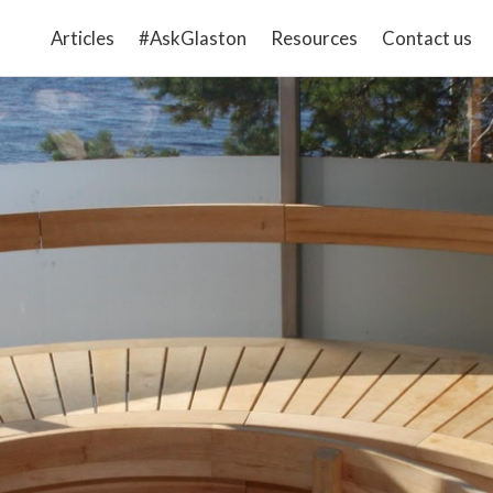
Articles
#AskGlaston
Resources
Contact us