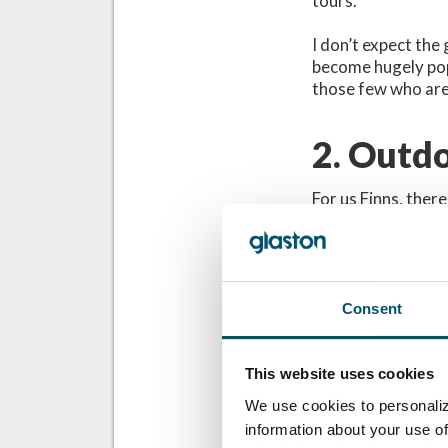
tours.
I don’t expect the 
become hugely pop
those few who are
2. Outdo
For us Finns, there
Finnish sauna is a
saunas may, if the 
dark.
Therefore, the ide
Finn, the idea fir
Consent
transparency and p
This website uses cookies
To be honest,
We use cookies to personaliz
destroy the a
information about your use of
elements and 