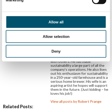
Robert Prange
Robert is Glaston’s SVP for
Automotive & Display Technologies.
After his studies and PhD at the
RWTH Aachen University of
Allow all
Technology, he worked in various
industries before joining Bystronic
glass in 2011. Over the years, he has
Allow selection
extended the company’s product
portfolio in machining display and
functional glass into new markets
and built the company’s thin glass
Deny
processing expertise. Robert aims
to achieve still more great things
with others. He has made
sustainability a large part of all the
company’s operations. He also lives
out his enthusiasm for sustainability
in a 250-year-old farmhouse and is a
serious home brewer. His wife is an
aspiring artist he hopes will support
them in the future. (Just kidding – he
loves his job!)
View all posts by Robert Prange
Related Posts: