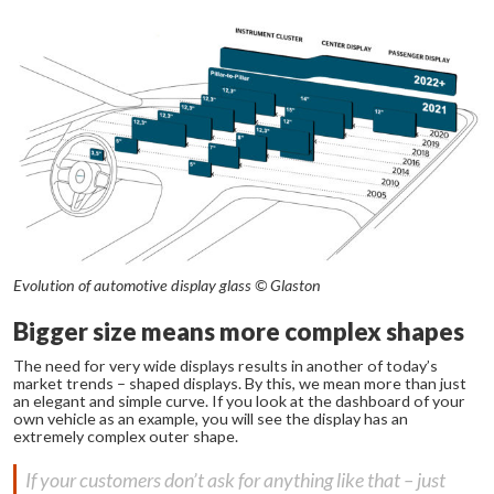
Evolution of automotive display glass © Glaston
Bigger size means more complex shapes
The need for very wide displays results in another of today’s
market trends – shaped displays. By this, we mean more than just
an elegant and simple curve. If you look at the dashboard of your
own vehicle as an example, you will see the display has an
extremely complex outer shape.
If your customers don’t ask for anything like that – just