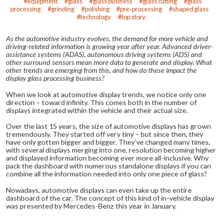
equipment
glass
glass business
glass cutting
glass
processing
grinding
polishing
pre-processing
shaped glass
technology
top story
As the automotive industry evolves, the demand for more vehicle and
driving-related information is growing year after year. Advanced driver-
assistance systems (ADAS), autonomous driving systems (ADS) and
other surround sensors mean more data to generate and display. What
other trends are emerging from this, and how do these impact the
display glass processing business?
When we look at automotive display trends, we notice only one
direction – toward infinity. This comes both in the number of
displays integrated within the vehicle and their actual size.
Over the last 15 years, the size of automotive displays has grown
tremendously. They started off very tiny – but since then, they
have only gotten bigger and bigger. They’ve changed many times,
with several displays merging into one, resolution becoming higher
and displayed information becoming ever more all-inclusive. Why
pack the dashboard with numerous standalone displays if you can
combine all the information needed into only one piece of glass?
Nowadays, automotive displays can even take up the entire
dashboard of the car. The concept of this kind of in-vehicle display
was presented by Mercedes-Benz this year in January.