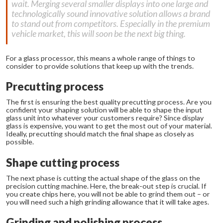
wait. Merging several smaller displays into one large and
technologically sound innovative solution allows a brand
to stand out from competitors. Especially in the premium
vehicle market, this will soon be the next big thing.
For a glass processor, this means a whole range of things to
consider to provide solutions that keep up with the trends.
Precutting process
The first is ensuring the best quality precutting process. Are you
confident your shaping solution will be able to shape the input
glass unit into whatever your customers require? Since display
glass is expensive, you want to get the most out of your material.
Ideally, precutting should match the final shape as closely as
possible.
Shape cutting process
The next phase is cutting the actual shape of the glass on the
precision cutting machine. Here, the break-out step is crucial. If
you create chips here, you will not be able to grind them out – or
you will need such a high grinding allowance that it will take ages.
Grinding and polishing process