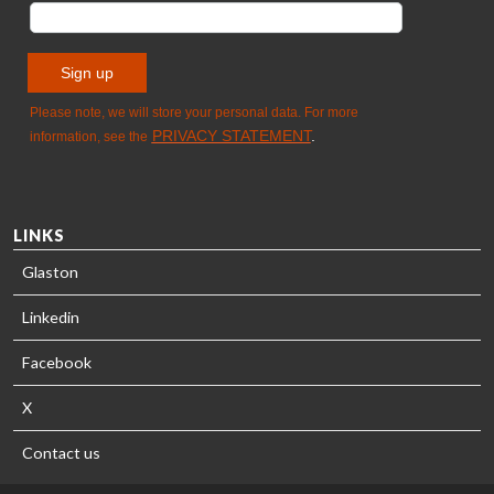
LINKS
Glaston
Linkedin
Facebook
X
Contact us