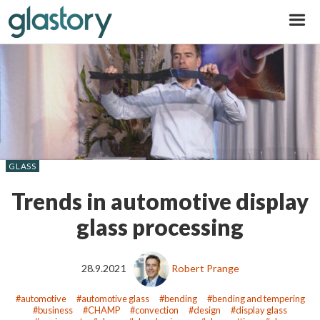
Glastory
GLASS
Trends in automotive display
glass processing
28.9.2021
Robert Prange
automotive
automotive glass
bending
bending and tempering
business
CHAMP
convection
design
display glass