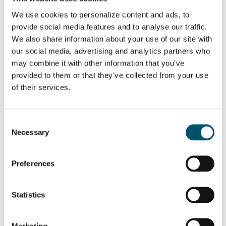
strategies –
Energy efficiency
which one to
best practices in
We use cookies to personalize content and ads, to
choose?
automotive glass
provide social media features and to analyse our traffic.
production
Trends in bus
We also share information about your use of our site with
glass processing
our social media, advertising and analytics partners who
may combine it with other information that you’ve
WANT TO KNOW MORE?
provided to them or that they’ve collected from your use
Sign up for Glastory newsletter
of their services.
Email:
Consent
Necessary
Selection
SHARE THIS STORY
Preferences
Statistics
ABOUT THE AUTHOR
Marketing