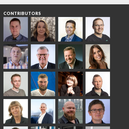
CONTRIBUTORS
Riku Färm
Mari
Miika
Antti
HEAT
Lehtinen
Äppelqvist
Aronen
TREATMENT
COMMUNICATIONS
GLASS USE AND
GLASTON
SOLUTIONS
- GLASTON
ARCHITECTURE
- GLASTON
- GLASTON
Taneli
Uwe Risle
Mauri
Mar
Ylinen
INSULATING
Saksala
Garrido
GLASS
HEAT
TECHNOLOGY
TREATMENT
- GLASTON
SOLUTIONS
- GLASTON
Kalle
Kimmo
Anna
Jukka
Kaijanen
Kuusela
Holmqvist
Immonen
HEAT
GLASTON
GLASTON
TREATMENT
SOLUTIONS
- GLASTON
AgnetaS
Robert
Pekka
Gennadi