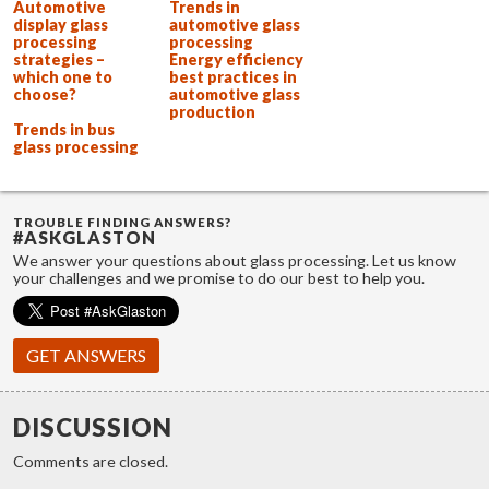
Automotive
Trends in
display glass
automotive glass
processing
processing
strategies –
Energy efficiency
which one to
best practices in
choose?
automotive glass
production
Trends in bus
glass processing
TROUBLE FINDING ANSWERS?
#ASKGLASTON
We answer your questions about glass processing. Let us know
your challenges and we promise to do our best to help you.
GET ANSWERS
DISCUSSION
Comments are closed.