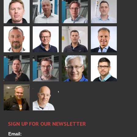
COMMUNICATIONS
Jenks
Lyytikainen
Schadrin
- GLASTON
GLASTON
Mikko
Ralf
Antti
Matthias
Rantala
Wolter
Lehtokannas
Fenske
Bertrand
Simo
Flavio
Peter
Cazes
Salminen
Martinho
Nischwitz
GLASTON
GLASTON
FINLAND OY
Alessa
Sakari
Per
Pyry
Koskinen
Palokangas
Jensen
Ollonqvist
GLASTON
Sami Kelin
Christoph
HEAT
Timm
TREATMENT
SOLUTIONS
- GLASTON