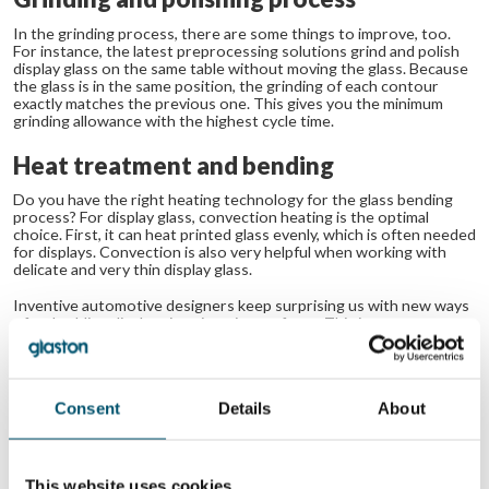
In the grinding process, there are some things to improve, too.
For instance, the latest preprocessing solutions grind and polish
display glass on the same table without moving the glass. Because
the glass is in the same position, the grinding of each contour
exactly matches the previous one. This gives you the minimum
grinding allowance with the highest cycle time.
Heat treatment and bending
Do you have the right heating technology for the glass bending
process? For display glass, convection heating is the optimal
choice. First, it can heat printed glass evenly, which is often needed
for displays. Convection is also very helpful when working with
delicate and very thin display glass.
Inventive automotive designers keep surprising us with new ways
of embedding displays into interior surfaces. This is a great
opportunity for forward-looking glass processors who are well-
equipped and ready to support new ideas with the most advanced
and progressive offering.
Consent
Details
About
Related Posts:
Automotive
Trends in
display glass
automotive glass
processing
processing
This website uses cookies