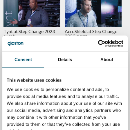
Tynt at Step Change 2023
AeroShield at Step Change
event
2023 event
BY
MARI LEHTINEN
BY
MARI LEHTINEN
EQUIPMENT
ENERGY EFFICIENCY
Consent
Details
About
This website uses cookies
We use cookies to personalize content and ads, to
Peafowl Plasmonics at Step
Volframi at Step Change
Change 2023 event
2023 event
provide social media features and to analyse our traffic.
We also share information about your use of our site with
BY
MARI LEHTINEN
BY
MARI LEHTINEN
our social media, advertising and analytics partners who
may combine it with other information that you’ve
GLASS
GLASS
provided to them or that they’ve collected from your use