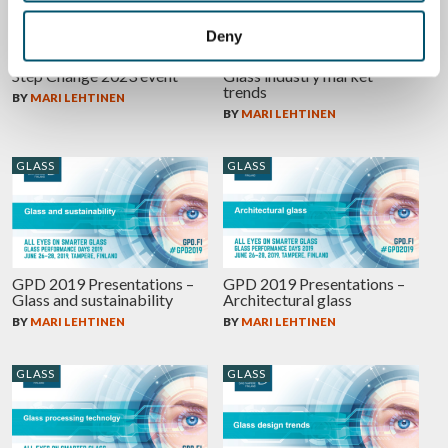
Deny
Miru Smart Technologies at
GPD 2019 Presentations –
Step Change 2023 event
Glass industry market
trends
BY
MARI LEHTINEN
BY
MARI LEHTINEN
GLASS
GLASS
GPD 2019 Presentations –
GPD 2019 Presentations –
Glass and sustainability
Architectural glass
BY
MARI LEHTINEN
BY
MARI LEHTINEN
GLASS
GLASS