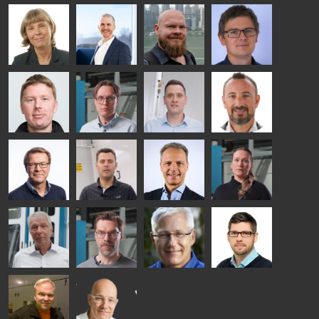
Kalle
Kimmo
Anna
Jukka
Kaijanen
Kuusela
Holmqvist
Immonen
HEAT
GLASTON
GLASTON
TREATMENT
SOLUTIONS
- GLASTON
AgnetaS
Robert
Pekka
Gennadi
COMMUNICATIONS
Jenks
Lyytikainen
Schadrin
- GLASTON
GLASTON
Mikko
Antti
Matthias
Bertrand
Rantala
Lehtokannas
Fenske
Cazes
Simo
Flavio
Peter
Alessa
Salminen
Martinho
Nischwitz
Koskinen
GLASTON
GLASTON
FINLAND OY
Ralf
Sakari
Per
Pyry
Wolter
Palokangas
Jensen
Ollonqvist
GLASTON