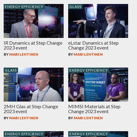
ENERGY EFFICIENCY
GLASS
IR Dynamics at Step Change
eLstar Dynamics at Step
2023 event
Change 2023 event
BY
MARI LEHTINEN
BY
MARI LEHTINEN
GLASS
ENERGY EFFICIENCY
2MH Glas at Step Change
MIMSI Materials at Step
2023 event
Change 2023 event
BY
MARI LEHTINEN
BY
MARI LEHTINEN
ENERGY EFFICIENCY
ENERGY EFFICIENCY