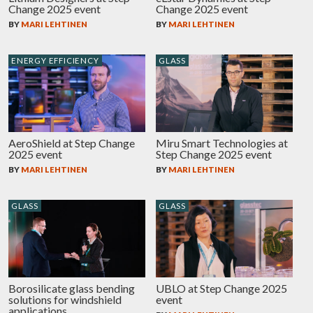
Change 2025 event
Change 2025 event
BY
MARI LEHTINEN
BY
MARI LEHTINEN
ENERGY EFFICIENCY
GLASS
AeroShield at Step Change
Miru Smart Technologies at
2025 event
Step Change 2025 event
BY
MARI LEHTINEN
BY
MARI LEHTINEN
GLASS
GLASS
Borosilicate glass bending
UBLO at Step Change 2025
solutions for windshield
event
applications