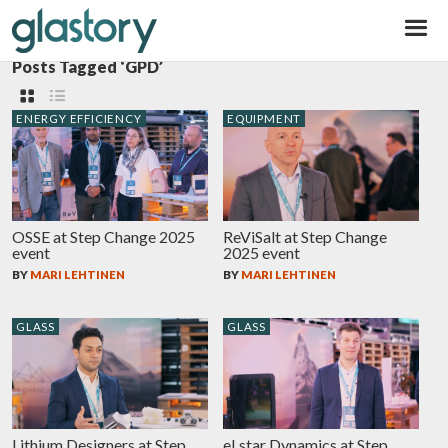
Glastory
Posts Tagged ‘GPD’
ENERGY EFFICIENCY
EQUIPMENT
OSSE at Step Change 2025
ReViSalt at Step Change
event
2025 event
BY
MARI LEHTINEN
BY
MARI LEHTINEN
GLASS
GLASS
Lithium Designers at Step
eLstar Dynamics at Step