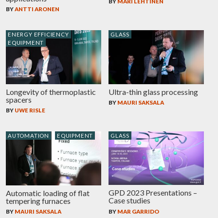
BY
MARI LEHTINEN
BY
ANTTI ARONEN
ENERGY EFFICIENCY
GLASS
EQUIPMENT
Longevity of thermoplastic
Ultra-thin glass processing
spacers
BY
MAURI SAKSALA
BY
UWE RISLE
AUTOMATION
EQUIPMENT
GLASS
GPD 2023 Presentations –
Automatic loading of flat
Case studies
tempering furnaces
BY
MAR GARRIDO
BY
MAURI SAKSALA