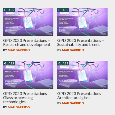
GLASS
GLASS
GPD 2023 Presentations –
GPD 2023 Presentations –
Research and development
Sustainability and trends
BY
MAR GARRIDO
BY
MAR GARRIDO
GLASS
GLASS
GPD 2023 Presentations –
GPD 2023 Presentations –
Glass processing
Architectural glass
technologies
BY
MAR GARRIDO
BY
MAR GARRIDO