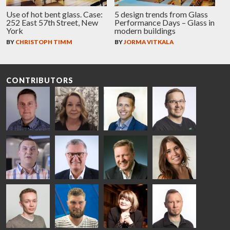
Use of hot bent glass. Case:
5 design trends from Glass
252 East 57th Street, New
Performance Days – Glass in
York
modern buildings
BY
CHRISTOPH TIMM
BY
JORMA VITKALA
CONTRIBUTORS
Riku Färm
Mari
Miika
Antti
HEAT
Lehtinen
Äppelqvist
Aronen
TREATMENT
COMMUNICATIONS
GLASS USE AND
GLASTON
SOLUTIONS
- GLASTON
ARCHITECTURE
- GLASTON
- GLASTON
Taneli
Uwe Risle
Mauri
Mar
Ylinen
INSULATING
Saksala
Garrido
GLASS
HEAT
TECHNOLOGY
TREATMENT
- GLASTON
SOLUTIONS
- GLASTON