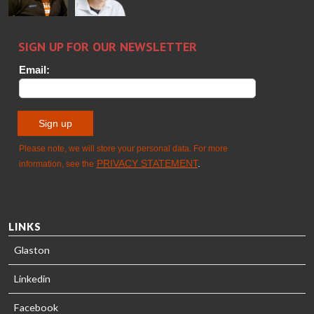
Sami Kelin
Christoph
HEAT
Timm
TREATMENT
SOLUTIONS
- GLASTON
LINKS
Glaston
Linkedin
Facebook