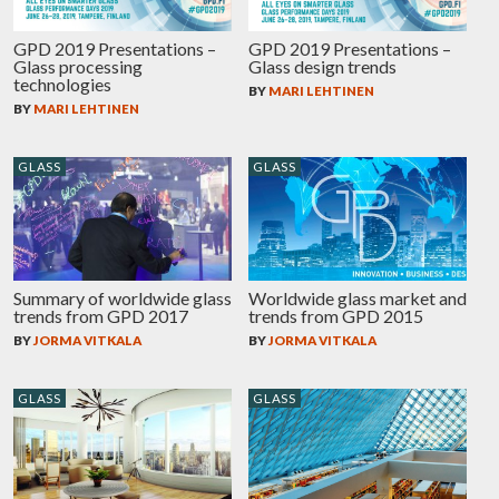
GPD 2019 Presentations –
GPD 2019 Presentations –
Glass processing
Glass design trends
technologies
BY
MARI LEHTINEN
BY
MARI LEHTINEN
GLASS
GLASS
Summary of worldwide glass
Worldwide glass market and
trends from GPD 2017
trends from GPD 2015
BY
JORMA VITKALA
BY
JORMA VITKALA
GLASS
GLASS