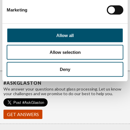
Marketing
Related Posts:
Peafowl
VideowindoW at
Plasmonics at
Step Change 2023
Step Change 2023
event
Allow all
event
Lithium Designers
at Step Change
2023 event
Hypermemo at
Allow selection
Step Change 2023
event
Deny
TROUBLE FINDING ANSWERS?
#ASKGLASTON
We answer your questions about glass processing. Let us know
your challenges and we promise to do our best to help you.
GET ANSWERS