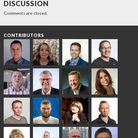
DISCUSSION
Comments are closed.
CONTRIBUTORS
Riku Färm
Mari
Miika
Antti
HEAT
Lehtinen
Äppelqvist
Aronen
TREATMENT
COMMUNICATIONS
GLASS USE AND
GLASTON
SOLUTIONS
- GLASTON
ARCHITECTURE
- GLASTON
- GLASTON
Taneli
Uwe Risle
Mauri
Mar
Ylinen
INSULATING
Saksala
Garrido
GLASS
HEAT
TECHNOLOGY
TREATMENT
- GLASTON
SOLUTIONS
- GLASTON
Kalle
Kimmo
Anna
Jukka
Kaijanen
Kuusela
Holmqvist
Immonen