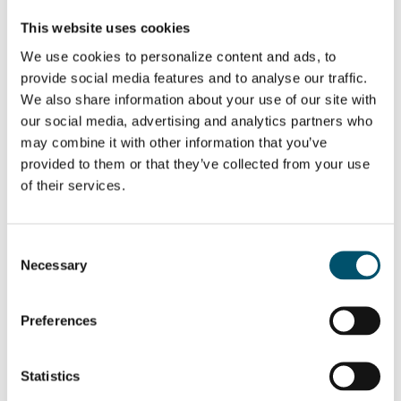
WANT TO KNOW MORE?
This website uses cookies
Sign up for Glastory newsletter
We use cookies to personalize content and ads, to
Email:
provide social media features and to analyse our traffic.
We also share information about your use of our site with
our social media, advertising and analytics partners who
may combine it with other information that you’ve
provided to them or that they’ve collected from your use
SHARE THIS STORY
of their services.
Consent
ABOUT THE AUTHOR
Necessary
Selection
Mari Lehtinen
Preferences
View all posts by Mari Lehtinen
Statistics