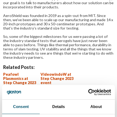
our goal is to talk to manufacturers about how our solution can be
incorporated into their products.
AeroShield was founded in 2019 as a spin-out from MIT. Since
then, we’ve been able to scale up our manufacturing and made 14 x
20-inch prototypes and 30 x 50-centimeter prototypes. And
that’s the industry’s standard size for testing.
So, some of the biggest milestones for us were passing a lot of
the industry standard tests that aerogels have just never been
able to pass before. Things like thermal performance, durability in
terms of slam testing, UV stability and all the things that we know
the industry needs to see are things that we’re starting to do with
these industry partners.
Related Posts:
Peafowl
VideowindoW at
Plasmonics at
Step Change 2023
Step Change 2023
event
event
Lithium Designers
at Step Change
2023 event
Hypermemo at
Step Change 2023
Consent
Details
About
event