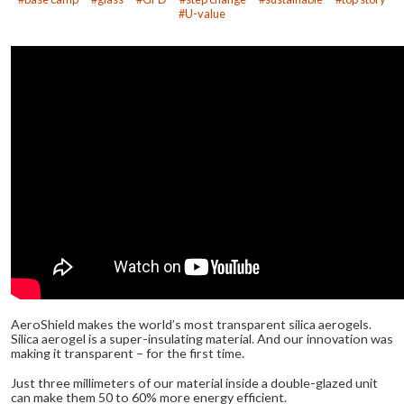
U-value
AeroShield makes the world’s most transparent silica aerogels.
Silica aerogel is a super-insulating material. And our innovation was
making it transparent – for the first time.
Just three millimeters of our material inside a double-glazed unit
can make them 50 to 60% more energy efficient.