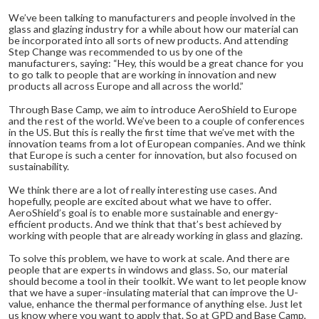
We’ve been talking to manufacturers and people involved in the
glass and glazing industry for a while about how our material can
be incorporated into all sorts of new products. And attending
Step Change was recommended to us by one of the
manufacturers, saying: “Hey, this would be a great chance for you
to go talk to people that are working in innovation and new
products all across Europe and all across the world.”
Through Base Camp, we aim to introduce AeroShield to Europe
and the rest of the world. We’ve been to a couple of conferences
in the US. But this is really the first time that we’ve met with the
innovation teams from a lot of European companies. And we think
that Europe is such a center for innovation, but also focused on
sustainability.
We think there are a lot of really interesting use cases. And
hopefully, people are excited about what we have to offer.
AeroShield’s goal is to enable more sustainable and energy-
efficient products. And we think that that’s best achieved by
working with people that are already working in glass and glazing.
To solve this problem, we have to work at scale. And there are
people that are experts in windows and glass. So, our material
should become a tool in their toolkit. We want to let people know
that we have a super-insulating material that can improve the U-
value, enhance the thermal performance of anything else. Just let
us know where you want to apply that. So at GPD and Base Camp,