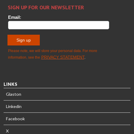
HEAT
Timm
TREATMENT
SOLUTIONS
- GLASTON
LINKS
Glaston
Linkedin
Facebook
X