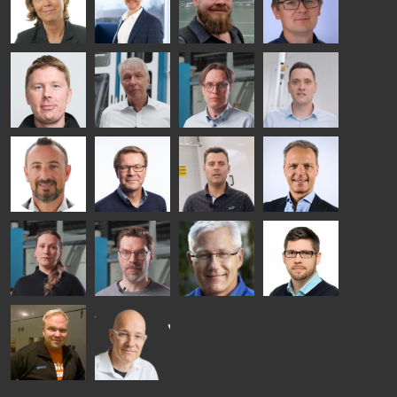
HEAT
GLASTON
GLASTON
TREATMENT
SOLUTIONS
- GLASTON
AgnetaS
Robert
Pekka
Gennadi
COMMUNICATIONS
Jenks
Lyytikainen
Schadrin
- GLASTON
GLASTON
Mikko
Ralf
Antti
Matthias
Rantala
Wolter
Lehtokannas
Fenske
Bertrand
Simo
Flavio
Peter
Cazes
Salminen
Martinho
Nischwitz
GLASTON
GLASTON
FINLAND OY
Alessa
Sakari
Per
Pyry
Koskinen
Palokangas
Jensen
Ollonqvist
GLASTON
Sami Kelin
Christoph