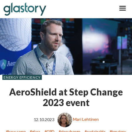
Glastory
ENERGY EFFICIENCY
AeroShield at Step Change
2023 event
12.10.2023
Mari Lehtinen
base camp
glass
GPD
step change
sustainable
top story