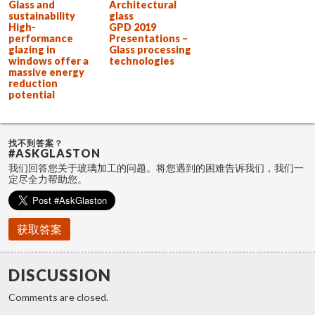
Glass and
Architectural
sustainability
glass
High-
GPD 2019
performance
Presentations –
glazing in
Glass processing
windows offer a
technologies
massive energy
reduction
potential
找不到答案？
#ASKGLASTON
我们回答您关于玻璃加工的问题。将您遇到的困难告诉我们，我们一
定尽全力帮助您。
获取答案
DISCUSSION
Comments are closed.