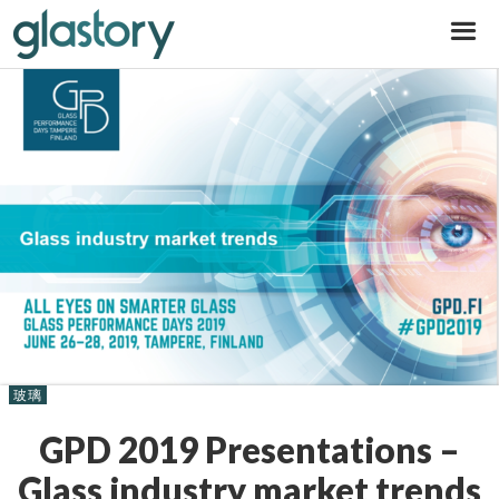
Glastory
玻璃
GPD 2019 Presentations –
Glass industry market trends