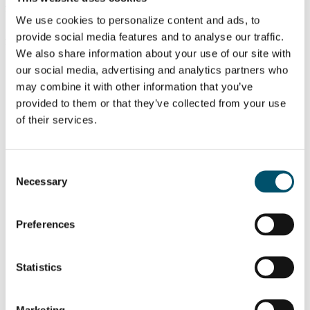
Fumihiko Chiba, YKK AP Inc – Structural silicone performance
after 31 years in service in Japan:
We use cookies to personalize content and ads, to
https://youtu.be/jmgEmfqHtXg
provide social media features and to analyse our traffic.
Jon Kimberlain, Dow Silicones – Novel method for cold bending
glass, transparent structural silicone adhesive:
We also share information about your use of our site with
https://youtu.be/lcehtImvow8
our social media, advertising and analytics partners who
Related Posts:
may combine it with other information that you’ve
provided to them or that they’ve collected from your use
GPD 2019
GPD 2019
Presentations –
Presentations –
of their services.
Glass and
Architectural
sustainability
glass
High-
GPD 2019
performance
Presentations –
Consent
glazing in
Glass processing
Necessary
windows offer a
technologies
Selection
massive energy
reduction
potential
Preferences
想了解更多？
Statistics
注册 Glastory 快讯
Email:
Marketing