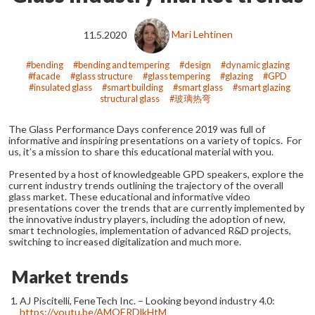
11.5.2020
Mari Lehtinen
bending
bending and tempering
design
dynamic glazing
facade
glass structure
glass tempering
glazing
GPD
insulated glass
smart building
smart glass
smart glazing
structural glass
玻璃热弯
The Glass Performance Days conference 2019 was full of
informative and inspiring presentations on a variety of topics. For
us, it’s a mission to share this educational material with you.
Presented by a host of knowledgeable GPD speakers, explore the
current industry trends outlining the trajectory of the overall
glass market. These educational and informative video
presentations cover the trends that are currently implemented by
the innovative industry players, including the adoption of new,
smart technologies, implementation of advanced R&D projects,
switching to increased digitalization and much more.
Market trends
AJ Piscitelli, FeneTech Inc. – Looking beyond industry 4.0:
https://youtu.be/AMOERDlkHtM