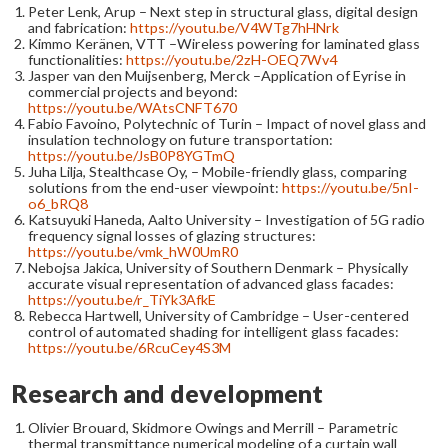
Peter Lenk, Arup – Next step in structural glass, digital design
and fabrication:
https://youtu.be/V4WTg7hHNrk
Kimmo Keränen, VTT –Wireless powering for laminated glass
functionalities:
https://youtu.be/2zH-OEQ7Wv4
Jasper van den Muijsenberg, Merck –Application of Eyrise in
commercial projects and beyond:
https://youtu.be/WAtsCNFT670
Fabio Favoino, Polytechnic of Turin – Impact of novel glass and
insulation technology on future transportation:
https://youtu.be/JsB0P8YGTmQ
Juha Lilja, Stealthcase Oy, – Mobile-friendly glass, comparing
solutions from the end-user viewpoint:
https://youtu.be/5nI-
o6_bRQ8
Katsuyuki Haneda, Aalto University – Investigation of 5G radio
frequency signal losses of glazing structures:
https://youtu.be/vmk_hW0UmR0
Nebojsa Jakica, University of Southern Denmark – Physically
accurate visual representation of advanced glass facades:
https://youtu.be/r_TiYk3AfkE
Rebecca Hartwell, University of Cambridge – User-centered
control of automated shading for intelligent glass facades:
https://youtu.be/6RcuCey4S3M
Research and development
Olivier Brouard, Skidmore Owings and Merrill – Parametric
thermal transmittance numerical modeling of a curtain wall