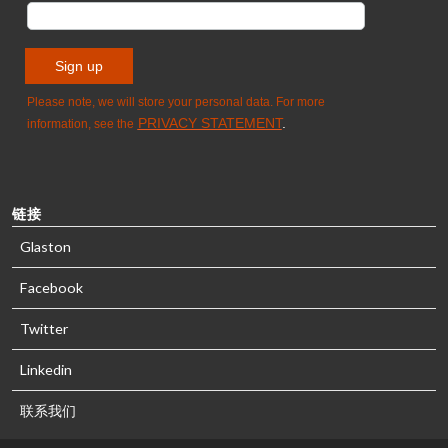
链接
Glaston
Facebook
Twitter
Linkedin
联系我们