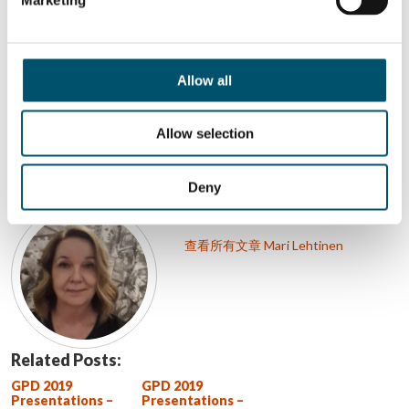
Allow all
分享这个故事
Allow selection
作者简介
Deny
Mari Lehtinen
查看所有文章 Mari Lehtinen
Related Posts:
GPD 2019
GPD 2019
Presentations –
Presentations –