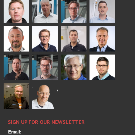
COMMUNICATIONS
Jenks
Lyytikainen
Schadrin
- GLASTON
GLASTON
Mikko
Ralf
Antti
Matthias
Rantala
Wolter
Lehtokannas
Fenske
Bertrand
Simo
Flavio
Peter
Cazes
Salminen
Martinho
Nischwitz
GLASTON
GLASTON
FINLAND OY
Alessa
Sakari
Per
Pyry
Koskinen
Palokangas
Jensen
Ollonqvist
GLASTON
Sami Kelin
Christoph
HEAT
Timm
TREATMENT
SOLUTIONS
- GLASTON