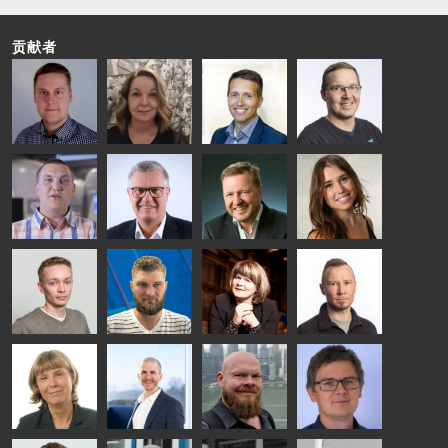
贡献者
Riku Färm
Mari
Miika
Antti
HEAT
Lehtinen
Äppelqvist
Aronen
TREATMENT
COMMUNICATIONS
GLASS USE AND
GLASTON
SOLUTIONS
- GLASTON
ARCHITECTURE
- GLASTON
- GLASTON
Taneli
Uwe Risle
Mauri
Mar
Ylinen
INSULATING
Saksala
Garrido
GLASS
HEAT
TECHNOLOGY
TREATMENT
- GLASTON
SOLUTIONS
- GLASTON
Kalle
Kimmo
Anna
Jukka
Kaijanen
Kuusela
Holmqvist
Immonen
HEAT
GLASTON
GLASTON
TREATMENT
SOLUTIONS
- GLASTON
AgnetaS
Robert
Pekka
Gennadi