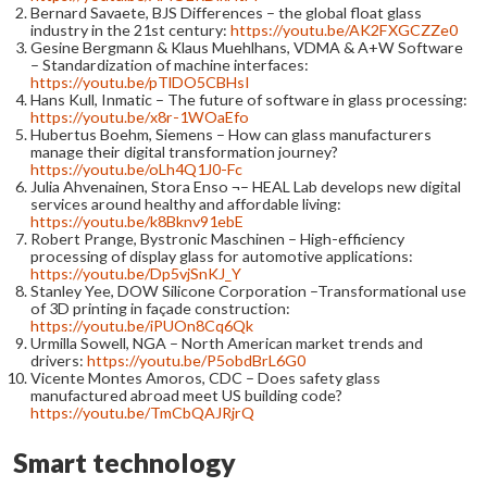
Bernard Savaete, BJS Differences – the global float glass
industry in the 21st century:
https://youtu.be/AK2FXGCZZe0
Gesine Bergmann & Klaus Muehlhans, VDMA & A+W Software
– Standardization of machine interfaces:
https://youtu.be/pTlDO5CBHsI
Hans Kull, Inmatic – The future of software in glass processing:
https://youtu.be/x8r-1WOaEfo
Hubertus Boehm, Siemens – How can glass manufacturers
manage their digital transformation journey?
https://youtu.be/oLh4Q1J0-Fc
Julia Ahvenainen, Stora Enso ¬– HEAL Lab develops new digital
services around healthy and affordable living:
https://youtu.be/k8Bknv91ebE
Robert Prange, Bystronic Maschinen – High-efficiency
processing of display glass for automotive applications:
https://youtu.be/Dp5vjSnKJ_Y
Stanley Yee, DOW Silicone Corporation –Transformational use
of 3D printing in façade construction:
https://youtu.be/iPUOn8Cq6Qk
Urmilla Sowell, NGA – North American market trends and
drivers:
https://youtu.be/P5obdBrL6G0
Vicente Montes Amoros, CDC – Does safety glass
manufactured abroad meet US building code?
https://youtu.be/TmCbQAJRjrQ
Smart technology