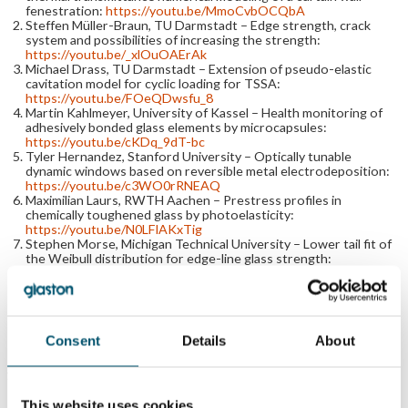
fenestration:
https://youtu.be/MmoCvbOCQbA
Steffen Müller-Braun, TU Darmstadt – Edge strength, crack
system and possibilities of increasing the strength:
https://youtu.be/_xlOuOAErAk
Michael Drass, TU Darmstadt – Extension of pseudo-elastic
cavitation model for cyclic loading for TSSA:
https://youtu.be/FOeQDwsfu_8
Martin Kahlmeyer, University of Kassel – Health monitoring of
adhesively bonded glass elements by microcapsules:
https://youtu.be/cKDq_9dT-bc
Tyler Hernandez, Stanford University – Optically tunable
dynamic windows based on reversible metal electrodeposition:
https://youtu.be/c3WO0rRNEAQ
Maximilian Laurs, RWTH Aachen – Prestress profiles in
chemically toughened glass by photoelasticity:
https://youtu.be/N0LFlAKxTig
Stephen Morse, Michigan Technical University – Lower tail fit of
the Weibull distribution for edge-line glass strength:
https://youtu.be/3OeU71aMAV8
Michael Kraus, Bundeswehr University Munich – Simulation of
glass fracture using Voronoi random field tessellations:
https://youtu.be/9bMlWYmJFKg
Florian Gast, Dr. Siebert Consulting Engineers – Testing
Consent
Details
About
artificially aged silicone sealants for advanced applications:
https://youtu.be/OW4NhHoGM2o
Gianni Royer Carfagni, Maffeis Engineering – An engineered
tool for the soft-body impact on glazed surfaces:
https://youtu.be/w8oGTSyvON4
This website uses cookies