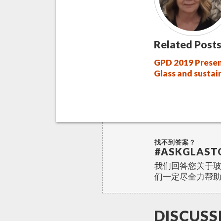
Related Posts
GPD 2019 Presen
Glass and sustai
找不到答案？
#ASKGLAST
我们回答您关于
们一定尽全力帮
DISCUSS