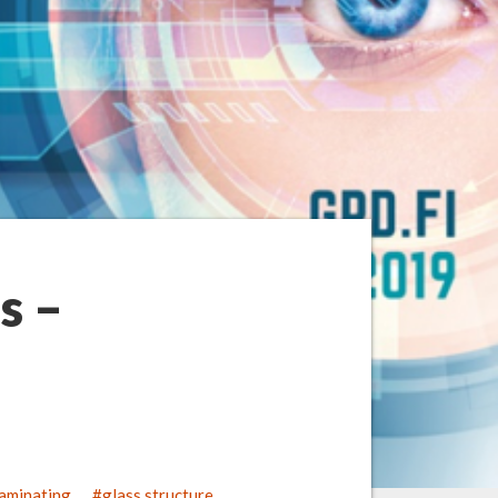
s –
laminating
glass structure