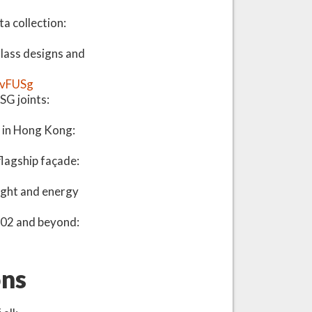
a collection:
glass designs and
ZvFUSg
SG joints:
 in Hong Kong:
lagship façade:
ight and energy
G002 and beyond:
ons