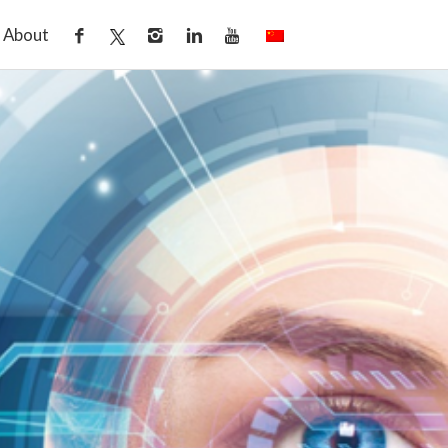
About