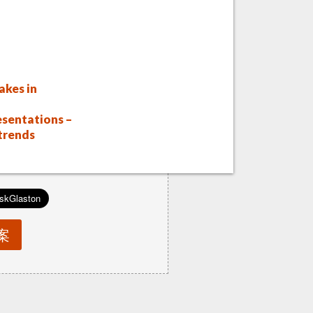
akes in
sentations –
 trends
案