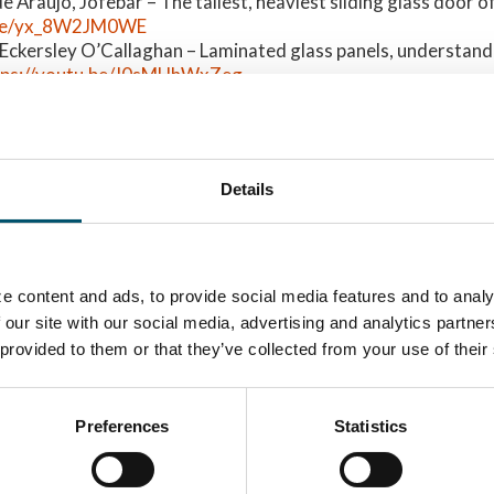
 Araújo, Jofebar – The tallest, heaviest sliding glass door of 
u.be/yx_8W2JM0WE
Eckersley O’Callaghan – Laminated glass panels, understandi
tps://youtu.be/J0sMHhWxZeg
az & Sergio Cobos Alvarez, PERIFERIA SL / University of Cas
evable for everyone:
https://youtu.be/ms-31Z9OFGI
, Dr. Siebert Consulting Engineers – Inspection of glass faça
.be/3GSqJVE_edE
Details
, Finnglass Oy – Glass igloos and large-scale architectural c
.be/ZecDXbfSTCA
:
e content and ads, to provide social media features and to analy
tations –
GPD 2019 Presentations –
5 rookie mist
 our site with our social media, advertising and analytics partn
nability
Glass processing
lamination
 provided to them or that they’ve collected from your use of their
technologies
GPD 2019 Pre
Glass design
Preferences
Statistics