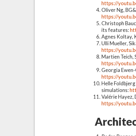
https://youtu
Oliver Ng, BG&
https://youtu
Christoph Bauc
its features:
ht
Agnes Koltay, K
Ulli Mueller, S
https://youtu.
Martien Teich,
https://youtu
Georgia Ewen-C
https://youtu.
Helle Foldbjer
simulations:
ht
Valérie Hayez, 
https://youtu
Architec