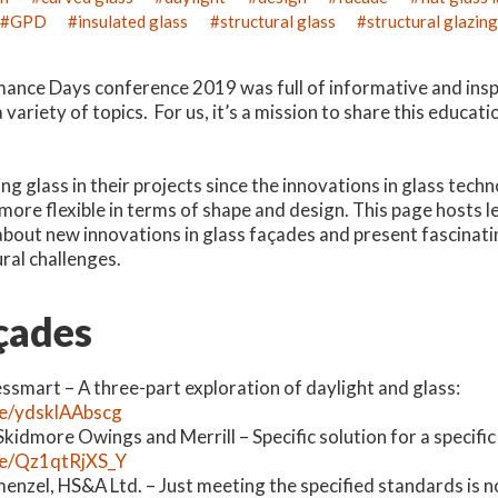
GPD
insulated glass
structural glass
structural glazin
ance Days conference 2019 was full of informative and insp
variety of topics. For us, it’s a mission to share this educati
ing glass in their projects since the innovations in glass te
 more flexible in terms of shape and design. This page hosts 
bout new innovations in glass façades and present fascinati
ral challenges.
çades
essmart – A three-part exploration of daylight and glass:
be/ydsklAAbscg
Skidmore Owings and Merrill – Specific solution for a specifi
.be/Qz1qtRjXS_Y
enzel, HS&A Ltd. – Just meeting the specified standards is 