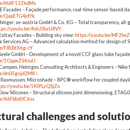
.be/hhXF13ZhdMs
E Facades – Façade performance, real-time sensor-based dat
.be/QapETG4jdYk
hinger, se-austria GmbH & Co. KG – Total transparency, all-
tps://youtu.be/4shJ3bzU8VY
oltay Facades ­– Building sky view:
https://youtu.be/MF2lw
ika Services AG – Advanced calculation method for design of S
be/F8EBtX6g-cY
 Seele GmbH – Development of a novel CCF glass tube façade
.be/1OppxZS4zuU
ampen, Heintges Consulting Architects & Engineers – Nike f
be/dn05gojd2M8 \
g Rasmussen, Microshade – BPC
®
workflow for coupled dayl
tps://youtu.be/1KlPLyQSjZo
Dow Silicones – Structural silicone joint dimensioning, ETA
.be/X6Fbbd0C6ss
tural challenges and soluti