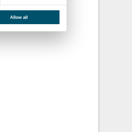
Allow all