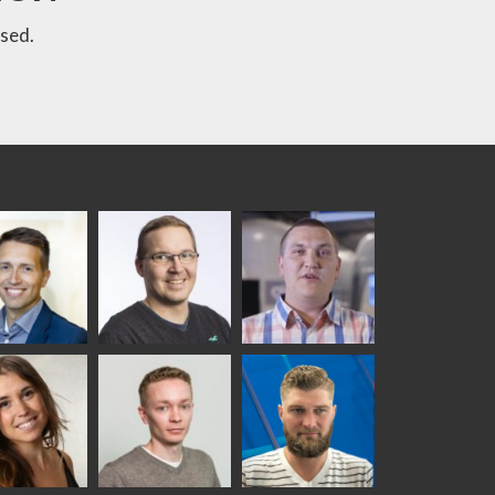
sed.
ka
Antti Aronen
Taneli Ylinen
elqvist
HEAT TREATMENT
GLASTON
SOLUTIONS -
S USE AND
GLASTON
ITECTURE -
TON