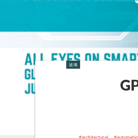
玻璃
GP
architectural
automati