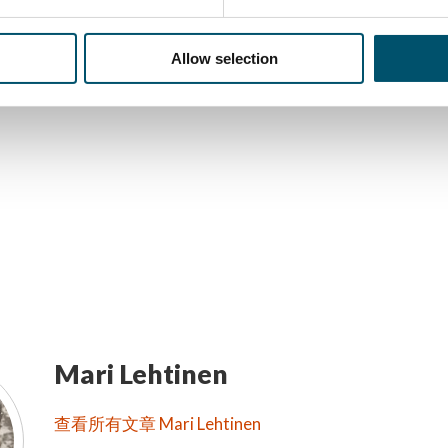
讯
Allow selection
Mari Lehtinen
查看所有文章 Mari Lehtinen