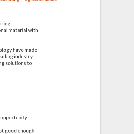
g
iring
onal material with
chnology have made
leading industry
ng solutions to
c opportunity:
not good enough: