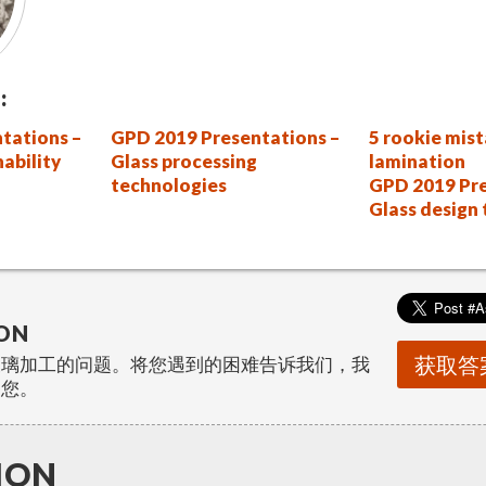
:
tations –
GPD 2019 Presentations –
5 rookie mist
nability
Glass processing
lamination
technologies
GPD 2019 Pre
Glass design
ON
获取答
玻璃加工的问题。将您遇到的困难告诉我们，我
助您。
ION