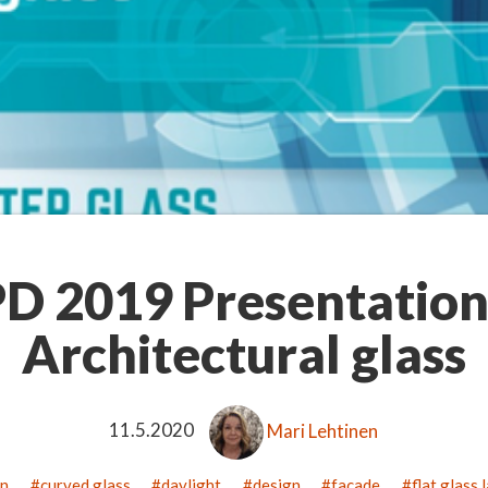
D 2019 Presentation
Architectural glass
11.5.2020
Mari Lehtinen
on
curved glass
daylight
design
facade
flat glass 