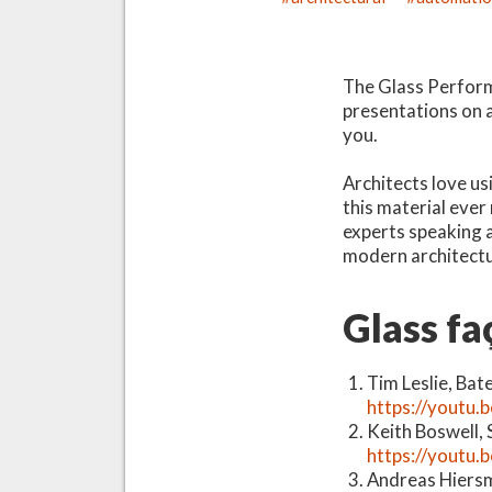
The Glass Perform
presentations on a 
you.
Architects love us
this material ever
experts speaking a
modern architectu
Glass fa
Tim Leslie, Bat
https://youtu.
Keith Boswell, 
https://youtu
Andreas Hiersm