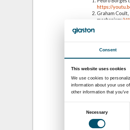
Pedro Borges de
https://yout
Graham Coult, 
mechanism:
ht
Miguel Núñez Dí
High-tech achi
Barbara Siebert
https://youtu
Consent
Ari Uusikartano
https://youtu
This website uses cookies
Related Posts
We use cookies to personaliz
GPD 2019 Presen
information about your use of
Glass and sustai
other information that you’ve
Consent
Necessary
Selection
想了解更多？