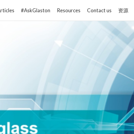
rticles
#AskGlaston
Resources
Contact us
资源