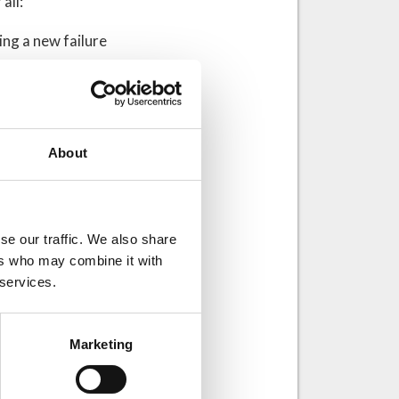
all:
ng a new failure
tilla La Mancha –
des:
About
ase studies:
se our traffic. We also share
akes in
ers who may combine it with
 services.
sentations –
 trends
Marketing