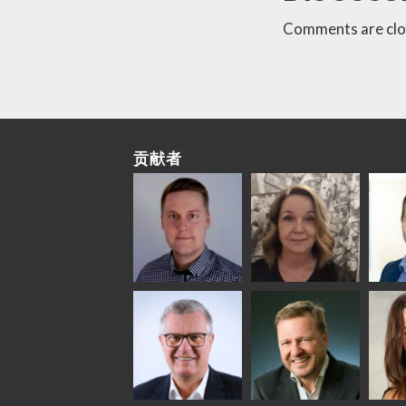
Comments are clo
贡献者
Riku Färm
Mari
Mii
Lehtinen
Äpp
HEAT TREATMENT
SOLUTIONS -
COMMUNICATIONS
GLAS
GLASTON
- GLASTON
ARCH
GLAS