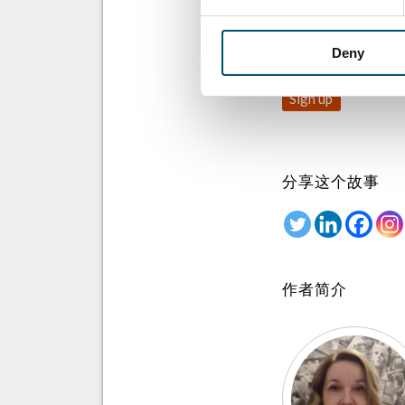
注册 Glastory 快
Email:
Deny
分享这个故事
作者简介