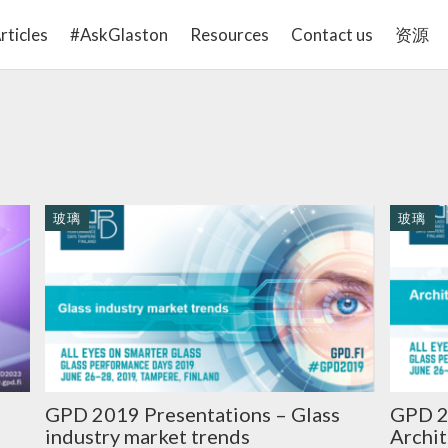
rticles
#AskGlaston
Resources
Contact us
资源
玻璃
玻璃
GPD 2019 Presentations – Glass
GPD 2
industry market trends
Archit