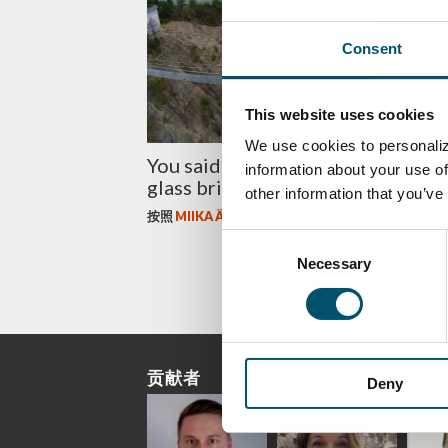
Consent
This website uses cookies
We use cookies to personaliz
You said what? China builds a gia
information about your use of
glass bridge
other information that you’ve
按照
MIIKA ÄPPELQVIST
Consent
Necessary
Selection
贡献者
Deny