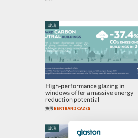
玻璃
High-performance glazing in
windows offer a massive energy
reduction potential
按照
BERTRAND CAZES
玻璃