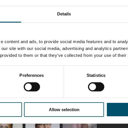
Details
e content and ads, to provide social media features and to analy
nt
Glass in private housing – 5 amazing
Did yo
 our site with our social media, advertising and analytics partn
everyday applications
improv
 provided to them or that they’ve collected from your use of their
produc
按照
ANNA HOLMQVIST
按照
MII
Preferences
Statistics
Allow selection