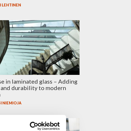
I LEHTINEN
se in laminated glass – Adding
 and durability to modern
n
I NIEMIOJA