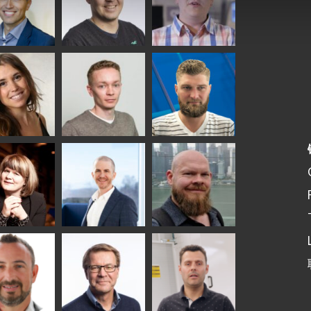
ka
Antti Aronen
Taneli Ylinen
elqvist
HEAT TREATMENT
GLASTON
SOLUTIONS -
S USE AND
GLASTON
ITECTURE -
TON
 Garrido
Kalle
Kimmo
Kaijanen
Kuusela
GLASTON
a
Robert Jenks
Pekka
mqvist
Lyytikainen
TON