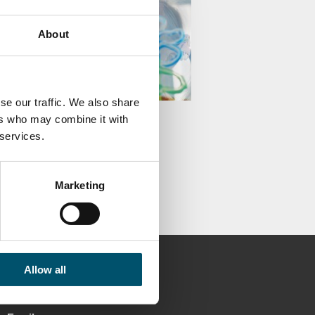
About
se our traffic. We also share
u know glazing solutions
ers who may combine it with
e your health and
 services.
tivity?
KA ÄPPELQVIST
Marketing
Allow all