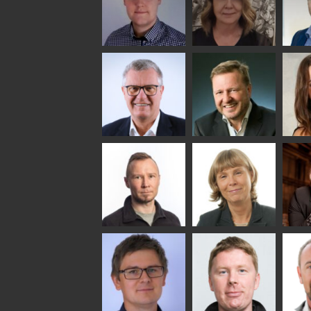
Riku Färm
Mari
Mii
Lehtinen
Äpp
HEAT TREATMENT
SOLUTIONS -
COMMUNICATIONS
GLAS
GLASTON
- GLASTON
ARCH
GLAS
Uwe Risle
Mauri
Mar
Saksala
INSULATING GLASS
TECHNOLOGY -
GLASTON
Jukka
AgnetaS
Ann
Immonen
Hol
COMMUNICATIONS
- GLASTON
HEAT TREATMENT
GLAS
SOLUTIONS -
GLASTON