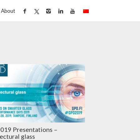
About
019 Presentations –
ectural glass