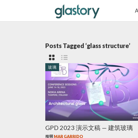
A
Posts Tagged ‘glass structure’
玻璃
GPD 2023 演示文稿 — 建筑玻璃
按照
MAR GARRIDO