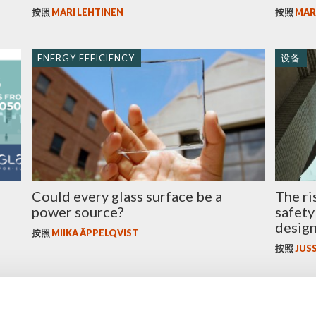
按照
MARI LEHTINEN
按照
MAR
ENERGY EFFICIENCY
设备
Could every glass surface be a
The ri
power source?
safety
desig
按照
MIIKA ÄPPELQVIST
按照
JUSS
玻璃
玻璃