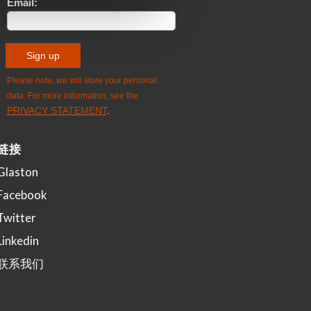
链接
Glaston
Facebook
Twitter
Linkedin
联系我们