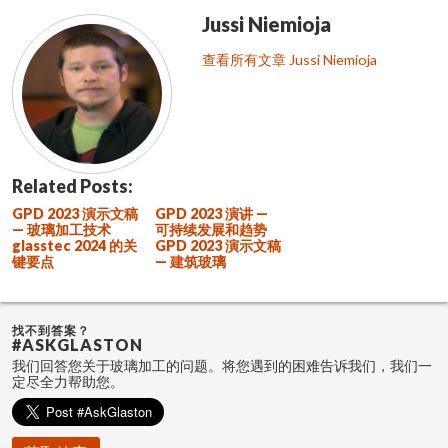
Jussi Niemioja
查看所有文章 Jussi Niemioja
Related Posts:
GPD 2023 演示文稿
GPD 2023 演讲 —
— 玻璃加工技术
可持续发展和趋势
glasstec 2024 的关
GPD 2023 演示文稿
键要点
— 建筑玻璃
找不到答案？
#ASKGLASTON
我们回答您关于玻璃加工的问题。将您遇到的困难告诉我们，我们一
定尽全力帮助您。