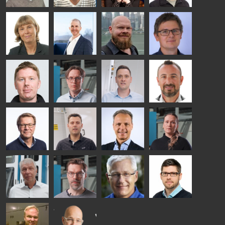
- GLASTON
Kalle
Kimmo
Anna
Jukka
Kaijanen
Kuusela
Holmqvist
Immonen
HEAT
GLASTON
GLASTON
TREATMENT
SOLUTIONS
- GLASTON
AgnetaS
Robert
Pekka
Gennadi
COMMUNICATIONS
Jenks
Lyytikainen
Schadrin
- GLASTON
GLASTON
Mikko
Antti
Matthias
Bertrand
Rantala
Lehtokannas
Fenske
Cazes
Simo
Flavio
Peter
Alessa
Salminen
Martinho
Nischwitz
Koskinen
GLASTON
GLASTON
FINLAND OY
Ralf
Sakari
Per
Pyry
Wolter
Palokangas
Jensen
Ollonqvist