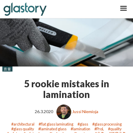
Glastory
质量
5 rookie mistakes in
lamination
26.3.2020
Jussi Niemioja
architectural
flat glass laminating
glass
glass processing
glass quality
laminated glass
lamination
ProL
quality