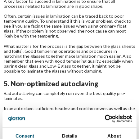
A key factor to succeed in lamination is to ensure that all
processes related to lamination are in good shape.
Often, certain issues in lamination can be traced back to poor
tempering quality. To understand if this is your problem, check to
see if you are facing the same issues when using ordinary float
glass. If the problem is not observed, the root cause can most
likely be with the tempering.
What matters for the process is the gap between the glass sheets
and foil(s). Good tempering operations and procedures in
matching the glasses together make lamination much easier. Also
remember that even with good tempering quality, especially when
pairing clear glass and Low-E glass together, it might not be
possible to laminate the glasses without clamping.
5. Non-optimized autoclaving
Bad autoclaving can completely ruin even the best quality pre-
laminates.
In an autoclave, sufficient heating and cooling power, as well as the
software control of the ramps, are the most important factors.
When these are in order, make sure that glass is stacked in the
autoclave so that air flow is not restricted (e.g. by vertical glass
supports) and that each glass is sufficiently heated.
Consent
Details
About
If you have any doubts about your autoclaving quality, try