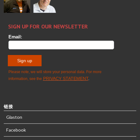
GLASTON
Sami Kelin
Christoph
HEAT
Timm
TREATMENT
SOLUTIONS
- GLASTON
链接
Glaston
Facebook