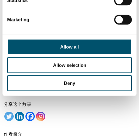
Statistics
Related Posts:
GPD 2023 演示文稿
GPD 2023 演讲 —
Marketing
— 玻璃加工技术
可持续发展和趋势
glasstec 2024 的关
GPD 2023 演示文稿
键要点
— 建筑玻璃
Allow all
想了解更多？
注册 Glastory 快讯
Allow selection
Email:
Deny
分享这个故事
作者简介