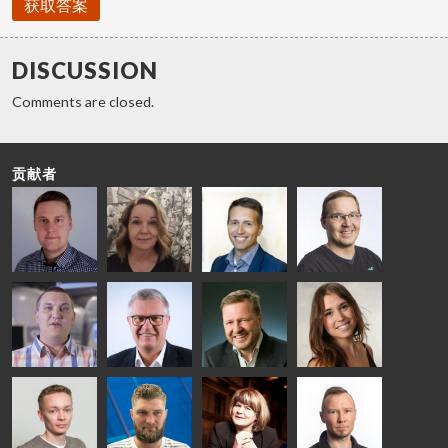
获取答案
DISCUSSION
Comments are closed.
贡献者
Riku Färm
Mari
Miika
Antti
HEAT
Lehtinen
Äppelqvist
Aronen
TREATMENT
COMMUNICATIONS
GLASS USE AND
GLASTON
SOLUTIONS
- GLASTON
ARCHITECTURE
- GLASTON
- GLASTON
Taneli
Uwe Risle
Mauri
Mar
Ylinen
INSULATING
Saksala
Garrido
GLASS
HEAT
TECHNOLOGY
TREATMENT
- GLASTON
SOLUTIONS