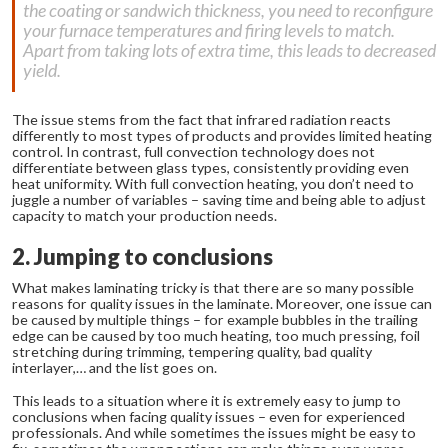
the coating or sandwich thickness, you need to reconfigure
your furnace temperatures and firing levels to match.
Apart from taking lots of extra time, this leads to decreased
yield.
The issue stems from the fact that infrared radiation reacts
differently to most types of products and provides limited heating
control. In contrast, full convection technology does not
differentiate between glass types, consistently providing even
heat uniformity. With full convection heating, you don’t need to
juggle a number of variables – saving time and being able to adjust
capacity to match your production needs.
2. Jumping to conclusions
What makes laminating tricky is that there are so many possible
reasons for quality issues in the laminate. Moreover, one issue can
be caused by multiple things – for example bubbles in the trailing
edge can be caused by too much heating, too much pressing, foil
stretching during trimming, tempering quality, bad quality
interlayer,… and the list goes on.
This leads to a situation where it is extremely easy to jump to
conclusions when facing quality issues – even for experienced
professionals. And while sometimes the issues might be easy to