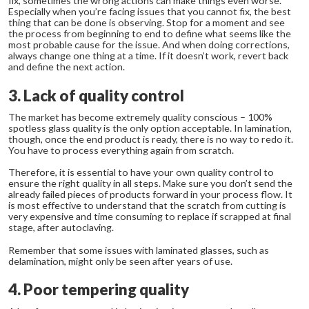
fix, sometimes the wrong actions can make things even worse.
Especially when you’re facing issues that you cannot fix, the best
thing that can be done is observing. Stop for a moment and see
the process from beginning to end to define what seems like the
most probable cause for the issue. And when doing corrections,
always change one thing at a time. If it doesn’t work, revert back
and define the next action.
3. Lack of quality control
The market has become extremely quality conscious – 100%
spotless glass quality is the only option acceptable. In lamination,
though, once the end product is ready, there is no way to redo it.
You have to process everything again from scratch.
Therefore, it is essential to have your own quality control to
ensure the right quality in all steps. Make sure you don’t send the
already failed pieces of products forward in your process flow. It
is most effective to understand that the scratch from cutting is
very expensive and time consuming to replace if scrapped at final
stage, after autoclaving.
Remember that some issues with laminated glasses, such as
delamination, might only be seen after years of use.
4. Poor tempering quality