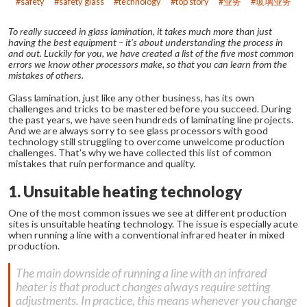
safety
safety glass
technology
top story
业务
玻璃业务
To really succeed in glass lamination, it takes much more than just
having the best equipment – it’s about understanding the process in
and out. Luckily for you, we have created a list of the five most common
errors we know other processors make, so that you can learn from the
mistakes of others.
Glass lamination, just like any other business, has its own
challenges and tricks to be mastered before you succeed. During
the past years, we have seen hundreds of laminating line projects.
And we are always sorry to see glass processors with good
technology still struggling to overcome unwelcome production
challenges. That’s why we have collected this list of common
mistakes that ruin performance and quality.
1. Unsuitable heating technology
One of the most common issues we see at different production
sites is unsuitable heating technology. The issue is especially acute
when running a line with a conventional infrared heater in mixed
production.
The main downside of running a line with an infrared
heater is that product changes always require setting
adjustments. In practice, this means whenever you change