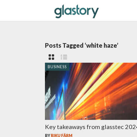
Posts Tagged ‘white haze’
BUSINESS
Key takeaways from glasstec 202
BY
RIKU FÄRM