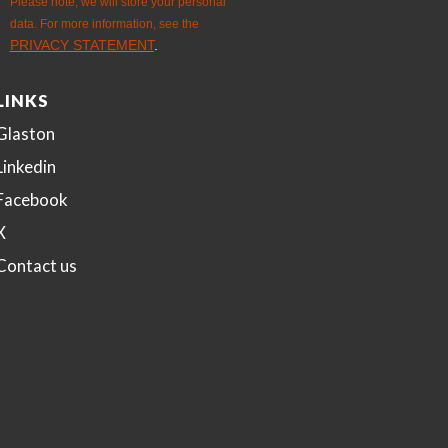
LINKS
Glaston
Linkedin
Facebook
X
Contact us