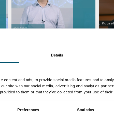
ite
#AskGlaston Episode 47: Is it
#AskGl
possible to eliminate the white
remov
stripe by lowering the speed of the
BY
KIMM
furnace?
Details
BY
TANELI YLINEN
MAINTENANCE
QUALI
e content and ads, to provide social media features and to analy
 our site with our social media, advertising and analytics partn
 provided to them or that they’ve collected from your use of their
Preferences
Statistics