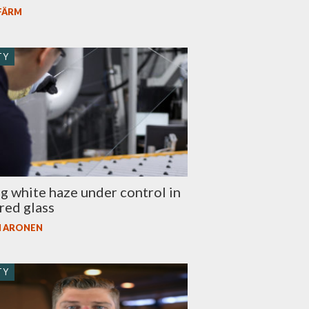
 FÄRM
TY
g white haze under control in
red glass
I ARONEN
TY