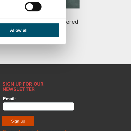
g the glass ghost: how to
ate white haze from tempered
Allow all
 PATOLA