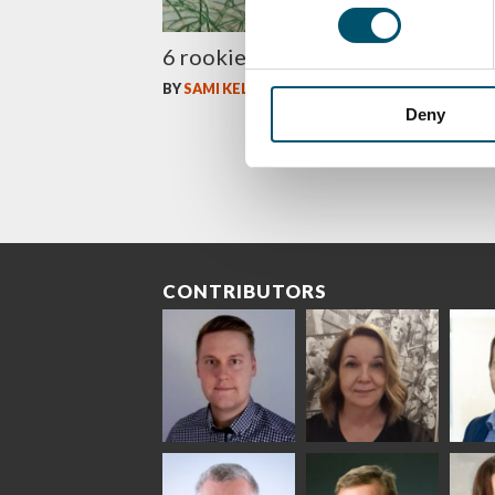
6 rookie mistakes of tempering
BY
SAMI KELIN
Deny
CONTRIBUTORS
Riku Färm
Mari
Mii
Lehtinen
Äpp
HEAT TREATMENT