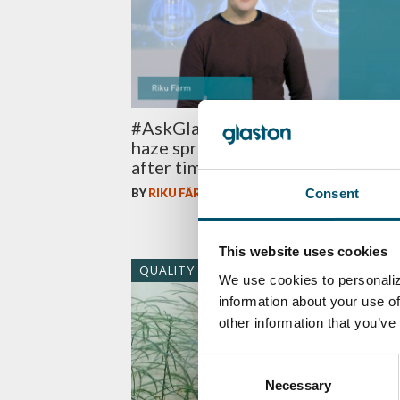
#AskGlaston Episode 51: Can wh
haze spread all over glass surface
after time?
Consent
BY
RIKU FÄRM
This website uses cookies
QUALITY
We use cookies to personaliz
information about your use of
other information that you’ve
Consent
Necessary
Selection