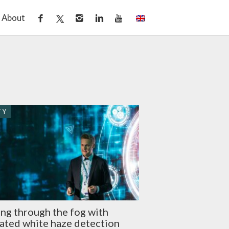
About
TY
ng through the fog with
ated white haze detection