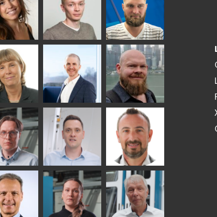
SOLUTIONS -
S USE AND
GLASTON
ITECTURE -
TON
 Garrido
Kalle
Kimmo
Kaijanen
Kuusela
GLASTON
etaS
Robert Jenks
Pekka
Lyytikainen
UNICATIONS
ASTON
i
Matthias
Bertrand
tokannas
Fenske
Cazes