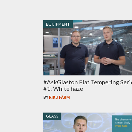
EQUIPMENT
#AskGlaston Flat Tempering Seri
#1: White haze
BY
RIKU FÄRM
GLASS