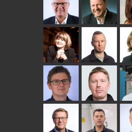
SOLUTIONS -
COMMUNICATIONS
GLAS
GLASTON
- GLASTON
ARCH
GLAS
Uwe Risle
Mauri
Mar
Saksala
INSULATING GLASS
TECHNOLOGY -
GLASTON
Anna
Jukka
Agn
Holmqvist
Immonen
COMM
- GL
HEAT TREATMENT
GLASTON
SOLUTIONS -
GLASTON
Gennadi
Mikko
Antt
Schadrin
Rantala
Leh
GLASTON