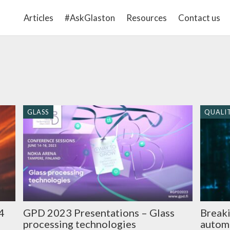
Articles
#AskGlaston
Resources
Contact us
GLASS
QUALI
GPD 2023 Presentations – Glass
4
Breaki
processing technologies
autom