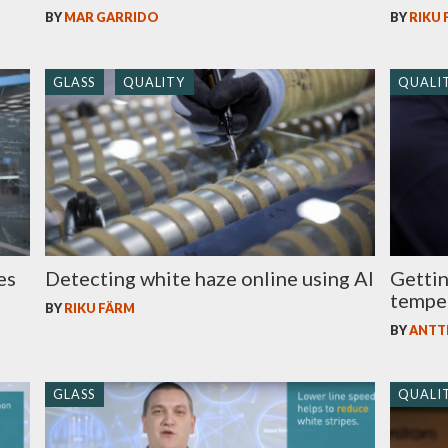
BY
MAR GARRIDO
BY
RIKU
GLASS
QUALITY
QUALI
es
Detecting white haze online using AI
Gettin
tempe
BY
RIKU FÄRM
BY
ANTT
GLASS
QUALI