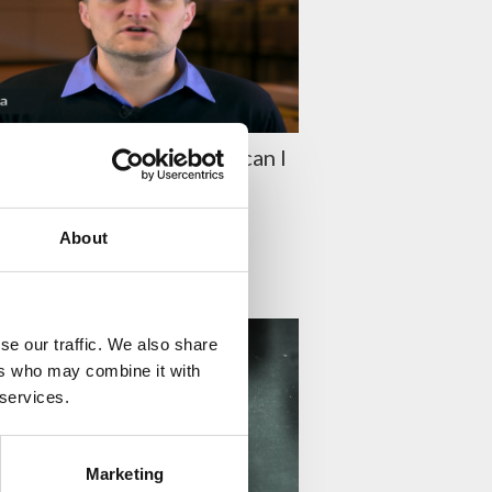
aston Episode 20: How can I
e white haze?
O KUUSELA
About
TY
se our traffic. We also share
ers who may combine it with
 services.
Marketing