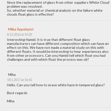
Since the replacement of glass from other suppliers White Cloud
problem was resolved .
So, whether material or chemical analysis on the failure white
clouds float glass is effective?
Miika Äppelqvist
8.12.2016 at 10:20
Interesting Hamid. It is true that different float glass
manufacturers can have different composition which can have an
effect on this. We have not made a material study on this with
different floats. It would be interesting to hear experiences also
from other processors. Can you Hamid tell which float you had
challenges and with which float the process was ok?
Miha
18.1.2017 at 16:42
Hello. Can you tell how to erase white haze in tempered glass?
Best regards
Miha