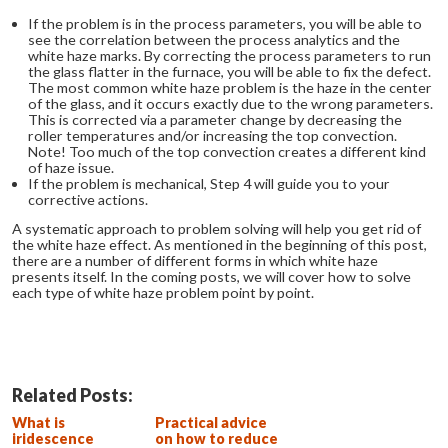
If the problem is in the process parameters, you will be able to
see the correlation between the process analytics and the
white haze marks. By correcting the process parameters to run
the glass flatter in the furnace, you will be able to fix the defect.
The most common white haze problem is the haze in the center
of the glass, and it occurs exactly due to the wrong parameters.
This is corrected via a parameter change by decreasing the
roller temperatures and/or increasing the top convection.
Note! Too much of the top convection creates a different kind
of haze issue.
If the problem is mechanical, Step 4 will guide you to your
corrective actions.
A systematic approach to problem solving will help you get rid of
the white haze effect. As mentioned in the beginning of this post,
there are a number of different forms in which white haze
presents itself. In the coming posts, we will cover how to solve
each type of white haze problem point by point.
Related Posts:
What is
Practical advice
iridescence
on how to reduce