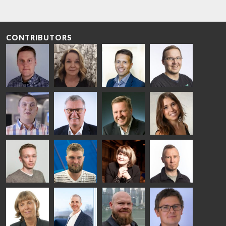
CONTRIBUTORS
Riku Färm
Mari
Miika
Antti
HEAT
Lehtinen
Äppelqvist
Aronen
TREATMENT
COMMUNICATIONS
GLASS USE AND
GLASTON
SOLUTIONS
- GLASTON
ARCHITECTURE
- GLASTON
- GLASTON
Taneli
Uwe Risle
Mauri
Mar
Ylinen
INSULATING
Saksala
Garrido
GLASS
HEAT
TECHNOLOGY
TREATMENT
- GLASTON
SOLUTIONS
- GLASTON
Kalle
Kimmo
Anna
Jukka
Kaijanen
Kuusela
Holmqvist
Immonen
HEAT
GLASTON
GLASTON
TREATMENT
SOLUTIONS