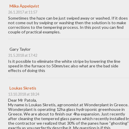
Miika Äppelqvist
26.1.2017 at 11:57
Sometimes the haze can be just swiped away or washed. If it does
not come out by swiping or washing then the solution is to make
corrections to the tempering process. In this post you can find
couple of practical examples.
Gary Taylor
31.5.2018 at 17:42
Is it possible to eliminate the white stripe by lowering the line
speed in the furnace to 50mm/sec also what are the bad side
effects of doing this
Loukas Skretis
13.10.2018 at 18:24
Dear Mr Patola,
My name is Loukas Skretis, agronomist at Wonderplant in Greece.
Wonderplant is operating 12ha glass hydroponic greenhouse in
Greece. We are about to finish our 4ha expansion. Just recently
after cleaning the tempered glass panes which recently installed b
the contractor we realized that 30% of the panes have “ghosting”
exactly as you perfectly describe it. My question is if this