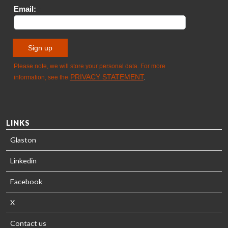
SOLUTIONS
- GLASTON
LINKS
Glaston
Linkedin
Facebook
X
Contact us