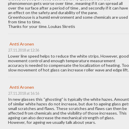
phenomenon gets worse over time , meaning if it can spread all
over the surface after a period of time , and secondly if it can have
an effect on the safety and durability of the pane.
Greenhouse is a humid environment and some chemicals are used
from time to time.
Thanks for your time. Loukas Skretis
Antti Aronen
27.11.2018 at 12:36
Lower line speed helps to reduce the white strips. However, good
movement control and enough temperature measurement
accuracy is needed to compensate the localization of heating. Too
slow movement of hot glass can increase roller wave and edge lift.
Antti Aronen
27.11.2018 at 16:16
In new glasses this “ghosting” is typically the white hazes. Amount
of similar white hazes do not increase, but due to ageing glass get
small scratches and flaws. These scratches and flaws can then be
affected from chemicals and the visibility of those increases. This
ageing can also decrease the mechanical strength of glass.
However, for ageing we usually talk about years.