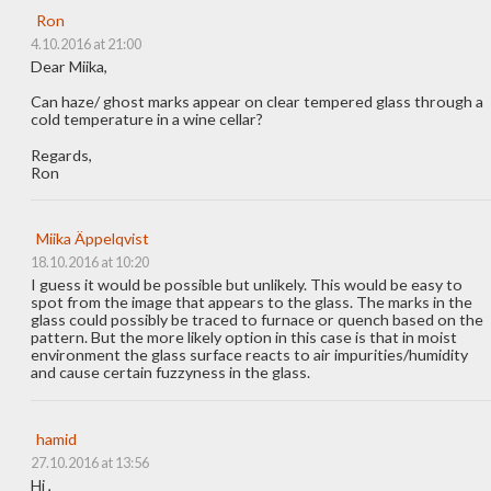
Ron
4.10.2016 at 21:00
Dear Miika,
Can haze/ ghost marks appear on clear tempered glass through a
cold temperature in a wine cellar?
Regards,
Ron
Miika Äppelqvist
18.10.2016 at 10:20
I guess it would be possible but unlikely. This would be easy to
spot from the image that appears to the glass. The marks in the
glass could possibly be traced to furnace or quench based on the
pattern. But the more likely option in this case is that in moist
environment the glass surface reacts to air impurities/humidity
and cause certain fuzzyness in the glass.
hamid
27.10.2016 at 13:56
Hi ,