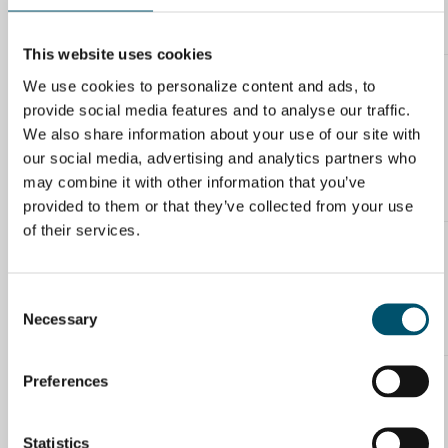
Solution – keep washing and rinsing the water tanks of the glass
washer frequently, more than once everyday if needed.
This website uses cookies
We use cookies to personalize content and ads, to
Miika Äppelqvist
provide social media features and to analyse our traffic.
29.2.2016 at 10:41
Good comment! Great majority of the white haze issues are
We also share information about your use of our site with
caused by pre-processing in some form. According to our
our social media, advertising and analytics partners who
experience the 80/20 rule applies here as well. 80% of white haze
issues are caused by the processes prior to tempering and 20%
may combine it with other information that you’ve
have something to do with tempering line itself.
provided to them or that they’ve collected from your use
of their services.
Tom Byg
15.4.2016 at 10:06
Is the white haze most likely to appear on the tin-side or on the
Consent
air-side of the glass, when the furnace parameters are not quite
Necessary
Selection
right?
Preferences
Miika Äppelqvist
18.4.2016 at 10:22
White haze is appears easier on air side. So if possible, run the
Statistics