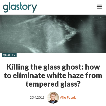
Glastory
QUALITY
Killing the glass ghost: how
to eliminate white haze from
tempered glass?
23.4.2015
Ville Patola