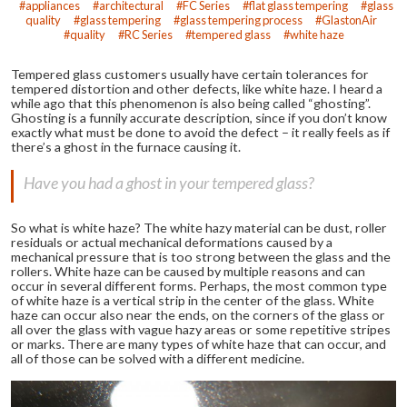
appliances
architectural
FC Series
flat glass tempering
glass
quality
glass tempering
glass tempering process
GlastonAir
quality
RC Series
tempered glass
white haze
Tempered glass customers usually have certain tolerances for
tempered distortion and other defects, like white haze. I heard a
while ago that this phenomenon is also being called “ghosting”.
Ghosting is a funnily accurate description, since if you don’t know
exactly what must be done to avoid the defect – it really feels as if
there’s a ghost in the furnace causing it.
Have you had a ghost in your tempered glass?
So what is white haze? The white hazy material can be dust, roller
residuals or actual mechanical deformations caused by a
mechanical pressure that is too strong between the glass and the
rollers. White haze can be caused by multiple reasons and can
occur in several different forms. Perhaps, the most common type
of white haze is a vertical strip in the center of the glass. White
haze can occur also near the ends, on the corners of the glass or
all over the glass with vague hazy areas or some repetitive stripes
or marks. There are many types of white haze that can occur, and
all of those can be solved with a different medicine.