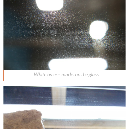
White haze – marks on the glass