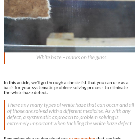
White haze – marks on the glass
In this article, we’ll go through a check-list that you can use as a
basis for your systematic problem-solving process to eliminate
the white haze defect.
There any many types of white haze that can occur and all
of those are solved with a different medicine. As with any
defect, a systematic approach to problem solving is
extremely important when tackling the white haze defect.
Remember also to download our
presentation
that can help