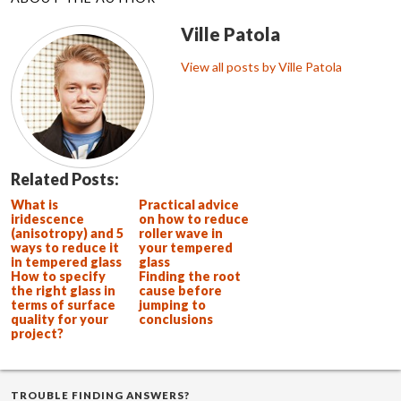
Ville Patola
View all posts by Ville Patola
Related Posts:
What is
Practical advice
iridescence
on how to reduce
(anisotropy) and 5
roller wave in
ways to reduce it
your tempered
in tempered glass
glass
How to specify
Finding the root
the right glass in
cause before
terms of surface
jumping to
quality for your
conclusions
project?
TROUBLE FINDING ANSWERS?