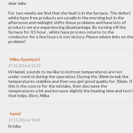
dear mika
For two weeks we find that the fault is in the furnace. The defect
white haze free products are usually in the morning but in the
afternoon and midnight shifts these problems and have lots of
products we are experiencing disadvantage. By turning off the
furnace for 0.5 hour , white haze process returns to the
conductor for a few hours is not victory. Please advise links on th
problem?
Miika Äppelqvist
27.10.2016 at 16:22
Hi Hamid, sounds to me like to bottom temperatures are not
under control during the operation. During the 30min break the
temperatures stabilise and then you get good quality for 30min. If
this is the source for the mistake, then decrease the
temperatures a bit and increase slightly the heating time and test i
that helps. Best, Miika
hamid
27.11.2016 at 10:45
hi mika