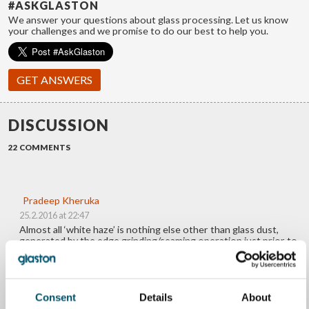
#ASKGLASTON
We answer your questions about glass processing. Let us know
your challenges and we promise to do our best to help you.
GET ANSWERS
DISCUSSION
22 COMMENTS
Pradeep Kheruka
25.2.2016 at 22:47
Almost all ‘white haze’ is nothing else other than glass dust,
generated by the edge grinding/seaming operation just prior to
tempering. The edge seamed/ground glass gets into the washing
machine, where the glass dust is washed off. Unfortunately, this
water isn’t cleaned, and at some point this starts getting
recirculated, making a fine layering on the glass. During tempering
this fuses on to the glass and appears as white haze.
Consent
Details
About