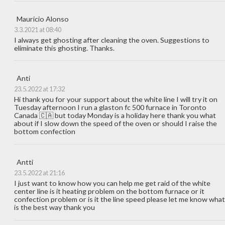
Mauricio Alonso
3.3.2021 at 08:40
I always get ghosting after cleaning the oven. Suggestions to
eliminate this ghosting. Thanks.
Anti
23.5.2022 at 17:32
Hi thank you for your support about the white line I will try it on
Tuesday afternoon I run a glaston fc 500 furnace in Toronto
Canada 🇨🇦 but today Monday is a holiday here thank you what
about if I slow down the speed of the oven or should I raise the
bottom confection
Antti
23.5.2022 at 21:16
I just want to know how you can help me get raid of the white
center line is it heating problem on the bottom furnace or it
confection problem or is it the line speed please let me know what
is the best way thank you