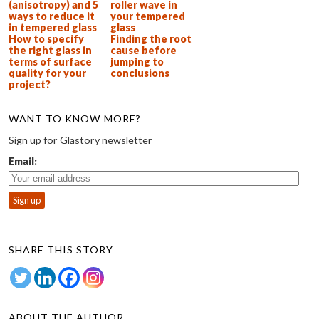
(anisotropy) and 5
roller wave in
ways to reduce it
your tempered
in tempered glass
glass
How to specify
Finding the root
the right glass in
cause before
terms of surface
jumping to
quality for your
conclusions
project?
WANT TO KNOW MORE?
Sign up for Glastory newsletter
Email:
SHARE THIS STORY
ABOUT THE AUTHOR