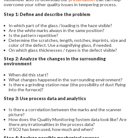
overcome your other quality issues in tempering process.
Step 1: Define and describe the problem
In which part of the glass / loading is the haze visible?
Are the white marks always in the same position?
Is the pattern repetitive?
Determine the scratches, length, notches, imprints, size and
color of the defect. Use a magnifying glass, if needed.
On which glass thicknesses / types is the defect visible?
Step 2: Analyze the changes in the surrounding
environment
When did this start?
What changes happened in the surrounding environment?
Is there a grinding station near (the possibility of dust flying
into the furnace)?
Step 3: Use process data and analytics
Is there a correlation between the marks and the scanner
picture?
How does the Quality Monitoring System data look like? Are
there any irrationalities in the process data?
If SO
2
has been used, how much and when?
Step 4: Analyze possible mechanical sources