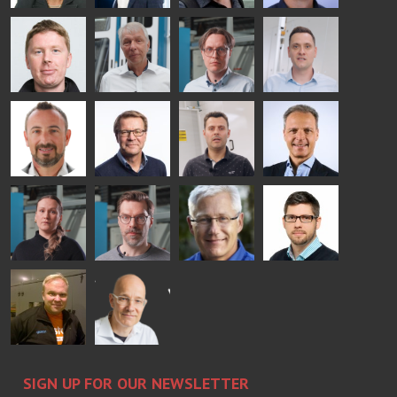
- GLASTON
AgnetaS
Robert
Pekka
Gennadi
COMMUNICATIONS
Jenks
Lyytikainen
Schadrin
- GLASTON
GLASTON
Mikko
Ralf
Antti
Matthias
Rantala
Wolter
Lehtokannas
Fenske
Bertrand
Simo
Flavio
Peter
Cazes
Salminen
Martinho
Nischwitz
GLASTON
GLASTON
FINLAND OY
Alessa
Sakari
Per
Pyry
Koskinen
Palokangas
Jensen
Ollonqvist
GLASTON
Sami Kelin
Christoph
HEAT
Timm
TREATMENT