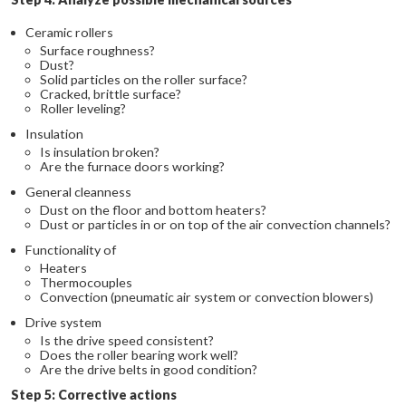
Ceramic rollers
Surface roughness?
Dust?
Solid particles on the roller surface?
Cracked, brittle surface?
Roller leveling?
Insulation
Is insulation broken?
Are the furnace doors working?
General cleanness
Dust on the floor and bottom heaters?
Dust or particles in or on top of the air convection channels?
Functionality of
Heaters
Thermocouples
Convection (pneumatic air system or convection blowers)
Drive system
Is the drive speed consistent?
Does the roller bearing work well?
Are the drive belts in good condition?
Step 5: Corrective actions