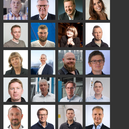
HEAT
Lehtinen
Äppelqvist
Aronen
TREATMENT
COMMUNICATIONS
GLASS USE AND
GLASTON
SOLUTIONS
- GLASTON
ARCHITECTURE
- GLASTON
- GLASTON
Taneli
Uwe Risle
Mauri
Mar
Ylinen
INSULATING
Saksala
Garrido
GLASS
HEAT
TECHNOLOGY
TREATMENT
- GLASTON
SOLUTIONS
- GLASTON
Kalle
Kimmo
Anna
Jukka
Kaijanen
Kuusela
Holmqvist
Immonen
HEAT
GLASTON
GLASTON
TREATMENT
SOLUTIONS
- GLASTON
AgnetaS
Robert
Pekka
Gennadi
COMMUNICATIONS
Jenks
Lyytikainen
Schadrin
- GLASTON
GLASTON
Mikko
Ralf
Antti
Matthias
Rantala
Wolter
Lehtokannas
Fenske