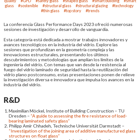
quality
GPD
safety glass
shaped glass
smart building
smart
glass
sostenible
structural glass
structural glazing
technology
thin glass
top story
trends
La conferencia Glass Performance Days 2023 ofreció numerosas
sesiones de investigación y desarrollo de vanguardia.
Esta categoría está dedicada a mostrar trabajos innovadores y
avances tecnológicos en la industria del vidrio. Explore las
sesiones que profundizan en la geometría compleja y las
innovaciones estructurales, presentando los últimos
descubrimientos y metodologías que amplían los límites de la
ingeniería del vidrio. Con temas que van desde la resistencia al
fuego del vidrio laminado de seguridad hasta la reutilización del
vidrio plano postconsumo, estas presentaciones ponen de relieve
la investigación diversa e innovadora que impulsa los avances en la
industria del vidrio.
R&D
Maximilian Möckel, Institute of Building Construction – TU
Dresden –
“A guide to assessing the fire resistance of load-
bearing laminated safety glass”
Philipp Amir Chhadeh, Technische Universität Darmstadt –
“Investigation of the joining area of additive manufactured glass
structures on float glass”