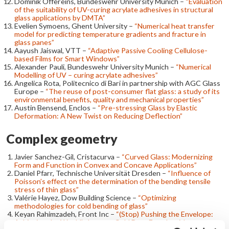
Dominik Offereins, Bundeswehr University Munich –
“Evaluation
of the suitability of UV-curing acrylate adhesives in structural
glass applications by DMTA”
Evelien Symoens, Ghent University –
“Numerical heat transfer
model for predicting temperature gradients and fracture in
glass panes”
Aayush Jaiswal, VTT –
“Adaptive Passive Cooling Cellulose-
based Films for Smart Windows”
Alexander Pauli, Bundeswehr University Munich –
“Numerical
Modelling of UV – curing acrylate adhesives”
Angelica Rota, Politecnico di Bari in partnership with AGC Glass
Europe –
“The reuse of post-consumer flat glass: a study of its
environmental benefits, quality and mechanical properties”
Austin Bensend, Enclos –
“Pre-stressing Glass by Elastic
Deformation: A New Twist on Reducing Deflection”
Complex geometry
Javier Sanchez-Gil, Cristacurva –
“Curved Glass: Modernizing
Form and Function in Convex and Concave Applications”
Daniel Pfarr, Technische Universität Dresden –
“Influence of
Poisson’s effect on the determination of the bending tensile
stress of thin glass”
Valérie Hayez, Dow Building Science –
“Optimizing
methodologies for cold bending of glass”
Keyan Rahimzadeh, Front Inc –
“(Stop) Pushing the Envelope:
Achieving the World’s Largest Cold Bent Façade with