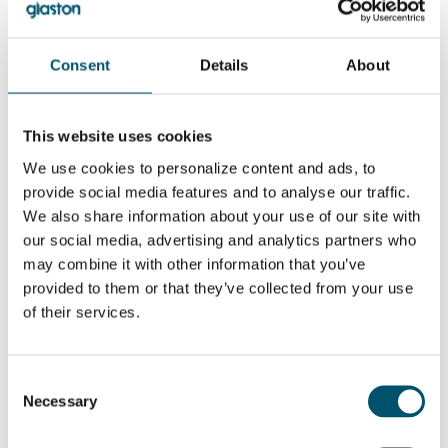
Computation and 3-Dimensional Framing”
Related Posts:
GPD 2019
GPD 2023
Consent
Details
About
Presentations –
Presentaciones –
Glass design
Sostenibilidad y
trends
tendencias
GPD 2019
GPD 2023
This website uses cookies
Presentations –
Presentaciones –
Glass and
Vidrio
We use cookies to personalize content and ads, to
sustainability
arquitectónico
provide social media features and to analyse our traffic.
We also share information about your use of our site with
¿QUIERE SABER MÁS?
our social media, advertising and analytics partners who
Suscribirse al boletín de noticias de Glastory
may combine it with other information that you’ve
Email:
provided to them or that they’ve collected from your use
of their services.
Consent
Necessary
Selection
COMPARTIR ESTA HISTORIA