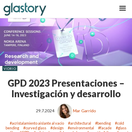
Glastory
VIDRIO
GPD 2023 Presentaciones –
Investigación y desarrollo
29.7.2024
Mar Garrido
acristalamiento aislante al vacío
architectural
bending
cold
bending
curved glass
design
environmental
facade
glass