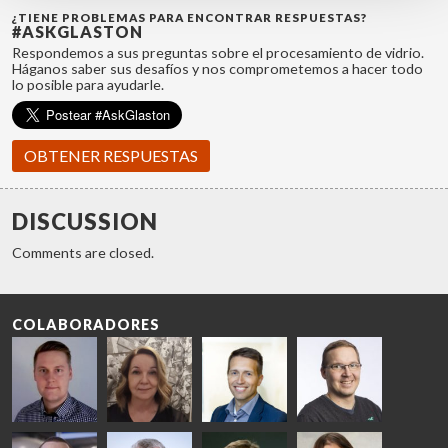
¿TIENE PROBLEMAS PARA ENCONTRAR RESPUESTAS?
#ASKGLASTON
Respondemos a sus preguntas sobre el procesamiento de vidrio.
Háganos saber sus desafíos y nos comprometemos a hacer todo
lo posible para ayudarle.
OBTENER RESPUESTAS
DISCUSSION
Comments are closed.
COLABORADORES
Riku Färm
Mari
Miika
Antti