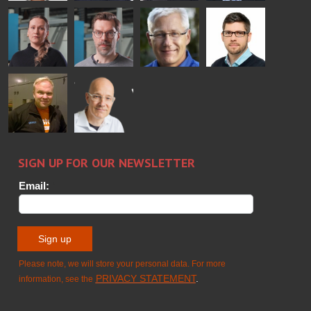
Bertrand
Simo
Flavio
Peter
Cazes
Salminen
Martinho
Nischwitz
GLASTON
GLASTON
FINLAND OY
Alessa
Sakari
Per
Pyry
Koskinen
Palokangas
Jensen
Ollonqvist
GLASTON
Sami Kelin
Christoph
HEAT
Timm
TREATMENT
SOLUTIONS
- GLASTON