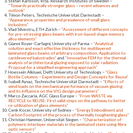
Stefan Karlsson, RISE Research Institutes of Sweden –
“Towards practically stronger glass – recent advances and
outlook”
Timon Peters, Technische Universität Darmstadt –
“Appearance, properties and prevalence of small glass
inclusions”
Vlad Silvestru, ETH Zürich –
“Assessment of different concepts
for pre-stressing glass beams with iron-based shape memory
alloy elements”
Gianni Royer-Carfagni, University of Parma –
“Analytical
solution and exact effective thickness for multilayered
laminated glass beams of arbitrary composition. Application to
cantilevered balustrades”
and
“Innovative FEM for the thermal
analysis of architectural glazing exposed to solar radiation.
Proposal for a simplified engineering approach”
Hoessein Alkisaei, Delft University of Technology –
“Glass
Bottle Columns – Experiments and Design Concepts for Reuse”
Isabell Ayvaz, Technische Universität Darmstadt –
“Effects of
wind loads on the mechanical performance of vacuum glazing
and its influence on the VIG design parameters”
Marco Zaccaria, AGC Glass Europe –
“From WASTE via
RECYCLE to REUSE: First valid steps on the pathway to better
re-utilization of glass elements”
Cenk Kocer, University of Sydney –
“Energy Embodiment and
Carbon Footprint of the process of thermally toughening glass”
Christian Hammer, Universität Siegen –
“Characterization of
polymeric interlayer materials in the laminated state using fibre
optic sensors”