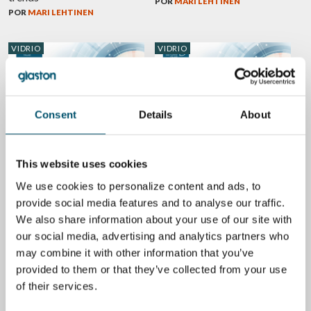
POR
MARI LEHTINEN
POR
MARI LEHTINEN
VIDRIO
VIDRIO
Consent
Details
About
GPD 2019 Presentations –
GPD 2019 Presentations –
Architectural glass
Glass design trends
POR
MARI LEHTINEN
POR
MARI LEHTINEN
This website uses cookies
We use cookies to personalize content and ads, to
VIDRIO
VIDRIO
provide social media features and to analyse our traffic.
We also share information about your use of our site with
our social media, advertising and analytics partners who
may combine it with other information that you’ve
provided to them or that they’ve collected from your use
Worldwide glass market and
5 design trends from Glass
trends from GPD 2015
Performance Days – Glass in
of their services.
modern buildings
POR
JORMA VITKALA