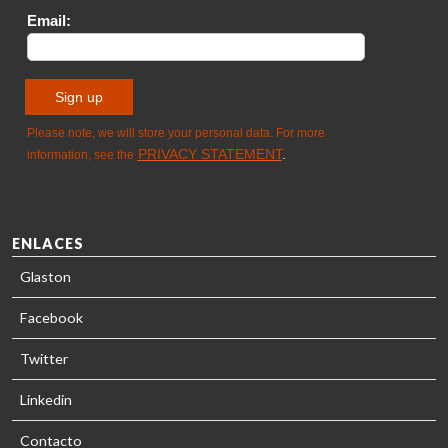
SOLUTIONS
- GLASTON
ENLACES
Glaston
Facebook
Twitter
Linkedin
Contacto