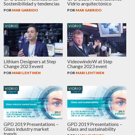
Sostenibilidad y tendencias
Vidrio arquitectónico
POR
MAR GARRIDO
POR
MAR GARRIDO
VIDRIO
VIDRIO
Lithium Designers at Step
VideowindoW at Step
Change 2023 event
Change 2023 event
POR
MARI LEHTINEN
POR
MARI LEHTINEN
VIDRIO
VIDRIO
GPD 2019 Presentations –
GPD 2019 Presentations –
Glass industry market
Glass and sustainability
trends