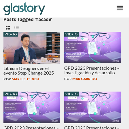
Glastory
Posts Tagged ‘facade’
VIDRIO
VIDRIO
GPD 2023 Presentaciones –
Lithium Designers en el
Investigación y desarrollo
evento Step Change 2025
POR
MAR GARRIDO
POR
MARI LEHTINEN
VIDRIO
VIDRIO
GPD 2023 Presentaciones –
GPD 2023 Presentaciones –