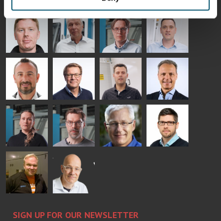
- GLASTON
AgnetaS
Robert
Pekka
Gennadi
COMMUNICATIONS
Jenks
Lyytikainen
Schadrin
- GLASTON
GLASTON
Mikko
Ralf
Antti
Matthias
Rantala
Wolter
Lehtokannas
Fenske
Bertrand
Simo
Flavio
Peter
Cazes
Salminen
Martinho
Nischwitz
GLASTON
GLASTON
FINLAND OY
Alessa
Sakari
Per
Pyry
Koskinen
Palokangas
Jensen
Ollonqvist
GLASTON
Sami Kelin
Christoph
HEAT
Timm
TREATMENT