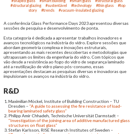
shaped glass
smart building
smart glass
structural glass
structural glazing
sustentável
technology
thin glass
top
story
trends
vacuum-insulated glazing
A conferência Glass Performance Days 2023 apresentou diversas
sessões de pesquisa e desenvolvimento de ponta.
Esta categoria é dedicada a apresentar trabalhos inovadores e
avanços tecnológicos na indústria do vidro. Explore sessões que
abordam geometria complexa e inovações estruturais,
apresentando as mais recentes descobertas e metodologias que
ultrapassam os limites da engenharia do vidro. Com tópicos que
vão desde a resistência ao fogo do vidro de segurança laminado
até a reutilização de vidro plano pós-consumo, essas
apresentações destacam as pesquisas diversas e inovadoras que
impulsionam os avanços na indústria do vidro.
R&D
Maximilian Möckel, Institute of Building Construction – TU
Dresden –
“A guide to assessing the fire resistance of load-
bearing laminated safety glass”
Philipp Amir Chhadeh, Technische Universität Darmstadt –
“Investigation of the joining area of additive manufactured glass
structures on float glass”
Stefan Karlsson, RISE Research Institutes of Sweden –