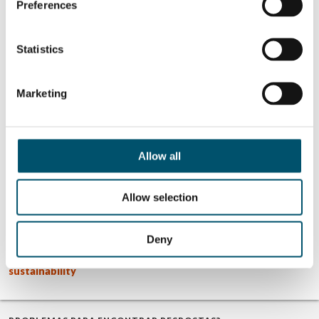
Preferences
SOBRE O AUTOR
Statistics
Mar Garrido
Ver todas as postagens de Mar
Garrido
Marketing
Allow all
Related Posts:
GPD 2019
Apresentações
Allow selection
Presentations –
GPD 2023 –
Glass design
Sustentabilidade
trends
e tendências
GPD 2019
Apresentações
Deny
Presentations –
GPD 2023 – Vidro
Glass and
arquitetônico
sustainability