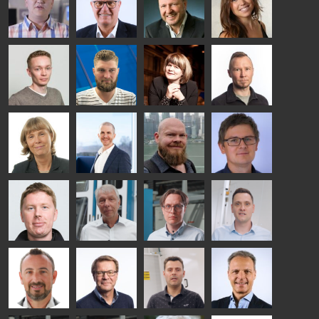
TREATMENT
COMMUNICATIONS
GLASS USE AND
GLASTON
SOLUTIONS
- GLASTON
ARCHITECTURE
- GLASTON
- GLASTON
Taneli
Uwe Risle
Mauri
Mar
Ylinen
INSULATING
Saksala
Garrido
GLASS
HEAT
TECHNOLOGY
TREATMENT
- GLASTON
SOLUTIONS
- GLASTON
Kalle
Kimmo
Anna
Jukka
Kaijanen
Kuusela
Holmqvist
Immonen
HEAT
GLASTON
GLASTON
TREATMENT
SOLUTIONS
- GLASTON
AgnetaS
Robert
Pekka
Gennadi
COMMUNICATIONS
Jenks
Lyytikainen
Schadrin
- GLASTON
GLASTON
Mikko
Ralf
Antti
Matthias
Rantala
Wolter
Lehtokannas
Fenske