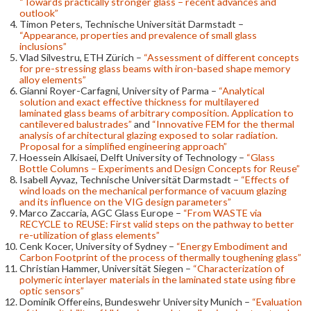
“Towards practically stronger glass – recent advances and
outlook”
Timon Peters, Technische Universität Darmstadt –
“Appearance, properties and prevalence of small glass
inclusions”
Vlad Silvestru, ETH Zürich –
“Assessment of different concepts
for pre-stressing glass beams with iron-based shape memory
alloy elements”
Gianni Royer-Carfagni, University of Parma –
“Analytical
solution and exact effective thickness for multilayered
laminated glass beams of arbitrary composition. Application to
cantilevered balustrades”
and
“Innovative FEM for the thermal
analysis of architectural glazing exposed to solar radiation.
Proposal for a simplified engineering approach”
Hoessein Alkisaei, Delft University of Technology –
“Glass
Bottle Columns – Experiments and Design Concepts for Reuse”
Isabell Ayvaz, Technische Universität Darmstadt –
“Effects of
wind loads on the mechanical performance of vacuum glazing
and its influence on the VIG design parameters”
Marco Zaccaria, AGC Glass Europe –
“From WASTE via
RECYCLE to REUSE: First valid steps on the pathway to better
re-utilization of glass elements”
Cenk Kocer, University of Sydney –
“Energy Embodiment and
Carbon Footprint of the process of thermally toughening glass”
Christian Hammer, Universität Siegen –
“Characterization of
polymeric interlayer materials in the laminated state using fibre
optic sensors”
Dominik Offereins, Bundeswehr University Munich –
“Evaluation