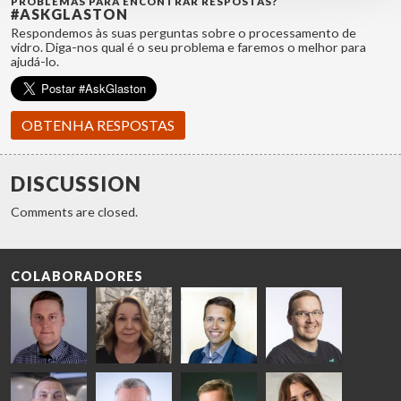
PROBLEMAS PARA ENCONTRAR RESPOSTAS?
#ASKGLASTON
Respondemos às suas perguntas sobre o processamento de
vidro. Diga-nos qual é o seu problema e faremos o melhor para
ajudá-lo.
OBTENHA RESPOSTAS
DISCUSSION
Comments are closed.
COLABORADORES
Riku Färm
Mari
Miika
Antti
HEAT
Lehtinen
Äppelqvist
Aronen