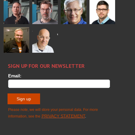
Bertrand
Simo
Flavio
Peter
Cazes
Salminen
Martinho
Nischwitz
GLASTON
GLASTON
FINLAND OY
Alessa
Sakari
Per
Pyry
Koskinen
Palokangas
Jensen
Ollonqvist
GLASTON
Sami Kelin
Christoph
HEAT
Timm
TREATMENT
SOLUTIONS
- GLASTON