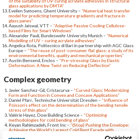
of the suitability of UV-curing acrylate adhesives in structural
glass applications by DMTA”
Evelien Symoens, Ghent University –
“Numerical heat transfer
model for predicting temperature gradients and fracture in
glass panes”
Aayush Jaiswal, VTT –
“Adaptive Passive Cooling Cellulose-
based Films for Smart Windows”
Alexander Pauli, Bundeswehr University Munich –
“Numerical
Modelling of UV – curing acrylate adhesives”
Angelica Rota, Politecnico di Bari in partnership with AGC Glass
Europe –
“The reuse of post-consumer flat glass: a study of its
environmental benefits, quality and mechanical properties”
Austin Bensend, Enclos –
“Pre-stressing Glass by Elastic
Deformation: A New Twist on Reducing Deflection”
Complex geometry
Javier Sanchez-Gil, Cristacurva –
“Curved Glass: Modernizing
Form and Function in Convex and Concave Applications”
Daniel Pfarr, Technische Universität Dresden –
“Influence of
Poisson’s effect on the determination of the bending tensile
stress of thin glass”
Valérie Hayez, Dow Building Science –
“Optimizing
methodologies for cold bending of glass”
Keyan Rahimzadeh, Front Inc –
“(Stop) Pushing the Envelope:
Achieving the World’s Largest Cold Bent Façade with
Computation and 3-Dimensional Framing”