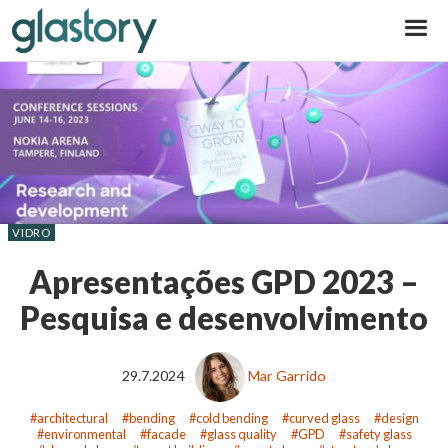
Glastory
VIDRO
Apresentações GPD 2023 –
Pesquisa e desenvolvimento
29.7.2024
Mar Garrido
architectural
bending
cold bending
curved glass
design
environmental
facade
glass quality
GPD
safety glass