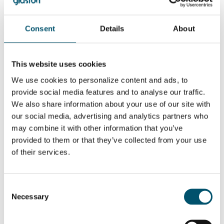
Related Posts:
GPD 2019
Apresentações
Consent
Details
About
Presentations –
GPD 2023 –
Glass design
Sustentabilidade
trends
e tendências
GPD 2019
Apresentações
Presentations –
GPD 2023 – Vidro
This website uses cookies
Glass and
arquitetônico
sustainability
We use cookies to personalize content and ads, to
provide social media features and to analyse our traffic.
QUER SABER MAIS?
We also share information about your use of our site with
our social media, advertising and analytics partners who
Inscreva-se no boletim informativo da Glastory
may combine it with other information that you’ve
Email:
provided to them or that they’ve collected from your use
of their services.
Consent
COMPARTILHAR ESTA HISTÓRIA
Necessary
Selection