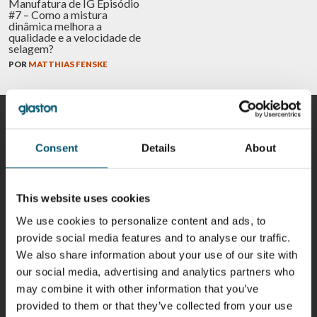
Manufatura de IG Episódio
#7 – Como a mistura
dinâmica melhora a
qualidade e a velocidade de
selagem?
POR
MATTHIAS FENSKE
COLABORADORES
Consent
Details
About
This website uses cookies
Riku Färm
Mari
Miika
Antti
HEAT
Lehtinen
Äppelqvist
Aronen
We use cookies to personalize content and ads, to
TREATMENT
COMMUNICATIONS
GLASS USE AND
GLASTON
SOLUTIONS
- GLASTON
ARCHITECTURE
provide social media features and to analyse our traffic.
- GLASTON
- GLASTON
We also share information about your use of our site with
Taneli
Uwe Risle
Mauri
Mar
our social media, advertising and analytics partners who
Ylinen
INSULATING
Saksala
Garrido
may combine it with other information that you’ve
GLASS
HEAT
TECHNOLOGY
TREATMENT
provided to them or that they’ve collected from your use
- GLASTON
SOLUTIONS