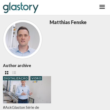
Glastory
Matthias Fenske
Author archive
DIGITALIZAÇÃO
VIDRO
#AskGlaston Série de