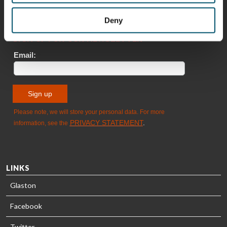
Deny
Sami Kelin
Christoph
HEAT
Timm
TREATMENT
SOLUTIONS
- GLASTON
LINKS
Glaston
Facebook
Twitter