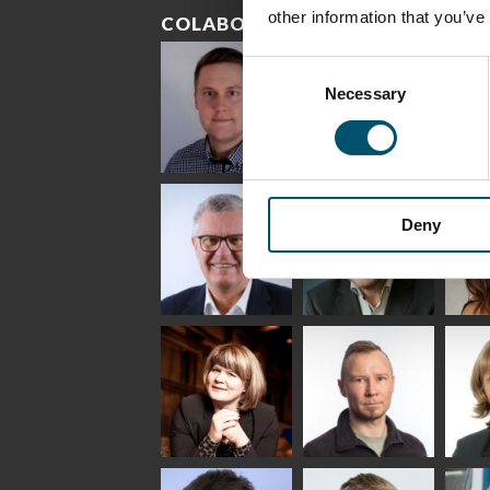
other information that you’ve
COLABORADORES
Consent
Necessary
Selection
Riku Färm
Mari
Mii
Lehtinen
Äpp
HEAT TREATMENT
Deny
SOLUTIONS -
COMMUNICATIONS
GLAS
GLASTON
- GLASTON
ARCH
GLAS
Uwe Risle
Mauri
Mar
Saksala
INSULATING GLASS
TECHNOLOGY -
GLASTON
Anna
Jukka
Agn