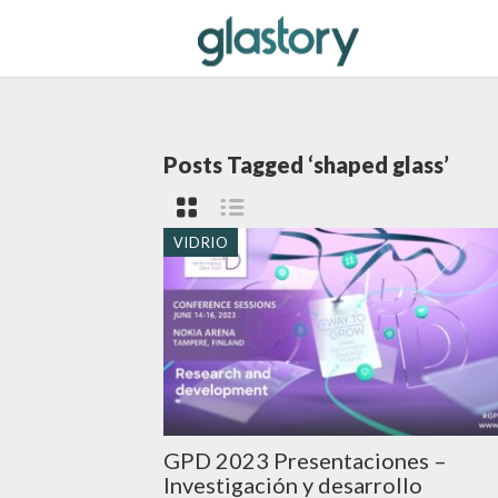
Posts Tagged ‘shaped glass’
VIDRIO
GPD 2023 Presentaciones –
Investigación y desarrollo