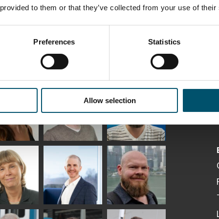
 provided to them or that they’ve collected from your use of their
Preferences
Statistics
ka
Antti Aronen
Taneli Ylinen
elqvist
HEAT TREATMENT
GLASTON
Allow selection
SOLUTIONS -
S USE AND
GLASTON
ITECTURE -
TON
 Garrido
Kalle
Kimmo
Kaijanen
Kuusela
GLASTON
etaS
Robert Jenks
Pekka