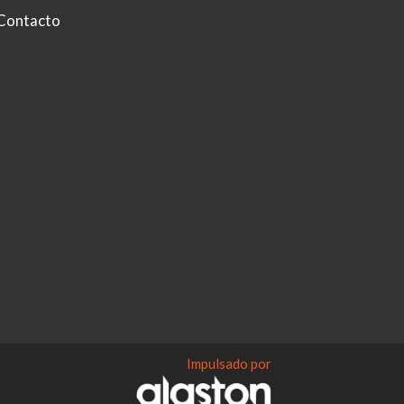
Contacto
Impulsado por