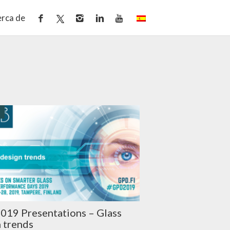
rca de
O
019 Presentations – Glass
 trends