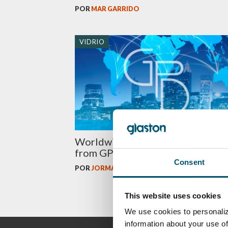
POR
MAR GARRIDO
VIDRIO
Worldwide glass market and tren
from GPD 2015
Consent
POR
JORMA VITKALA
This website uses cookies
We use cookies to personaliz
information about your use of