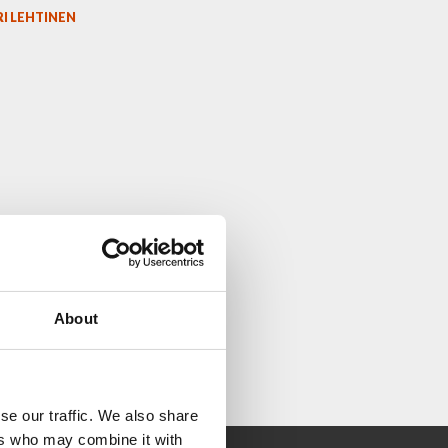
I LEHTINEN
About
se our traffic. We also share
ers who may combine it with