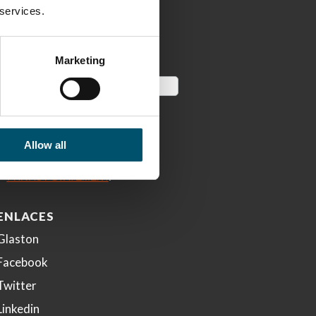
 services.
Marketing
Allow all
ENLACES
Glaston
Facebook
Twitter
Linkedin