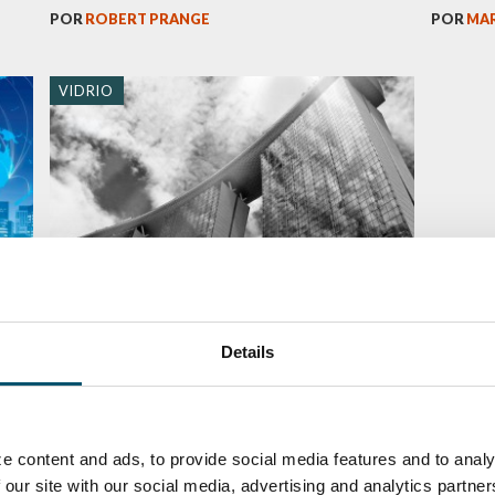
POR
ROBERT PRANGE
POR
MAR
VIDRIO
ds
Curved glass: an obstacle or
opportunity in glass architecture?
Details
POR
MIIKA ÄPPELQVIST
e content and ads, to provide social media features and to analy
 our site with our social media, advertising and analytics partn