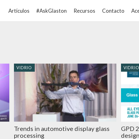
Artículos
#AskGlaston
Recursos
Contacto
Ace
VIDRIO
VIDRI
Trends in automotive display glass
GPD 2
processing
design