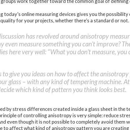
y groups work together toward the common goal of defining
g today’s online measuring devices gives you the possibility
 quality for your projects, whether there’s a standard or not.
discussion has revolved around anisotropy measu
hy even measure something you can’t improve? The
ies here very well: “What you don’t measure, you 
s to give you ideas on how to affect the anisotropy
our glass – with any kind of tempering machine. At t
decide which kind of pattern you think looks best.
ed by stress differences created inside a glass sheet in the 
principle of controlling anisotropy is very simple: reduce str
nd even though it is not possible to completely avoid them w
ble to affect what kind of anisotropy pattern you are creating