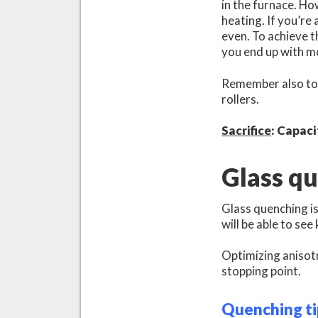
in the furnace. Ho
heating. If you’re 
even. To achieve t
you end up with mo
Remember also to 
rollers.
Sacrifice
: Capaci
Glass q
Glass quenching is
will be able to see
Optimizing anisotr
stopping point.
Quenching ti