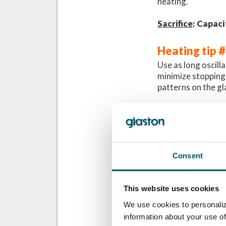
heating.
Sacrifice
: Capaci
Heating tip 
Use as long oscill
minimize stopping p
patterns on the gl
If you’re trying to
run only one glass
time, this will lea
Look at the examp
Consent
in the same load. I
has a cold area in
from the rollers i
This website uses cookies
colder rollers in t
We use cookies to personaliz
information about your use of
Sacrifice
: Capaci