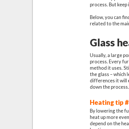
process. But keep 
Below, you can fin
related to the mai
Glass he
Usually, a large p
process. Every fur
method it uses. St
the glass – which 
differences it wil
down the process
Heating tip 
By lowering the fu
heat up more evenl
depend on the hea