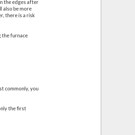
an the edges after
ill also be more
 there is a risk
g the furnace
Most commonly, you
ly the first