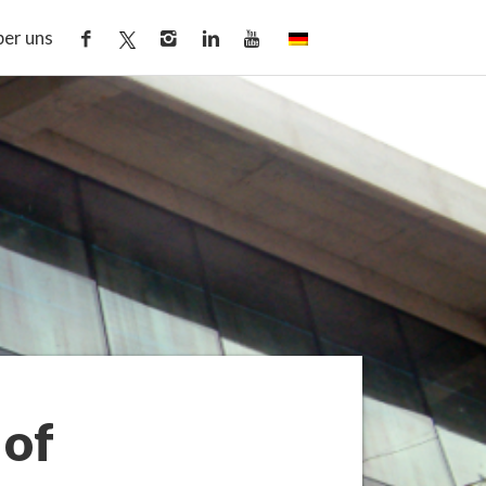
er uns
 of