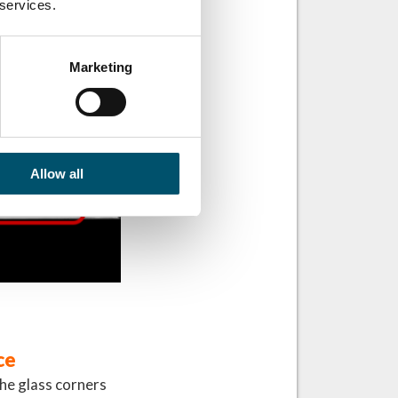
 services.
Marketing
Allow all
ce
 the glass corners