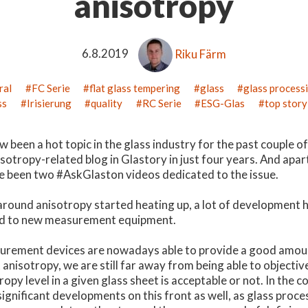
anisotropy
6.8.2019
Riku Färm
ral
FC Serie
flat glass tempering
glass
glass process
ss
Irisierung
quality
RC Serie
ESG-Glas
top story
been a hot topic in the glass industry for the past couple of y
nisotropy-related blog in Glastory in just four years. And apa
ve been two #AskGlaston videos dedicated to the issue.
around anisotropy started heating up, a lot of development h
ard to new measurement equipment.
rement devices are nowadays able to provide a good amoun
anisotropy, we are still far away from being able to objecti
ropy level in a given glass sheet is acceptable or not. In the 
significant developments on this front as well, as glass proc