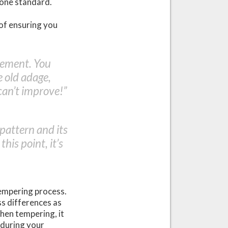
 one standard.
 of ensuring you
rement. You
 old adage,
can’t improve!”
 pattern and its
his point, it’s
tempering process.
ess differences as
hen tempering, it
 during your