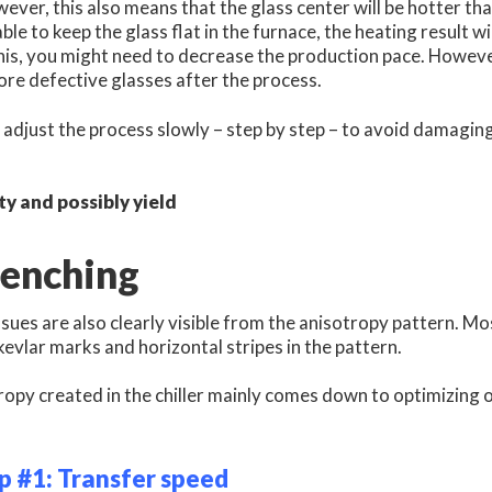
wever, this also means that the glass center will be hotter th
able to keep the glass flat in the furnace, the heating result w
his, you might need to decrease the production pace. However,
re defective glasses after the process.
adjust the process slowly – step by step – to avoid damagin
ty and possibly yield
uenching
sues are also clearly visible from the anisotropy pattern. 
 kevlar marks and horizontal stripes in the pattern.
opy created in the chiller mainly comes down to optimizing on
p #1: Transfer speed