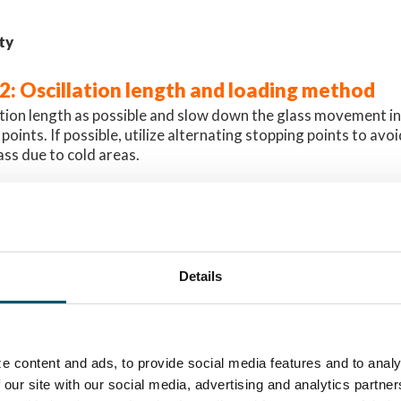
ty
#2: Oscillation length and loading method
ation length as possible and slow down the glass movement in
oints. If possible, utilize alternating stopping points to avo
ass due to cold areas.
 achieve a similar anisotropy pattern in all glasses, the most e
 sheet per load. When loading several glasses into the furna
d to differences in the patterns.
le below in Image 1, where two glasses have been tempered 
Details
n this case, the first glass has a hot area in the middle, wher
 the same spot. This has happened because the first glass abso
n this particular location. As a result, the second glass went 
hat zone.
e content and ads, to provide social media features and to analy
 our site with our social media, advertising and analytics partn
ty