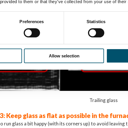
 provided to them or that they’ve collected from your use of their
Preferences
Statistics
Allow selection
g glass Trailing glass
3: Keep glass as flat as possible in the furna
 to run glass a bit happy (with its corners up) to avoid leaving