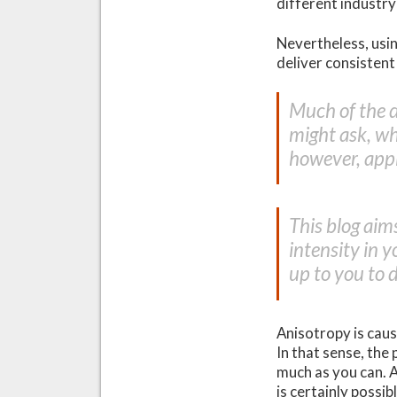
different industr
Nevertheless, usin
deliver consistent
Much of the 
might ask, w
however, appl
This blog aim
intensity in y
up to you to 
Anisotropy is caus
In that sense, the 
much as you can. A
is certainly possi