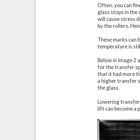
Often, you can fin
glass stops in the 
will cause stress d
by the rollers. He
These marks can b
temperature is sti
Below in Image 2 a
for the transfer s
that it had more t
a higher transfer 
the glass.
Lowering transfer 
lift can become a 