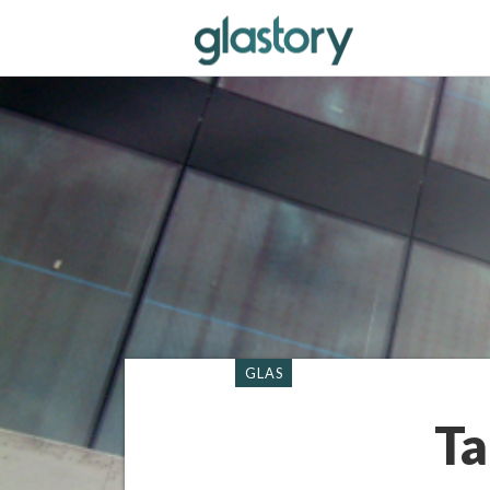
GLAS
Ta