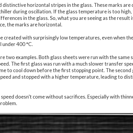
d distinctive horizontal stripes in the glass. These marks ar
chiller during oscillation. If the glass temperature is too high
ifferences in the glass. So, what you are seeing as the result 
nce, the marks are horizontal.
e created with surprisingly low temperatures, even when the
ll under 400 °C.
re two examples. Both glass sheets were run with the same s
peed. The first glass was run with a much slower transfer sp
ime to cool down before the first stopping point. The second
speed and stopped with a higher temperature, leading to dis
speed doesn’t come without sacrifices. Especially with thinn
problem.