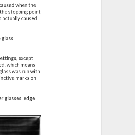
e caused when the
, the stopping point
is actually caused
 glass
ettings, except
eed, which means
 glass was run with
tinctive marks on
er glasses, edge