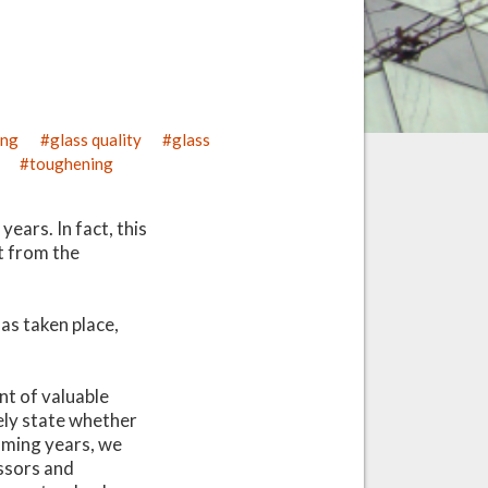
ing
glass quality
glass
toughening
ears. In fact, this
rt from the
as taken place,
t of valuable
vely state whether
coming years, we
essors and