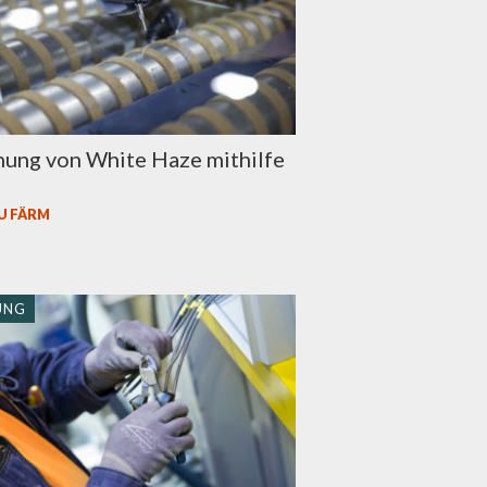
nung von White Haze mithilfe
U FÄRM
UNG