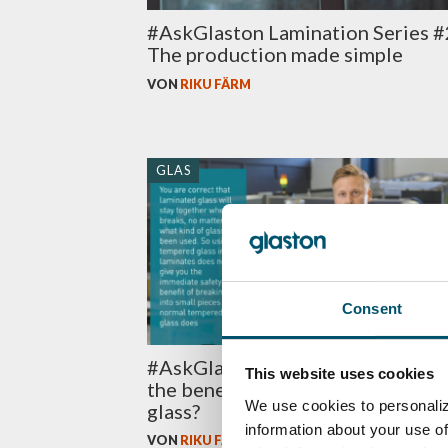
#AskGlaston Lamination Series #
The production made simple
VON
RIKU FÄRM
GLAS
Consent
#AskGlaston Episode 59: What a
This website uses cookies
the benefits of tempered laminat
We use cookies to personaliz
glass?
information about your use of
VON
RIKU FÄRM