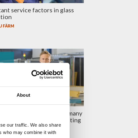
ant service factors in glass
tion
U FÄRM
About
laston Episode 54: How many
lls do you need in a laminating
se our traffic. We also share
ers who may combine it with
U FÄRM