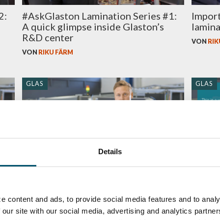
2:
#AskGlaston Lamination Series #1:
Import
A quick glimpse inside Glaston’s
lamina
R&D center
VON
RIK
VON
RIKU FÄRM
GLAS
GLAS
Details
#AskGlaston Episode 58: Why is
#AskG
re
SentryGlas® different to laminate
nip ro
ed
e content and ads, to provide social media features and to analy
than normal PVB?
line?
 our site with our social media, advertising and analytics partn
VON
RIKU FÄRM
VON
RIK