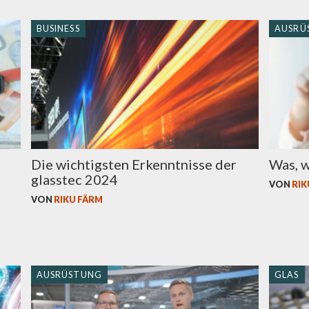
BUSINESS
AUSRÜ
Die wichtigsten Erkenntnisse der
Was, w
glasstec 2024
VON
RIK
t
VON
RIKU FÄRM
AUSRÜSTUNG
GLAS