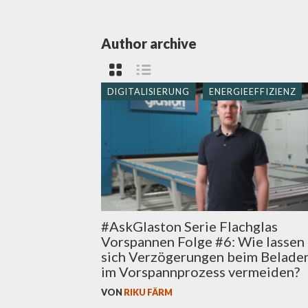
Author archive
DIGITALISIERUNG
ENERGIEEFFIZIENZ
#AskGlaston Serie Flachglas
Vorspannen Folge #6: Wie lassen
sich Verzögerungen beim Belade
im Vorspannprozess vermeiden?
VON
RIKU FÄRM