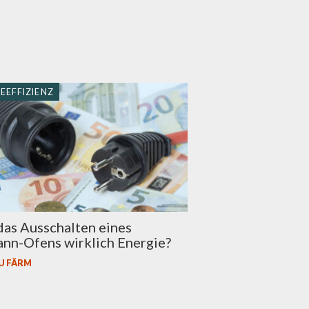
EEFFIZIENZ
das Ausschalten eines
nn-Ofens wirklich Energie?
U FÄRM