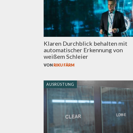
Klaren Durchblick behalten mit
automatischer Erkennung von
weißem Schleier
VON
RIKU FÄRM
AUSRÜSTUNG