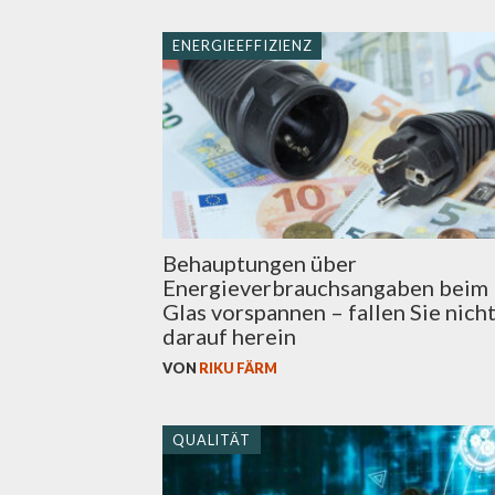
ENERGIEEFFIZIENZ
Behauptungen über
Energieverbrauchsangaben beim
Glas vorspannen – fallen Sie nich
darauf herein
VON
RIKU FÄRM
QUALITÄT