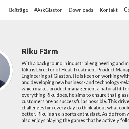
Beiträge
#AskGlaston
Downloads
Kontakt
Üb
Riku Färm
With a background in industrial engineering and
Riku is Director of Heat Treatment Product Man
Engineering at Glaston. He is keen on working wi
and developing new business- and technology-rela
which makes product management a natural fit for 
everything Riku does, he aims to ensure that glas
customers are as successful as possible. This driv
challenges him every day to think about what coul
better. Riku is an e-sports enthusiast. Aside from 
also enjoys playing the games that he actively foll