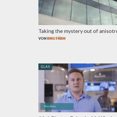
Taking the mystery out of anisot
VON
RIKU FÄRM
GLAS