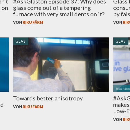
an’t
#AskGlaston Episode 37: Why does
Glass 
e on
glass come out of a tempering
consum
furnace with very small dents on it?
by fal
VON
RIKU FÄRM
VON
RIK
GLAS
GLAS
Towards better anisotropy
#AskG
ed
makes 
VON
RIKU FÄRM
Low-E 
VON
RIK