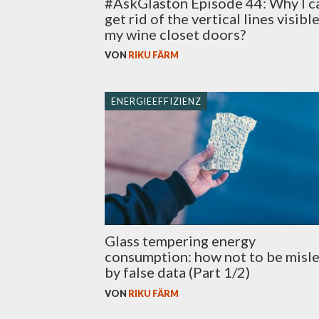
#AskGlaston Episode 44: Why I c
get rid of the vertical lines visibl
my wine closet doors?
VON
RIKU FÄRM
ENERGIEEFFIZIENZ
Glass tempering energy
consumption: how not to be misl
by false data (Part 1/2)
VON
RIKU FÄRM