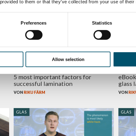
 provided to them or that they’ve collected from your use of their
GLAS
BUSINE
Preferences
Statistics
Allow selection
5 most important factors for
eBook 
successful lamination
glass 
VON
RIKU FÄRM
VON
RIK
GLAS
GLAS