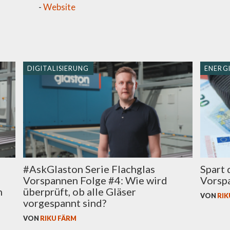
-
Website
DIGITALISIERUNG
ENERGI
Spart 
#AskGlaston Serie Flachglas
Vorspa
Vorspannen Folge #4: Wie wird
n
überprüft, ob alle Gläser
VON
RIK
vorgespannt sind?
VON
RIKU FÄRM