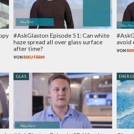
ropy
#AskGlaston Episode 51: Can white
#AskG
haze spread all over glass surface
avoid 
after time?
VON
RIK
VON
RIKU FÄRM
GLAS
ENERGI