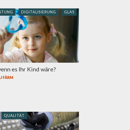
STUNG
DIGITALISIERUNG
GLAS
enn es Ihr Kind wäre?
U FÄRM
QUALITÄT