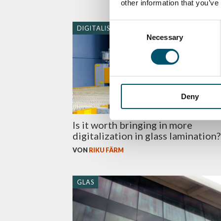
other information that you’ve
Consent
DIGITALISIERUNG
Necessary
Selection
Deny
Is it worth bringing in more
digitalization in glass lamination?
VON
RIKU FÄRM
GLAS