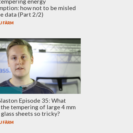
tempering energy
ption: how not to be misled
se data (Part 2/2)
U FÄRM
laston Episode 35: What
the tempering of large 4 mm
glass sheets so tricky?
U FÄRM