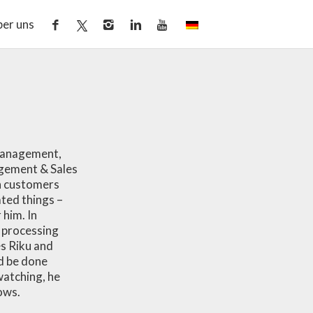
er uns
 management,
agement & Sales
th customers
ted things –
him. In
s processing
es Riku and
d be done
watching, he
ows.