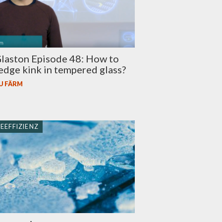
laston Episode 48: How to
edge kink in tempered glass?
U FÄRM
EEFFIZIENZ