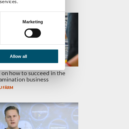
 services.
SS
Marketing
Allow all
on how to succeed in the
lamination business
U FÄRM