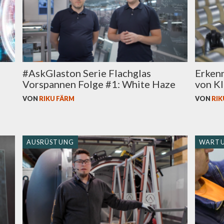
#AskGlaston Serie Flachglas
Erken
Vorspannen Folge #1: White Haze
von KI
VON
RIKU FÄRM
VON
RIK
AUSRÜSTUNG
WART