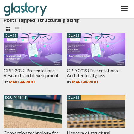
Glastory
Posts Tagged ‘structural glazing’
GLASS
GLASS
GPD 2023 Presentations –
GPD 2023 Presentations –
Research and development
Architectural glass
BY
MAR GARRIDO
BY
MAR GARRIDO
EQUIPMENT
GLASS
Convection technology for
New era of structural