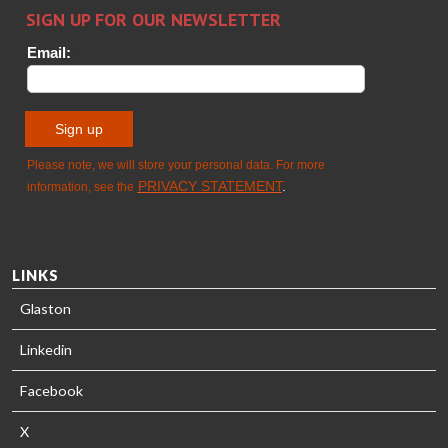
HEAT
Timm
TREATMENT
SOLUTIONS
- GLASTON
LINKS
Glaston
Linkedin
Facebook
X