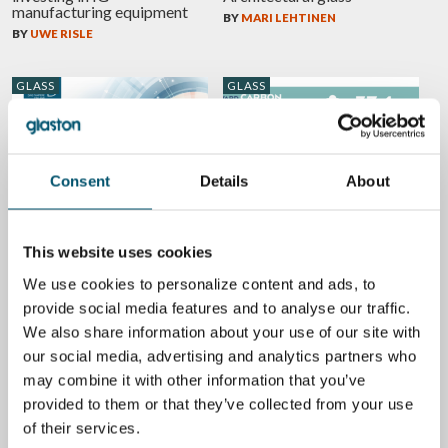
manufacturing equipment
BY
MARI LEHTINEN
BY
UWE RISLE
GLASS
GLASS
Consent
Details
About
GPD 2019 Presentations –
High-performance glazing
Glass design trends
in windows offer a massive
energy reduction potential
BY
MARI LEHTINEN
This website uses cookies
BY
BERTRAND CAZES
We use cookies to personalize content and ads, to
provide social media features and to analyse our traffic.
GLASS
We also share information about your use of our site with
our social media, advertising and analytics partners who
may combine it with other information that you’ve
provided to them or that they’ve collected from your use
Did you know glazing
of their services.
solutions improve your