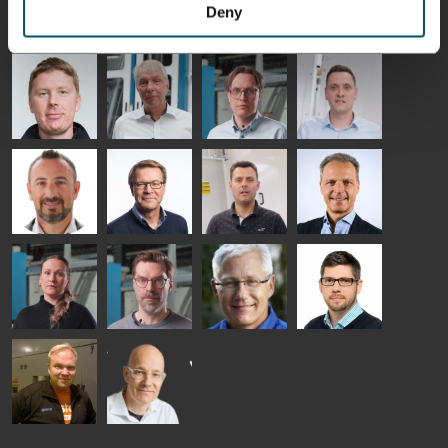
HEAT
GLASTON
GLASTON
Deny
TREATMENT
SOLUTIONS
- GLASTON
AgnetaS
Robert
Pekka
Gennadi
COMMUNICATIONS
Jenks
Lyytikainen
Schadrin
- GLASTON
GLASTON
Mikko
Ralf
Antti
Matthias
Rantala
Wolter
Lehtokannas
Fenske
Bertrand
Simo
Flavio
Peter
Cazes
Salminen
Martinho
Nischwitz
GLASTON
GLASTON
FINLAND OY
Alessa
Sakari
Per
Pyry
Koskinen
Palokangas
Jensen
Ollonqvist
GLASTON
Sami Kelin
Christoph