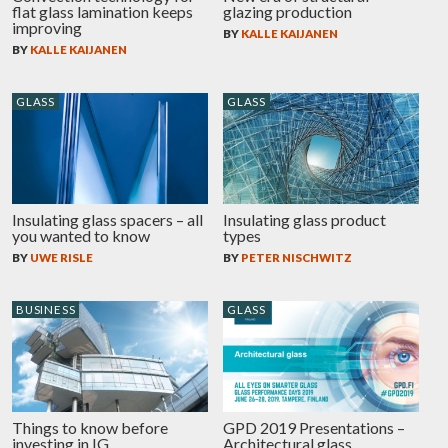
flat glass lamination keeps
glazing production
improving
BY
KALLE KAIJANEN
BY
KALLE KAIJANEN
GLASS
GLASS
Insulating glass spacers – all
Insulating glass product
you wanted to know
types
BY
UWE RISLE
BY
PETER NISCHWITZ
BUSINESS
GLASS
Things to know before
GPD 2019 Presentations –
investing in IG
Architectural glass