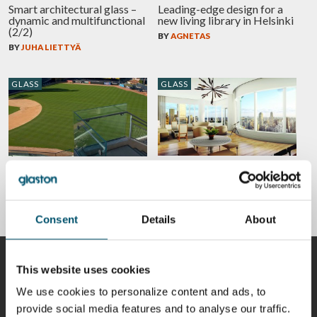
Smart architectural glass –
Leading-edge design for a
dynamic and multifunctional
new living library in Helsinki
(2/2)
BY
AGNETAS
BY
JUHA LIETTYÄ
GLASS
GLASS
Use of hot bent glass. Case:
Lighter and more cost-
252 East 57th Street, New
effective façade engineering
York
with new interlayers
BY
CHRISTOPH TIMM
BY
JUSSI NIEMIOJA
Consent
Details
About
CONTRIBUTORS
This website uses cookies
We use cookies to personalize content and ads, to
provide social media features and to analyse our traffic.