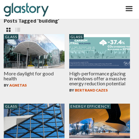
Glastory
Posts Tagged ‘building’
GLASS
GLASS
More daylight for good
High-performance glazing
health
in windows offer a massive
energy reduction potential
BY
AGNETAS
BY
BERTRAND CAZES
GLASS
ENERGY EFFICIENCY