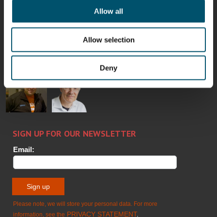
Allow all
Bertrand
Simo
Flavio
Peter
Cazes
Salminen
Martinho
Nischwitz
Allow selection
GLASTON
GLASTON
FINLAND OY
Deny
Alessa
Sakari
Per
Pyry
Koskinen
Palokangas
Jensen
Ollonqvist
GLASTON
Sami Kelin
Christoph
HEAT
Timm
TREATMENT
SOLUTIONS
- GLASTON