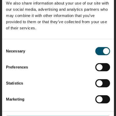
We also share information about your use of our site with
Riku Färm
Mari
Miika
Antti
our social media, advertising and analytics partners who
HEAT
Lehtinen
Äppelqvist
Aronen
may combine it with other information that you’ve
TREATMENT
COMMUNICATIONS
GLASS USE AND
GLASTON
SOLUTIONS
- GLASTON
ARCHITECTURE
provided to them or that they’ve collected from your use
- GLASTON
- GLASTON
of their services.
Taneli
Uwe Risle
Mauri
Mar
Ylinen
INSULATING
Saksala
Garrido
GLASS
HEAT
TECHNOLOGY
Consent
TREATMENT
- GLASTON
SOLUTIONS
Necessary
Selection
- GLASTON
Kalle
Kimmo
Anna
Jukka
Kaijanen
Kuusela
Holmqvist
Immonen
Preferences
HEAT
GLASTON
GLASTON
TREATMENT
SOLUTIONS
- GLASTON
AgnetaS
Robert
Pekka
Gennadi
Statistics
COMMUNICATIONS
Jenks
Lyytikainen
Schadrin
- GLASTON
GLASTON
Marketing
Mikko
Ralf
Antti
Matthias
Rantala
Wolter
Lehtokannas
Fenske