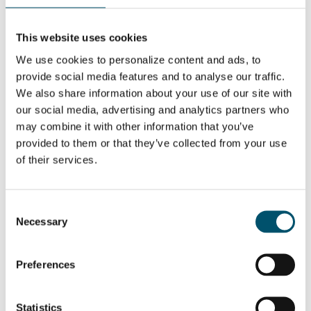
This website uses cookies
We use cookies to personalize content and ads, to
provide social media features and to analyse our traffic.
DIESEN BEITRAG TEILEN
We also share information about your use of our site with
our social media, advertising and analytics partners who
may combine it with other information that you’ve
provided to them or that they’ve collected from your use
ÜBER DEN AUTOR
of their services.
Miika Äppelqvist
Encourages transparent solutions in
buildings and ways of working.
Consent
Several years of experience from
Necessary
Selection
being a glass-man in product
management, sales and projects with
a focus on glass heat treatment.
Believes helping is the best
Preferences
marketing any company can do.
Father of three and a wannabe
sportsman with an internal love of
ice hockey.
Statistics