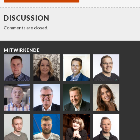
DISCUSSION
Comments are closed.
MITWIRKENDE
Riku Färm
Mari
Miika
Antti
HEAT
Lehtinen
Äppelqvist
Aronen
TREATMENT
COMMUNICATIONS
GLASS USE AND
GLASTON
SOLUTIONS
- GLASTON
ARCHITECTURE
- GLASTON
- GLASTON
Taneli
Uwe Risle
Mauri
Mar
Ylinen
INSULATING
Saksala
Garrido
GLASS
HEAT
TECHNOLOGY
TREATMENT
- GLASTON
SOLUTIONS