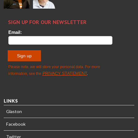
Sami Kelin
Christoph
HEAT
Timm
TREATMENT
SOLUTIONS
- GLASTON
LINKS
Glaston
Facebook
Twitter