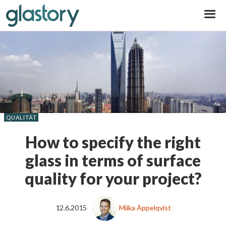
Glastory
QUALITÄT
How to specify the right
glass in terms of surface
quality for your project?
12.6.2015
Miika Äppelqvist