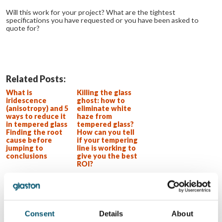
Will this work for your project? What are the tightest
specifications you have requested or you have been asked to
quote for?
Related Posts:
What is
Killing the glass
iridescence
ghost: how to
(anisotropy) and 5
eliminate white
ways to reduce it
haze from
in tempered glass
tempered glass?
Finding the root
How can you tell
cause before
if your tempering
jumping to
line is working to
conclusions
give you the best
ROI?
WOLLEN SIE MEHR ERFAHREN?
Für den Glastory-Newsletter anmelden
Consent
Details
About
Email: