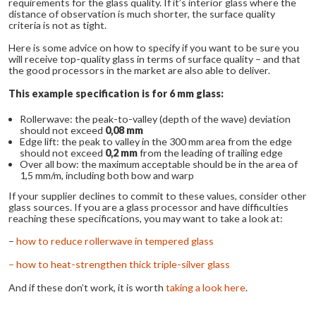
requirements for the glass quality. If it’s interior glass where the
distance of observation is much shorter, the surface quality
criteria is not as tight.
Here is some advice on how to specify if you want to be sure you
will receive top-quality glass in terms of surface quality – and that
the good processors in the market are also able to deliver.
This example specification is for 6 mm glass:
Rollerwave: the peak-to-valley (depth of the wave) deviation
should not exceed
0,08 mm
Edge lift: the peak to valley in the 300 mm area from the edge
should not exceed
0,2 mm
from the leading of trailing edge
Over all bow: the maximum acceptable should be in the area of
1,5 mm/m, including both bow and warp
If your supplier declines to commit to these values, consider other
glass sources. If you are a glass processor and have difficulties
reaching these specifications, you may want to take a look at:
–
how to reduce rollerwave in tempered glass
– how to heat-strengthen thick triple-silver glass
And if these don’t work, it is worth
taking a look here
.