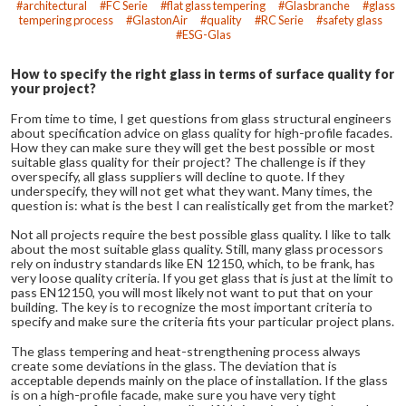
architectural
FC Serie
flat glass tempering
Glasbranche
glass
tempering process
GlastonAir
quality
RC Serie
safety glass
ESG-Glas
How to specify the right glass in terms of surface quality for
your project?
From time to time, I get questions from glass structural engineers
about specification advice on glass quality for high-profile facades.
How they can make sure they will get the best possible or most
suitable glass quality for their project? The challenge is if they
overspecify, all glass suppliers will decline to quote. If they
underspecify, they will not get what they want. Many times, the
question is: what is the best I can realistically get from the market?
Not all projects require the best possible glass quality. I like to talk
about the most suitable glass quality. Still, many glass processors
rely on industry standards like EN 12150, which, to be frank, has
very loose quality criteria. If you get glass that is just at the limit to
pass EN12150, you will most likely not want to put that on your
building. The key is to recognize the most important criteria to
specify and make sure the criteria fits your particular project plans.
The glass tempering and heat-strengthening process always
create some deviations in the glass. The deviation that is
acceptable depends mainly on the place of installation. If the glass
is on a high-profile facade, make sure you have very tight