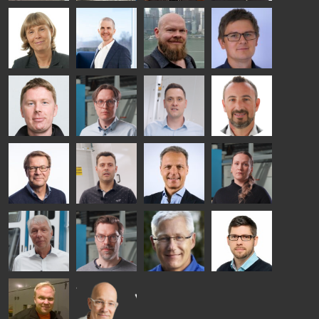
- GLASTON
Kalle
Kimmo
Anna
Jukka
Kaijanen
Kuusela
Holmqvist
Immonen
HEAT
GLASTON
GLASTON
TREATMENT
SOLUTIONS
- GLASTON
AgnetaS
Robert
Pekka
Gennadi
COMMUNICATIONS
Jenks
Lyytikainen
Schadrin
- GLASTON
GLASTON
Mikko
Antti
Matthias
Bertrand
Rantala
Lehtokannas
Fenske
Cazes
Simo
Flavio
Peter
Alessa
Salminen
Martinho
Nischwitz
Koskinen
GLASTON
GLASTON
FINLAND OY
Ralf
Sakari
Per
Pyry
Wolter
Palokangas
Jensen
Ollonqvist
GLASTON