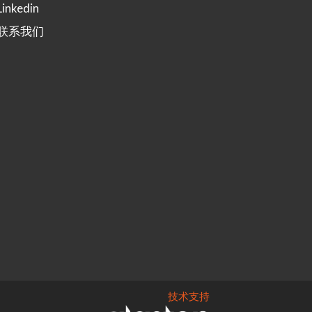
Linkedin
联系我们
技术支持