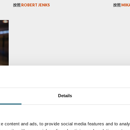
按照
ROBERT JENKS
按照
MIK
he
Details
e content and ads, to provide social media features and to analy