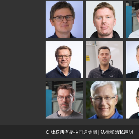
Anna
Jukka
Agn
Holmqvist
Immonen
COMM
- GL
HEAT TREATMENT
GLASTON
SOLUTIONS -
GLASTON
Gennadi
Mikko
Antt
Schadrin
Rantala
Leh
GLASTON
Simo
Flavio
Pet
Salminen
Martinho
Nis
GLASTON FINLAND
GLAS
OY
Sakari
Per Jensen
Pyr
Palokangas
Oll
© 版权所有格拉司通集团 |
法律和隐私声明
GLAS