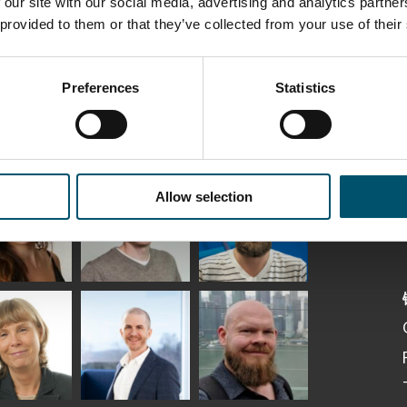
 our site with our social media, advertising and analytics partn
 provided to them or that they’ve collected from your use of their
Preferences
Statistics
ka
Antti Aronen
Taneli Ylinen
elqvist
HEAT TREATMENT
Allow selection
GLASTON
SOLUTIONS -
S USE AND
GLASTON
ITECTURE -
TON
 Garrido
Kalle
Kimmo
Kaijanen
Kuusela
GLASTON