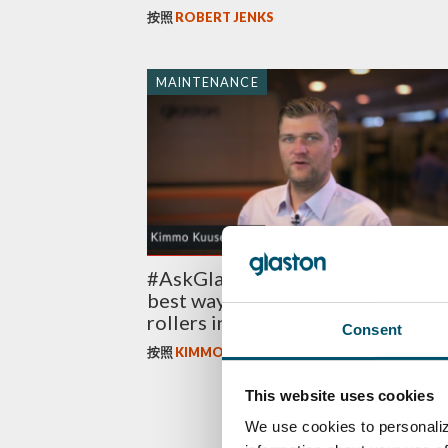
按照
ROBERT JENKS
MAINTENANCE
#AskGlaston Episode 7: What’s t
best way to maintain the ceramic
rollers in the tempering line?
Consent
按照
KIMMO KUUSELA
This website uses cookies
We use cookies to personaliz