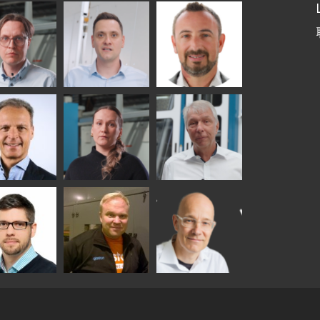
etaS
Robert Jenks
Pekka
Lyytikainen
UNICATIONS
ASTON
i
Matthias
Bertrand
tokannas
Fenske
Cazes
er
Alessa
Ralf Wolter
chwitz
Koskinen
TON
y
Sami Kelin
Christoph
onqvist
Timm
HEAT TREATMENT
SOLUTIONS -
TON
GLASTON