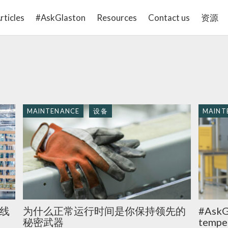
rticles
#AskGlaston
Resources
Contact us
资源
MAINTENANCE
设备
MAINT
线
为什么正常运行时间是你保持领先的
#AskG
秘密武器
temper