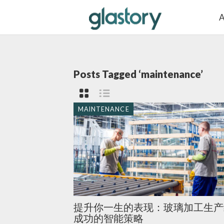
A
Posts Tagged ‘maintenance’
MAINTENANCE
提升你一生的表现：玻璃加工生产
成功的智能策略