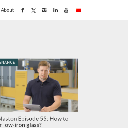
About
ENANCE
laston Episode 55: How to
 low-iron glass?