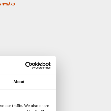
A NYGÅRD
About
se our traffic. We also share