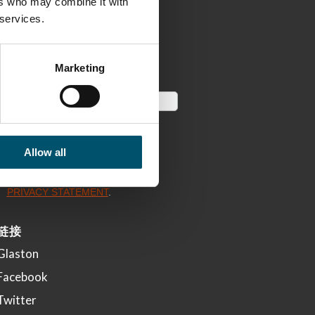
ers who may combine it with
 services.
Marketing
Allow all
链接
Glaston
Facebook
Twitter