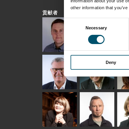
information about your use of
other information that you’ve
贡献者
Consent
Necessary
Selection
Riku Färm
Mari
Mii
Lehtinen
Äpp
HEAT TREATMENT
Deny
SOLUTIONS -
COMMUNICATIONS
GLAS
GLASTON
- GLASTON
ARCH
GLAS
Uwe Risle
Mauri
Mar
Saksala
INSULATING GLASS
TECHNOLOGY -
GLASTON