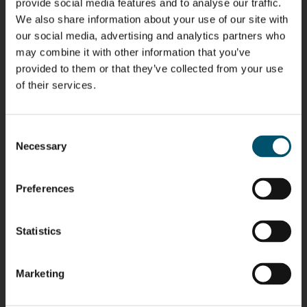
provide social media features and to analyse our traffic.
We also share information about your use of our site with
our social media, advertising and analytics partners who
Riku Färm
Mari
Miika
Antti
may combine it with other information that you’ve
HEAT
Lehtinen
Äppelqvist
Aronen
TREATMENT
provided to them or that they’ve collected from your use
COMMUNICATIONS
GLASS USE AND
GLASTON
SOLUTIONS
- GLASTON
ARCHITECTURE
of their services.
- GLASTON
- GLASTON
Taneli
Uwe Risle
Mauri
Mar
Ylinen
INSULATING
Saksala
Garrido
GLASS
Consent
HEAT
TECHNOLOGY
TREATMENT
Necessary
Selection
- GLASTON
SOLUTIONS
- GLASTON
Kalle
Kimmo
Anna
Jukka
Kaijanen
Kuusela
Holmqvist
Immonen
Preferences
HEAT
GLASTON
GLASTON
TREATMENT
SOLUTIONS
- GLASTON
Statistics
AgnetaS
Robert
Pekka
Gennadi
COMMUNICATIONS
Jenks
Lyytikainen
Schadrin
- GLASTON
GLASTON
Marketing
Mikko
Antti
Matthias
Bertrand