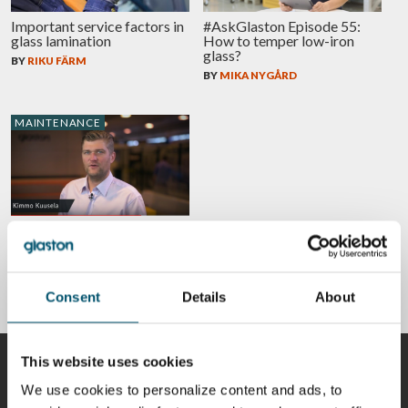
Important service factors in
#AskGlaston Episode 55:
glass lamination
How to temper low-iron
glass?
BY
RIKU FÄRM
BY
MIKA NYGÅRD
MAINTENANCE
#AskGlaston Episode 7:
What’s the best way to
maintain the ceramic rollers
in the tempering line?
BY
KIMMO KUUSELA
Consent
Details
About
This website uses cookies
CONTRIBUTORS
We use cookies to personalize content and ads, to