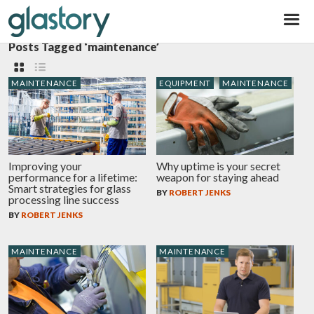
Glastory
Posts Tagged ‘maintenance’
MAINTENANCE
EQUIPMENT
MAINTENANCE
Improving your
Why uptime is your secret
performance for a lifetime:
weapon for staying ahead
Smart strategies for glass
BY
ROBERT JENKS
processing line success
BY
ROBERT JENKS
MAINTENANCE
MAINTENANCE