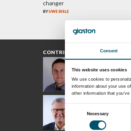
changer
BY
UWE RISLE
Consent
CONTRIBUTORS
This website uses cookies
We use cookies to personaliz
information about your use of
other information that you’ve
Riku Färm
Mari
Mii
Lehtinen
Äpp
HEAT TREATMENT
Consent
SOLUTIONS -
COMMUNICATIONS
GLAS
GLASTON
- GLASTON
ARCH
Necessary
Selection
GLAS