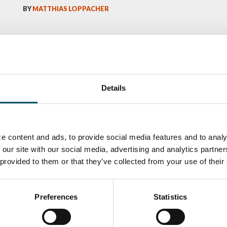
BY
MATTHIAS LOPPACHER
Details
e content and ads, to provide social media features and to analy
 our site with our social media, advertising and analytics partn
 provided to them or that they’ve collected from your use of their
ka
Antti Aronen
Taneli Ylinen
elqvist
HEAT TREATMENT
GLASTON
SOLUTIONS -
S USE AND
GLASTON
ITECTURE -
Preferences
Statistics
TON