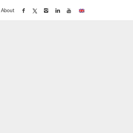
About