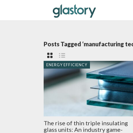
Posts Tagged ‘manufacturing te
ENERGY EFFICIENCY
The rise of thin triple insulating
glass units: An industry game-