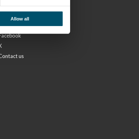
LINKS
Glaston
Allow all
Linkedin
Facebook
X
Contact us