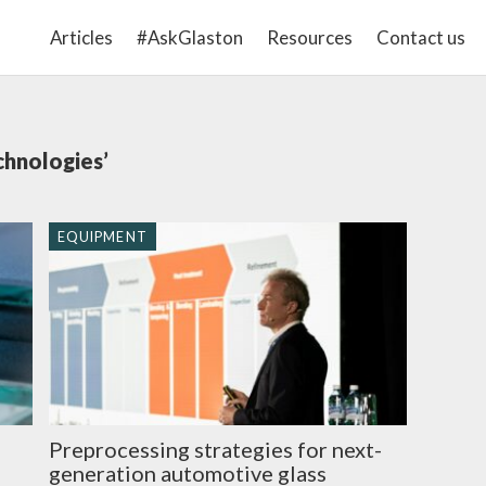
Articles
#AskGlaston
Resources
Contact us
chnologies’
EQUIPMENT
Preprocessing strategies for next-
generation automotive glass