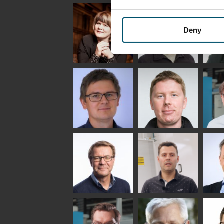
Uwe Risle
Mauri
Mar
Saksala
INSULATING GLASS
TECHNOLOGY -
Deny
GLASTON
Anna
Jukka
Agn
Holmqvist
Immonen
COMM
- GL
HEAT TREATMENT
GLASTON
SOLUTIONS -
GLASTON
Gennadi
Mikko
Antt
Schadrin
Rantala
Leh
GLASTON
Simo
Flavio
Pet
Salminen
Martinho
Nis
GLASTON FINLAND
GLAS