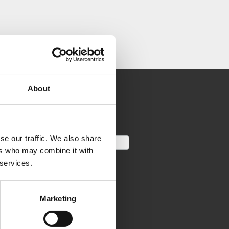
About
se our traffic. We also share
ers who may combine it with
 services.
Marketing