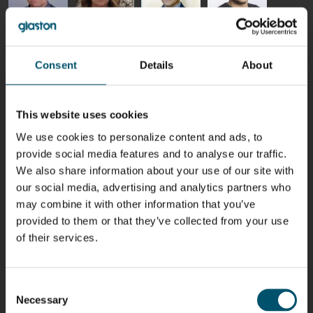
Riku Färm
Mari
Miika
Antti
HEAT
Lehtinen
Äppelqvist
Aronen
TREATMENT
COMMUNICATIONS
GLASS USE AND
GLASTON
Consent
Details
About
SOLUTIONS
- GLASTON
ARCHITECTURE
- GLASTON
- GLASTON
Taneli
Uwe Risle
Mauri
Mar
Ylinen
INSULATING
Saksala
Garrido
This website uses cookies
GLASS
HEAT
TECHNOLOGY
TREATMENT
We use cookies to personalize content and ads, to
- GLASTON
SOLUTIONS
provide social media features and to analyse our traffic.
- GLASTON
Kalle
Kimmo
Anna
Jukka
We also share information about your use of our site with
Kaijanen
Kuusela
Holmqvist
Immonen
our social media, advertising and analytics partners who
HEAT
GLASTON
GLASTON
TREATMENT
may combine it with other information that you’ve
SOLUTIONS
provided to them or that they’ve collected from your use
- GLASTON
AgnetaS
Robert
Pekka
Gennadi
of their services.
COMMUNICATIONS
Jenks
Lyytikainen
Schadrin
- GLASTON
GLASTON
Consent
Necessary
Mikko
Antti
Matthias
Bertrand
Selection
Rantala
Lehtokannas
Fenske
Cazes