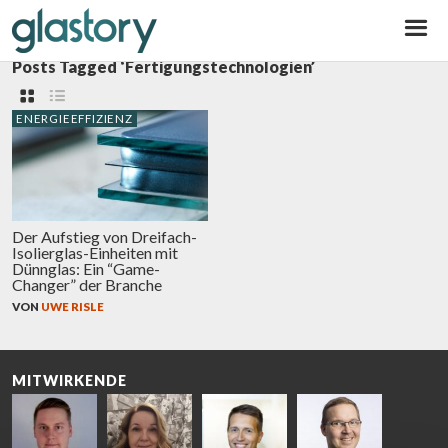
Glastory
Posts Tagged ‘Fertigungstechnologien’
ENERGIEEFFIZIENZ
Der Aufstieg von Dreifach-
Isolierglas-Einheiten mit
Dünnglas: Ein “Game-
Changer” der Branche
VON
UWE RISLE
MITWIRKENDE