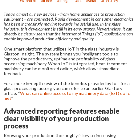
iControL
iLooK
Insight
iot
solar
top story
Today, almost all new devices – from home appliances to production
equipment – are connected. Rapid development in consumer electronics
has been increasingly moving towards industrial use. In the glass
industry, this development is still in its early stages. Nevertheless, it can
already be clearly seen that the Internet of Things (IoT) applications can
enable improved production efficiency and quality.
One smart platform that utilizes IoT in the glass industry is
Glaston Insight. The system brings you intelligent tools to
improve the productivity, uptime and profitability of glass
processing machinery. When IoT is integrated, heat-treatment
machinery can be monitored online, which allows immediate
feedback.
For a more in-depth review of the benefits provided by IoT for a
glass processing factory, you can refer to an earlier Glastory
article: “
What can online access to my machinery data (IoT) do for
me?
”
Advanced reporting features enable
clear visibility of your production
process
Knowing your production thoroughly is key to increasing