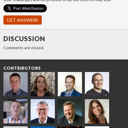
GET ANSWERS
DISCUSSION
Comments are closed.
CONTRIBUTORS
Riku Färm
Mari
Miika
Antti
HEAT
Lehtinen
Äppelqvist
Aronen
TREATMENT
COMMUNICATIONS
GLASS USE AND
GLASTON
SOLUTIONS
- GLASTON
ARCHITECTURE
- GLASTON
- GLASTON