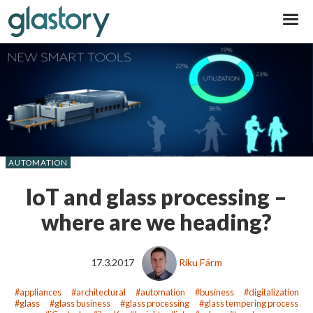
Glastory
AUTOMATION
IoT and glass processing –
where are we heading?
17.3.2017
Riku Färm
appliances
architectural
automation
business
digitalization
glass
glass business
glass processing
glass tempering process