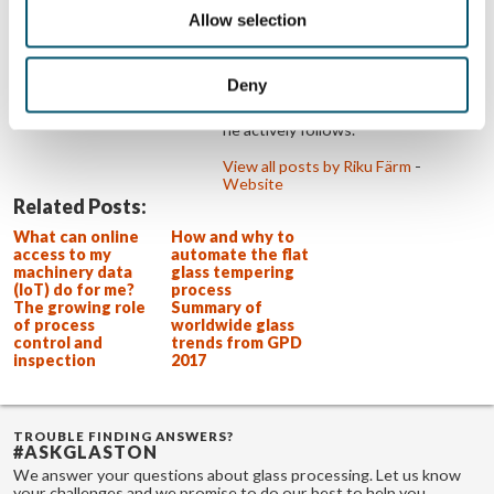
processing customers are as
Allow selection
successful as possible. This drives
Riku and challenges him every day to
think about what could be done
better. Riku is an e-sports
Deny
enthusiast. Aside from watching, he
also enjoys playing the games that
he actively follows.
View all posts by Riku Färm
-
Website
Related Posts:
What can online
How and why to
access to my
automate the flat
machinery data
glass tempering
(IoT) do for me?
process
The growing role
Summary of
of process
worldwide glass
control and
trends from GPD
inspection
2017
TROUBLE FINDING ANSWERS?
#ASKGLASTON
We answer your questions about glass processing. Let us know
your challenges and we promise to do our best to help you.