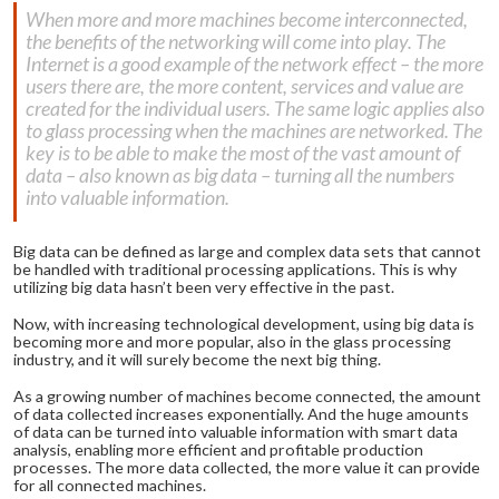
When more and more machines become interconnected,
the benefits of the networking will come into play. The
Internet is a good example of the network effect – the more
users there are, the more content, services and value are
created for the individual users. The same logic applies also
to glass processing when the machines are networked. The
key is to be able to make the most of the vast amount of
data – also known as big data – turning all the numbers
into valuable information.
Big data can be defined as large and complex data sets that cannot
be handled with traditional processing applications. This is why
utilizing big data hasn’t been very effective in the past.
Now, with increasing technological development, using big data is
becoming more and more popular, also in the glass processing
industry, and it will surely become the next big thing.
As a growing number of machines become connected, the amount
of data collected increases exponentially. And the huge amounts
of data can be turned into valuable information with smart data
analysis, enabling more efficient and profitable production
processes. The more data collected, the more value it can provide
for all connected machines.