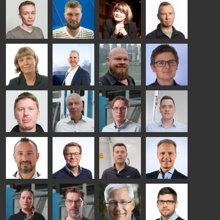
Taneli
Uwe Risle
Mauri
Mar
Ylinen
INSULATING
Saksala
Garrido
GLASS
HEAT
TECHNOLOGY
TREATMENT
- GLASTON
SOLUTIONS
- GLASTON
Kalle
Kimmo
Anna
Jukka
Kaijanen
Kuusela
Holmqvist
Immonen
HEAT
GLASTON
GLASTON
TREATMENT
SOLUTIONS
- GLASTON
AgnetaS
Robert
Pekka
Gennadi
COMMUNICATIONS
Jenks
Lyytikainen
Schadrin
- GLASTON
GLASTON
Mikko
Ralf
Antti
Matthias
Rantala
Wolter
Lehtokannas
Fenske
Bertrand
Simo
Flavio
Peter
Cazes
Salminen
Martinho
Nischwitz
GLASTON
GLASTON
FINLAND OY