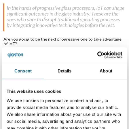
In the hands of progressive glass processors, IoT can shape
significant outcomes in the glass industry. These are the
ones who dare to disrupt traditional operating processes
by integrating innovative technologies before the rest.
Are you going to be the next progressive one to take advantage
of IoT?
Related Posts:
What can online
How and why to
access to my
automate the flat
Consent
Details
About
machinery data
glass tempering
(IoT) do for me?
process
The growing role
Summary of
of process
worldwide glass
control and
trends from GPD
This website uses cookies
inspection
2017
We use cookies to personalize content and ads, to
provide social media features and to analyse our traffic.
WANT TO KNOW MORE?
We also share information about your use of our site with
Sign up for Glastory newsletter
our social media, advertising and analytics partners who
Email:
may combine it with other information that you’ve