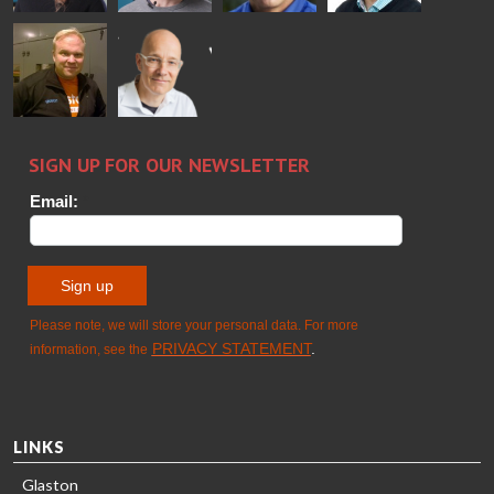
Alessa
Sakari
Per
Pyry
Koskinen
Palokangas
Jensen
Ollonqvist
GLASTON
Sami Kelin
Christoph
HEAT
Timm
TREATMENT
SOLUTIONS
- GLASTON
LINKS
Glaston