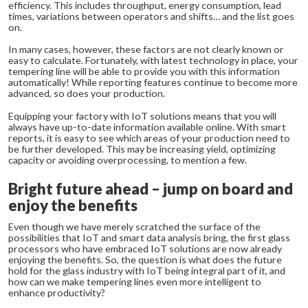
efficiency. This includes throughput, energy consumption, lead
times, variations between operators and shifts… and the list goes
on.
In many cases, however, these factors are not clearly known or
easy to calculate. Fortunately, with latest technology in place, your
tempering line will be able to provide you with this information
automatically! While reporting features continue to become more
advanced, so does your production.
Equipping your factory with IoT solutions means that you will
always have up-to-date information available online. With smart
reports, it is easy to see which areas of your production need to
be further developed. This may be increasing yield, optimizing
capacity or avoiding overprocessing, to mention a few.
Bright future ahead – jump on board and
enjoy the benefits
Even though we have merely scratched the surface of the
possibilities that IoT and smart data analysis bring, the first glass
processors who have embraced IoT solutions are now already
enjoying the benefits. So, the question is what does the future
hold for the glass industry with IoT being integral part of it, and
how can we make tempering lines even more intelligent to
enhance productivity?