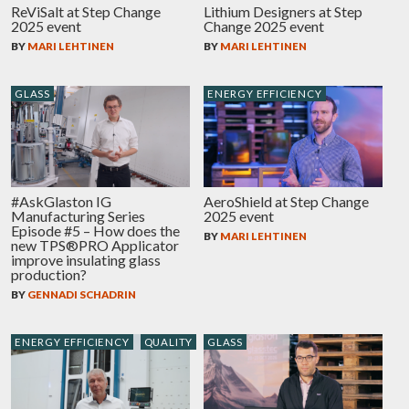
ReViSalt at Step Change
Lithium Designers at Step
2025 event
Change 2025 event
BY
MARI LEHTINEN
BY
MARI LEHTINEN
GLASS
ENERGY EFFICIENCY
#AskGlaston IG
AeroShield at Step Change
Manufacturing Series
2025 event
Episode #5 – How does the
BY
MARI LEHTINEN
new TPS®PRO Applicator
improve insulating glass
production?
BY
GENNADI SCHADRIN
ENERGY EFFICIENCY
QUALITY
GLASS