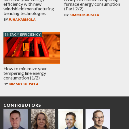
efficiency with new
furnace energy consumption
windshield manufacturing
(Part 2/2)
bending technologies
BY
KIMMO KUUSELA
BY
JUHA KARISOLA
ENERGY EFFICIENCY
How to minimize your
tempering line energy
consumption (1/2)
BY
KIMMO KUUSELA
CONTRIBUTORS