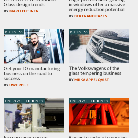
Glass design trends
in windows offer a massive
energy reduction potential
BY
MARI LEHTINEN
BY
BERTRAND CAZES
BUSINESS
BUSINESS
The Volkswagens of the
Get your IG manufacturing
glass tempering business
business on the road to
success
BY
MIIKA ÄPPELQVIST
BY
UWE RISLE
ENERGY EFFICIENCY
ENERGY EFFICIENCY
Increase your energy
8 ways to reduce tempering