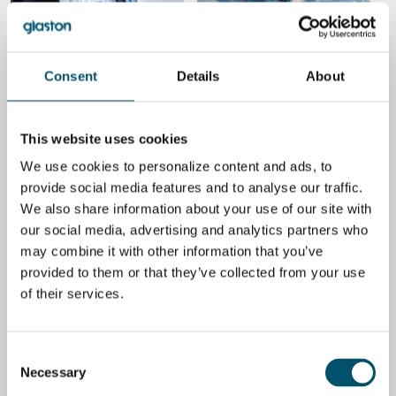
Strategies to minimize costs
How to reduce energy
in insulating glass
consumption in glass
production
lamination
BY
UWE RISLE
BY
KALLE KAIJANEN
Consent
Details
About
ENERGY EFFICIENCY
BUSINESS
This website uses cookies
We use cookies to personalize content and ads, to
provide social media features and to analyse our traffic.
We also share information about your use of our site with
3 ways to reduce energy
4 key takeaways from
our social media, advertising and analytics partners who
consumption in glass
glasstec 2022
tempering
may combine it with other information that you’ve
BY
MIIKA ÄPPELQVIST
provided to them or that they’ve collected from your use
BY
TANELI YLINEN
of their services.
BUSINESS
ENERGY EFFICIENCY
Consent
Necessary
Selection