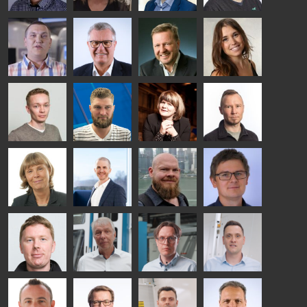
Riku Färm
Mari
Miika
Antti
HEAT
Lehtinen
Äppelqvist
Aronen
TREATMENT
COMMUNICATIONS
GLASS USE AND
GLASTON
SOLUTIONS
- GLASTON
ARCHITECTURE
- GLASTON
- GLASTON
Taneli
Uwe Risle
Mauri
Mar
Ylinen
INSULATING
Saksala
Garrido
GLASS
HEAT
TECHNOLOGY
TREATMENT
- GLASTON
SOLUTIONS
- GLASTON
Kalle
Kimmo
Anna
Jukka
Kaijanen
Kuusela
Holmqvist
Immonen
HEAT
GLASTON
GLASTON
TREATMENT
SOLUTIONS
- GLASTON
AgnetaS
Robert
Pekka
Gennadi
COMMUNICATIONS
Jenks
Lyytikainen
Schadrin
- GLASTON
GLASTON
Mikko
Ralf
Antti
Matthias
Rantala
Wolter
Lehtokannas
Fenske