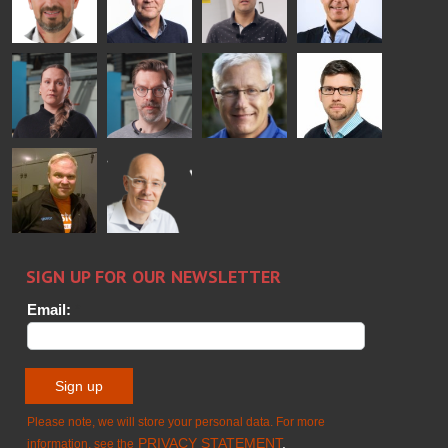
Bertrand
Simo
Flavio
Peter
Cazes
Salminen
Martinho
Nischwitz
GLASTON
GLASTON
FINLAND OY
Alessa
Sakari
Per
Pyry
Koskinen
Palokangas
Jensen
Ollonqvist
GLASTON
Sami Kelin
Christoph
HEAT
Timm
TREATMENT
SOLUTIONS
- GLASTON