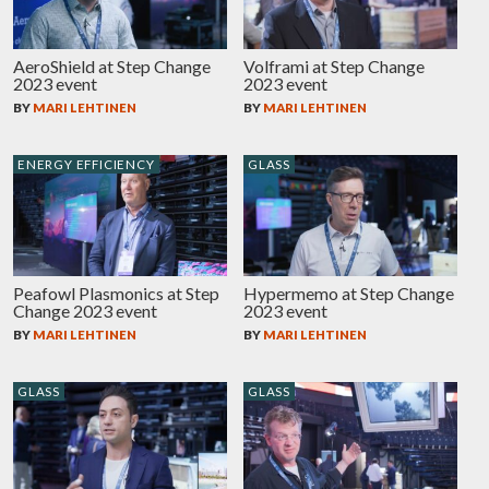
AeroShield at Step Change
Volframi at Step Change
2023 event
2023 event
BY
MARI LEHTINEN
BY
MARI LEHTINEN
ENERGY EFFICIENCY
GLASS
Peafowl Plasmonics at Step
Hypermemo at Step Change
Change 2023 event
2023 event
BY
MARI LEHTINEN
BY
MARI LEHTINEN
GLASS
GLASS