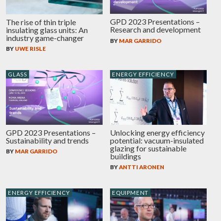
GPD 2023 Presentations –
The rise of thin triple
Research and development
insulating glass units: An
industry game-changer
BY
MAR GARRIDO
BY
UWE RISLE
GLASS
ENERGY EFFICIENCY
GPD 2023 Presentations –
Unlocking energy efficiency
Sustainability and trends
potential: vacuum-insulated
glazing for sustainable
BY
MAR GARRIDO
buildings
BY
ANTTI ARONEN
ENERGY EFFICIENCY
EQUIPMENT