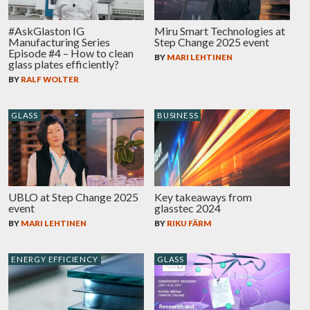
#AskGlaston IG
Miru Smart Technologies at
Manufacturing Series
Step Change 2025 event
Episode #4 – How to clean
BY
MARI LEHTINEN
glass plates efficiently?
BY
RALF WOLTER
GLASS
BUSINESS
UBLO at Step Change 2025
Key takeaways from
event
glasstec 2024
BY
MARI LEHTINEN
BY
RIKU FÄRM
ENERGY EFFICIENCY
GLASS