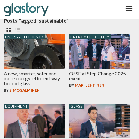
Glastory
Posts Tagged ‘sustainable’
ENERGY EFFICIENCY
ENERGY EFFICIENCY
A new, smarter, safer and
OSSE at Step Change 2025
more energy-efficient way
event
to cool glass
BY
MARI LEHTINEN
BY
SIMO SALMINEN
EQUIPMENT
GLASS