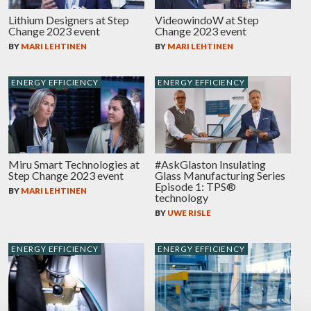
Lithium Designers at Step
VideowindoW at Step
Change 2023 event
Change 2023 event
BY
MARI LEHTINEN
BY
MARI LEHTINEN
ENERGY EFFICIENCY
ENERGY EFFICIENCY
Miru Smart Technologies at
#AskGlaston Insulating
Step Change 2023 event
Glass Manufacturing Series
Episode 1: TPS®
BY
MARI LEHTINEN
technology
BY
UWE RISLE
ENERGY EFFICIENCY
ENERGY EFFICIENCY