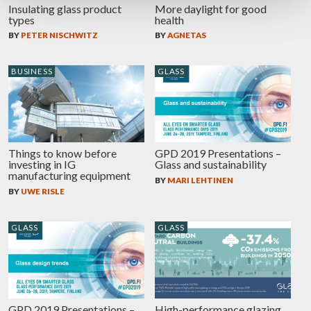
Insulating glass product
More daylight for good
types
health
BY
PETER NISCHWITZ
BY
AGNETAS
BUSINESS
GLASS
Things to know before
GPD 2019 Presentations –
investing in IG
Glass and sustainability
manufacturing equipment
BY
MARI LEHTINEN
BY
UWE RISLE
GLASS
GLASS
GPD 2019 Presentations –
High-performance glazing