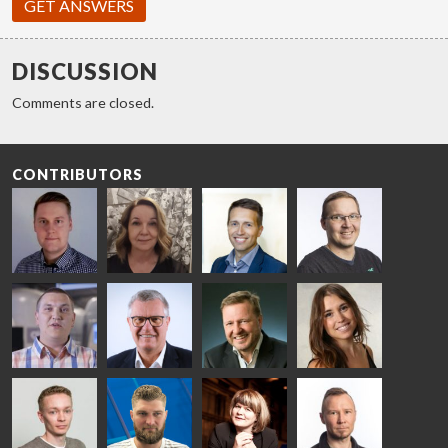
GET ANSWERS
DISCUSSION
Comments are closed.
CONTRIBUTORS
Riku Färm
Mari
Miika
Antti
HEAT
Lehtinen
Äppelqvist
Aronen
TREATMENT
COMMUNICATIONS
GLASS USE AND
GLASTON
SOLUTIONS
- GLASTON
ARCHITECTURE
- GLASTON
- GLASTON
Taneli
Uwe Risle
Mauri
Mar
Ylinen
INSULATING
Saksala
Garrido
GLASS
HEAT
TECHNOLOGY
TREATMENT
- GLASTON