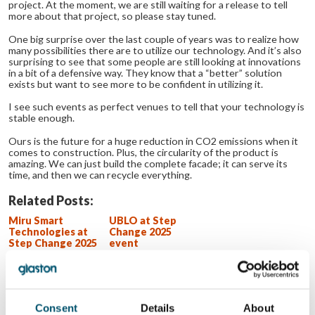
project. At the moment, we are still waiting for a release to tell
more about that project, so please stay tuned.
One big surprise over the last couple of years was to realize how
many possibilities there are to utilize our technology. And it’s also
surprising to see that some people are still looking at innovations
in a bit of a defensive way. They know that a “better” solution
exists but want to see more to be confident in utilizing it.
I see such events as perfect venues to tell that your technology is
stable enough.
Ours is the future for a huge reduction in CO
2
emissions when it
comes to construction. Plus, the circularity of the product is
amazing. We can just build the complete facade; it can serve its
time, and then we can recycle everything.
Related Posts:
Miru Smart
UBLO at Step
Technologies at
Change 2025
Step Change 2025
event
event
AeroShield at
Step Change 2025
event
GPD 2019
Presentations –
Consent
Details
About
Glass design