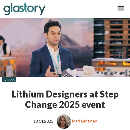
Glastory
GLASS
Lithium Designers at Step
Change 2025 event
13.11.2025
Mari Lehtinen