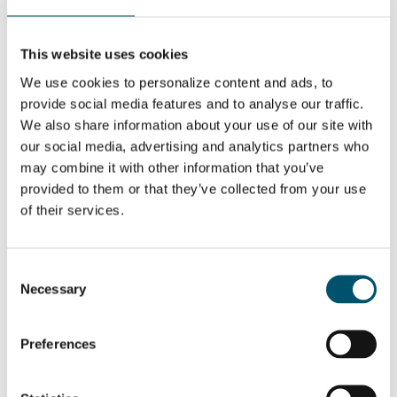
trends
WANT TO KNOW MORE?
This website uses cookies
Sign up for Glastory newsletter
We use cookies to personalize content and ads, to
provide social media features and to analyse our traffic.
Email:
We also share information about your use of our site with
our social media, advertising and analytics partners who
may combine it with other information that you’ve
provided to them or that they’ve collected from your use
of their services.
SHARE THIS STORY
Consent
Necessary
Selection
ABOUT THE AUTHOR
Mari Lehtinen
Preferences
View all posts by Mari Lehtinen