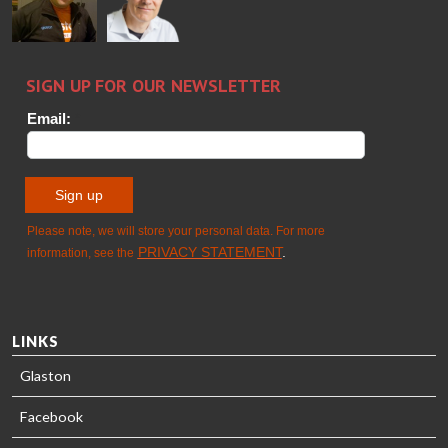
GLASTON
Sami Kelin
Christoph
HEAT
Timm
TREATMENT
SOLUTIONS
- GLASTON
LINKS
Glaston
Facebook