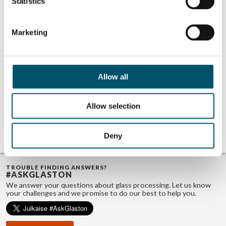
Statistics
Marketing
Related Posts:
Miru Smart
UBLO at Step
Technologies at
Change 2025
Step Change 2025
event
Allow all
event
AeroShield at
Step Change 2025
event
Allow selection
GPD 2019
Presentations –
Glass design
trends
Deny
TROUBLE FINDING ANSWERS?
#ASKGLASTON
We answer your questions about glass processing. Let us know
your challenges and we promise to do our best to help you.