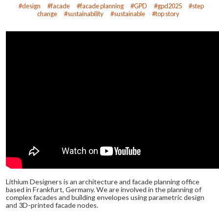
design
facade
facade planning
GPD
gpd2025
step
change
sustainability
sustainable
top story
Lithium Designers is an architecture and facade planning office
based in Frankfurt, Germany. We are involved in the planning of
complex facades and building envelopes using parametric design
and 3D-printed facade nodes.