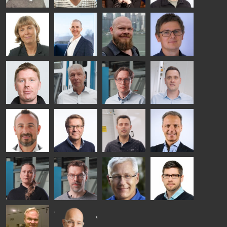
SOLUTIONS
- GLASTON
Kalle
Kimmo
Anna
Jukka
Kaijanen
Kuusela
Holmqvist
Immonen
HEAT
GLASTON
GLASTON
TREATMENT
SOLUTIONS
- GLASTON
AgnetaS
Robert
Pekka
Gennadi
COMMUNICATIONS
Jenks
Lyytikainen
Schadrin
- GLASTON
GLASTON
Mikko
Ralf
Antti
Matthias
Rantala
Wolter
Lehtokannas
Fenske
Bertrand
Simo
Flavio
Peter
Cazes
Salminen
Martinho
Nischwitz
GLASTON
GLASTON
FINLAND OY
Alessa
Sakari
Per
Pyry
Koskinen
Palokangas
Jensen
Ollonqvist