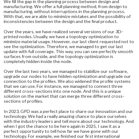
We fill the gap in the planning process between design and
manufacturing. We offer a full planning method, from design to
manufacturing, without interruptions in the planning process.
With that, we are able to minimize mistakes and the possibility of
inconsistencies between the design and the final product.
Over the years, we have realized several versions of our 3D-
printed nodes. Usually, we have a topology optimization to
minimize material usage. However, our last client requested not to
see the optimization. Therefore, we managed to get our last
update with full coverage. This way, you can see perfectly smooth
surfaces from outside, and the topology optimization is
completely hidden inside the node.
Over the last two years, we managed to stabilize our software,
upgrade our nodes to have hidden optimization and upgrade our
connection to the profiles. We also widened the profile systems
that we can use. For instance, we managed to connect three
different cross-sections into one node. And this is a unique
solution on the market that can merge three different cross-
sections of profiles.
In 2023, GPD was a perfect place to share our innovation and our
technology. We had a really amazing chance to place ourselves
with the industry leaders and tell more about our technology. And
when I got the chance to be here again in 2025, I saw it as a
perfect opportunity to tell how far we have gone with our
technology. For example, we finished our first international