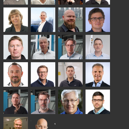
SOLUTIONS
- GLASTON
Kalle
Kimmo
Anna
Jukka
Kaijanen
Kuusela
Holmqvist
Immonen
HEAT
GLASTON
GLASTON
TREATMENT
SOLUTIONS
- GLASTON
AgnetaS
Robert
Pekka
Gennadi
COMMUNICATIONS
Jenks
Lyytikainen
Schadrin
- GLASTON
GLASTON
Mikko
Ralf
Antti
Matthias
Rantala
Wolter
Lehtokannas
Fenske
Bertrand
Simo
Flavio
Peter
Cazes
Salminen
Martinho
Nischwitz
GLASTON
GLASTON
FINLAND OY
Alessa
Sakari
Per
Pyry
Koskinen
Palokangas
Jensen
Ollonqvist