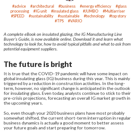
advice
architectural
business
energy efficiency
glass
processing
IG unit
insulated glass
JUMBO
Multiarriser
SPEED
sustainability
sustainable
technology
top story
TPS
VARIO
A complete eBook on insulated glazing, the IG Manufacturing Line
Buyer’s Guide, is now available online. Download it and learn what
technology to look for, how to avoid typical pitfalls and what to ask from
potential equipment suppliers.
The future is bright
It is true that the COVID-19 pandemic will have some impact on
global insulating glass (IG) business during this year. This is mainly
triggered by a reduction in construction activities. In the long-
term, however, no significant change is anticipated in the outlook
for insulating glass. Even today, analysts continue to stick to their
pre-crisis projections, forecasting an overall IG market growth in
the upcoming years.
So, even though your 2020 business plans have most probably
somewhat shifted, the current short-term interruption in regular
business dynamics is actually a good moment to better assess
your future goals and start preparing for tomorrow.