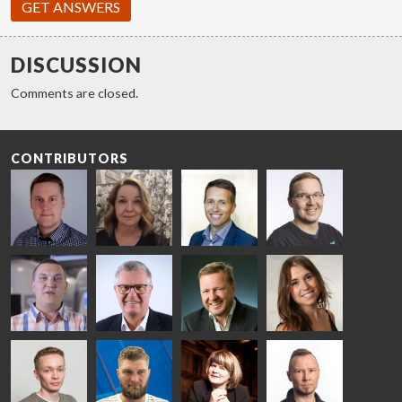
GET ANSWERS
DISCUSSION
Comments are closed.
CONTRIBUTORS
Riku Färm
Mari
Miika
Antti
HEAT
Lehtinen
Äppelqvist
Aronen
TREATMENT
COMMUNICATIONS
GLASS USE AND
GLASTON
SOLUTIONS
- GLASTON
ARCHITECTURE
- GLASTON
- GLASTON
Taneli
Uwe Risle
Mauri
Mar
Ylinen
INSULATING
Saksala
Garrido
GLASS
HEAT
TECHNOLOGY
TREATMENT
- GLASTON