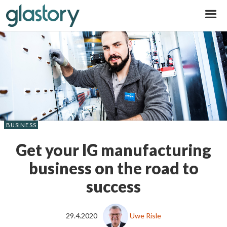
Glastory
BUSINESS
Get your IG manufacturing
business on the road to
success
29.4.2020
Uwe Risle