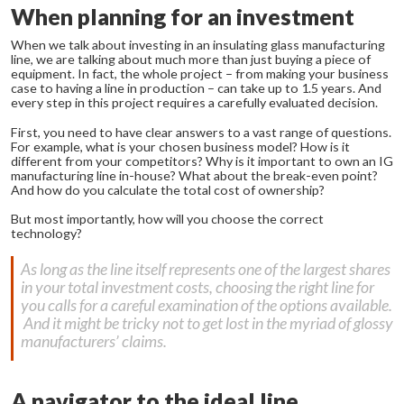
When planning for an investment
When we talk about investing in an insulating glass manufacturing
line, we are talking about much more than just buying a piece of
equipment. In fact, the whole project – from making your business
case to having a line in production – can take up to 1.5 years. And
every step in this project requires a carefully evaluated decision.
First, you need to have clear answers to a vast range of questions.
For example, what is your chosen business model? How is it
different from your competitors? Why is it important to own an IG
manufacturing line in-house? What about the break-even point?
And how do you calculate the total cost of ownership?
But most importantly, how will you choose the correct
technology?
As long as the line itself represents one of the largest shares
in your total investment costs, choosing the right line for
you calls for a careful examination of the options available.
And it might be tricky not to get lost in the myriad of glossy
manufacturers’ claims.
A navigator to the ideal line