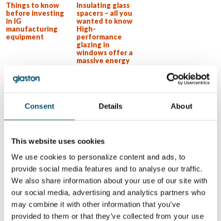
Things to know
Insulating glass
before investing
spacers – all you
in IG
wanted to know
manufacturing
High-
equipment
performance
glazing in
windows offer a
massive energy
reduction
potential
Insulating glass
product types
Consent
Details
About
WANT TO KNOW MORE?
Sign up for Glastory newsletter
This website uses cookies
Email:
We use cookies to personalize content and ads, to
provide social media features and to analyse our traffic.
We also share information about your use of our site with
our social media, advertising and analytics partners who
may combine it with other information that you’ve
SHARE THIS STORY
provided to them or that they’ve collected from your use