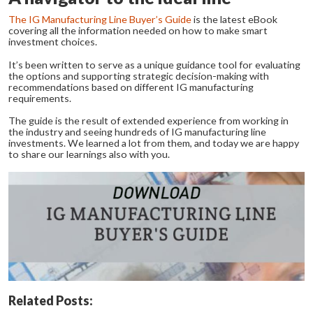
The IG Manufacturing Line Buyer’s Guide
is the latest eBook
covering all the information needed on how to make smart
investment choices.
It’s been written to serve as a unique guidance tool for evaluating
the options and supporting strategic decision-making with
recommendations based on different IG manufacturing
requirements.
The guide is the result of extended experience from working in
the industry and seeing hundreds of IG manufacturing line
investments. We learned a lot from them, and today we are happy
to share our learnings also with you.
Related Posts: