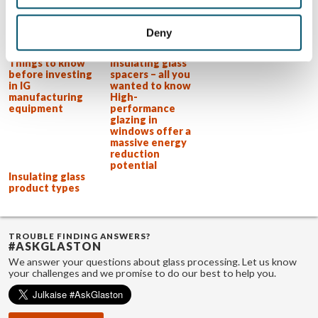
effective in his job.
View all posts by Uwe Risle
Deny
Related Posts:
Things to know
Insulating glass
before investing
spacers – all you
in IG
wanted to know
manufacturing
High-
equipment
performance
glazing in
windows offer a
massive energy
reduction
potential
Insulating glass
product types
TROUBLE FINDING ANSWERS?
#ASKGLASTON
We answer your questions about glass processing. Let us know
your challenges and we promise to do our best to help you.