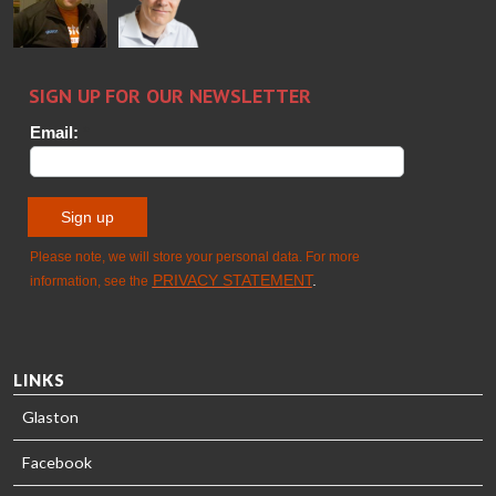
GLASTON
Sami Kelin
Christoph
HEAT
Timm
TREATMENT
SOLUTIONS
- GLASTON
LINKS
Glaston
Facebook