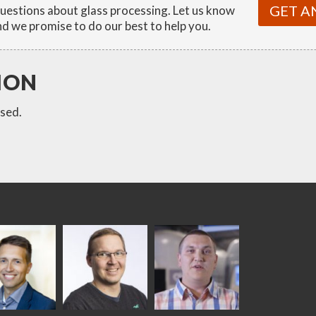
GET A
estions about glass processing. Let us know
d we promise to do our best to help you.
ION
sed.