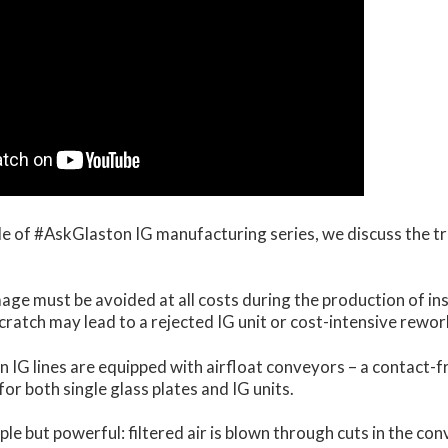
ode of #AskGlaston IG manufacturing series, we discuss the t
ge must be avoided at all costs during the production of ins
 scratch may lead to a rejected IG unit or cost-intensive rewor
 IG lines are equipped with airfloat conveyors – a contact-f
or both single glass plates and IG units.
ple but powerful: filtered air is blown through cuts in the co