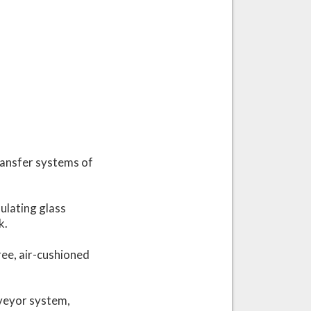
ransfer systems of
ulating glass
k.
ree, air-cushioned
nveyor system,