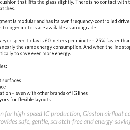
 cushion that lifts the glass slightly. There is no contact with 
ratches.
ment is modular and has its own frequency-controlled drive
 stronger motors are available as an upgrade.
eyor speed today is 60 meters per minute – 25% faster tha
h nearly the same energy consumption. And when the line sto
tically to save even more energy.
des:
t surfaces
nce
tion – even with other brands of IG lines
ors for flexible layouts
en for high-speed IG production, Glaston airfloat 
ovides safe, gentle, scratch-free and energy-saving