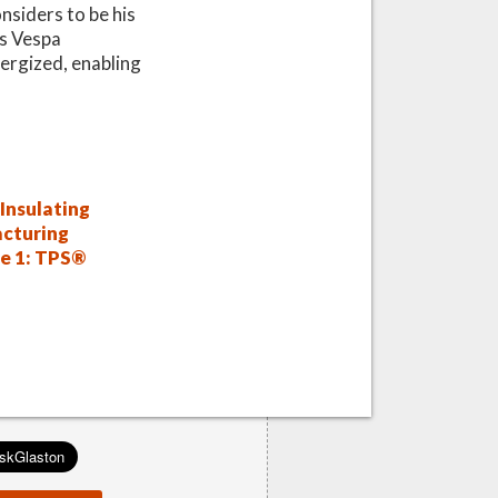
onsiders to be his
is Vespa
ergized, enabling
Insulating
cturing
de 1: TPS®