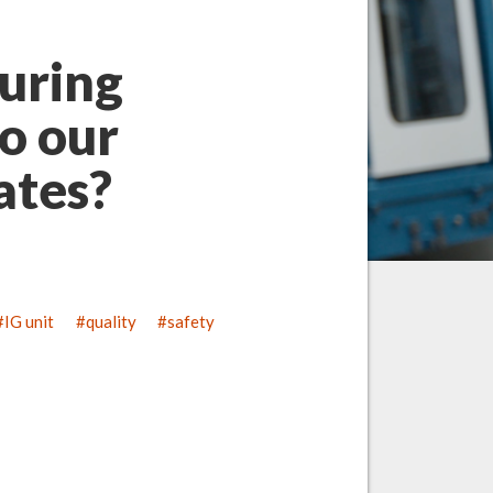
uring
o our
lates?
IG unit
quality
safety