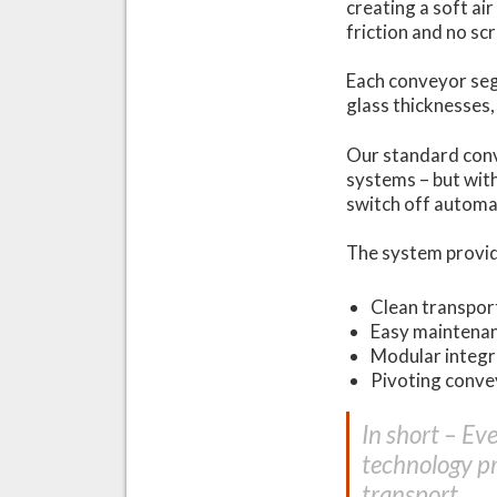
creating a soft air
friction and no sc
Each conveyor seg
glass thicknesses,
Our standard conv
systems – but wit
switch off automa
The system provi
Clean transpor
Easy maintena
Modular integra
Pivoting convey
In short – Ev
technology pr
transport.