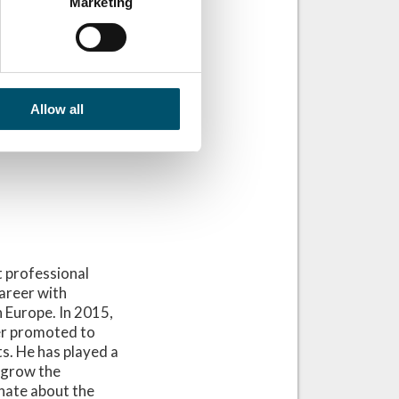
Marketing
Allow all
 professional
areer with
n Europe. In 2015,
er promoted to
s. He has played a
o grow the
onate about the