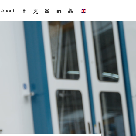
About