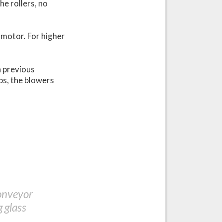
the rollers, no
 motor. For higher
n previous
ps, the blowers
conveyor
 glass