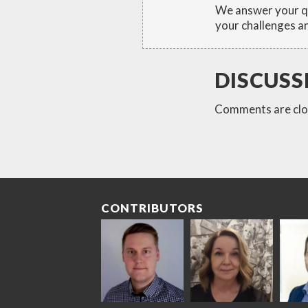
We answer your qu
your challenges an
DISCUSS
Comments are clo
CONTRIBUTORS