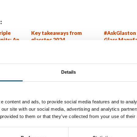
:
riple
Key takeaways from
#AskGlaston 
units: An
glasstec 2024
Glass Manufa
hanger
Series Episo
technology
rlayer
dles with
Details
method
W MORE?
e content and ads, to provide social media features and to analy
ory newsletter
 our site with our social media, advertising and analytics partn
 provided to them or that they’ve collected from your use of their