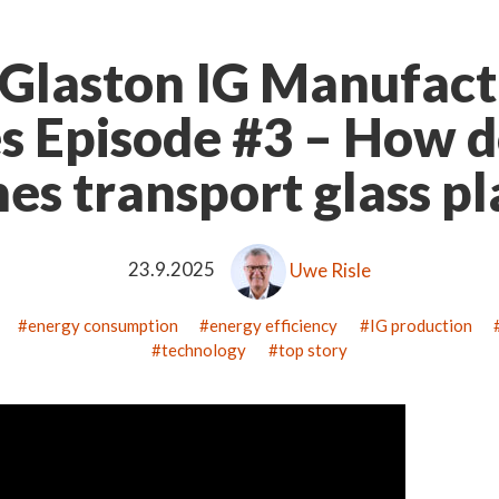
Glaston IG Manufact
es Episode #3 – How d
nes transport glass p
23.9.2025
Uwe Risle
energy consumption
energy efficiency
IG production
technology
top story