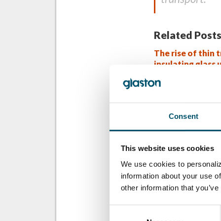
Related Posts
The rise of thin t
insulating glass 
industry game-c
Overcoming inte
temperature hur
Consent
the prediction 
This website uses cookies
WANT TO KNO
We use cookies to personaliz
Sign up for Glast
information about your use of
other information that you’ve
Email:
Consent