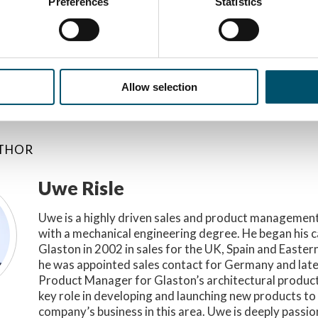
Preferences
Statistics
ORY
Allow selection
UTHOR
Uwe Risle
Uwe is a highly driven sales and product management
with a mechanical engineering degree. He began his c
Glaston in 2002 in sales for the UK, Spain and Easter
he was appointed sales contact for Germany and lat
Product Manager for Glaston’s architectural product
key role in developing and launching new products t
company’s business in this area. Uwe is deeply passi