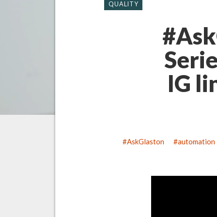
QUALITY
#Ask
Seri
IG li
AskGlaston
automation