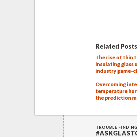
Related Posts
The rise of thin t
insulating glass 
industry game-c
Overcoming inte
temperature hur
the prediction 
TROUBLE FINDIN
#ASKGLAST