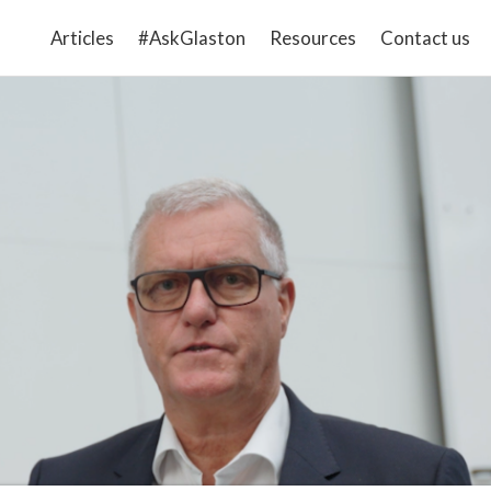
Articles
#AskGlaston
Resources
Contact us