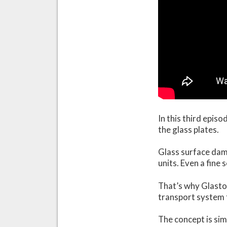
In this third epis
the glass plates.
Glass surface dama
units. Even a fine
That’s why Glaston
transport system f
The concept is sim