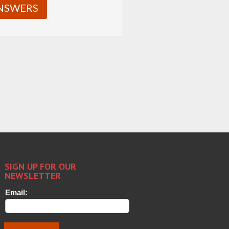
NSWERS