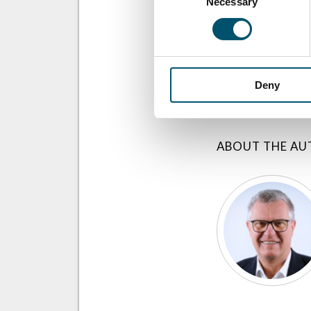
Necessary
Selection
SHARE THIS ST
Deny
ABOUT THE A