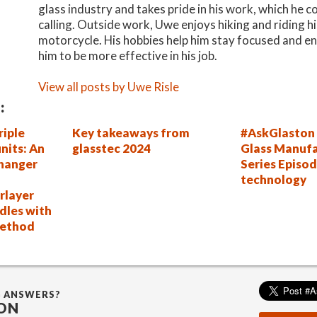
glass industry and takes pride in his work, which he c
calling. Outside work, Uwe enjoys hiking and riding h
motorcycle. His hobbies help him stay focused and en
him to be more effective in his job.
View all posts by Uwe Risle
:
riple
Key takeaways from
#AskGlaston 
units: An
glasstec 2024
Glass Manufa
hanger
Series Episo
technology
rlayer
dles with
method
G ANSWERS?
ON