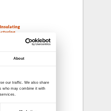
Insulating
cturing
de 1: TPS®
About
se our traffic. We also share
ers who may combine it with
 services.