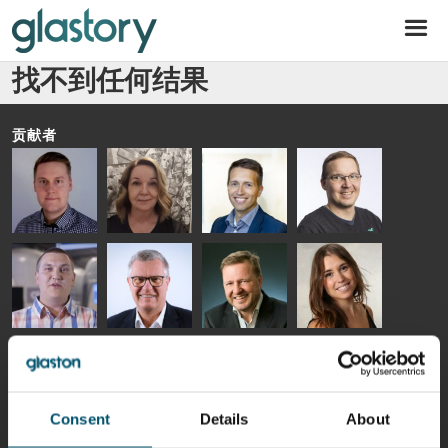
Glastory
找不到任何结果
贡献者
Riku Färm
Mari
Miika
Antti
HEAT
Lehtinen
Äppelqvist
Aronen
TREATMENT
COMMUNICATIONS
GLASS USE AND
GLASTON
SOLUTIONS
- GLASTON
ARCHITECTURE
- GLASTON
- GLASTON
Taneli
Uwe Risle
Mauri
Mar
Ylinen
INSULATING
Saksala
Garrido
GLASS
HEAT
TECHNOLOGY
TREATMENT
- GLASTON
SOLUTIONS
Consent
Details
About
- GLASTON
Kalle
Kimmo
Jukka
AgnetaS