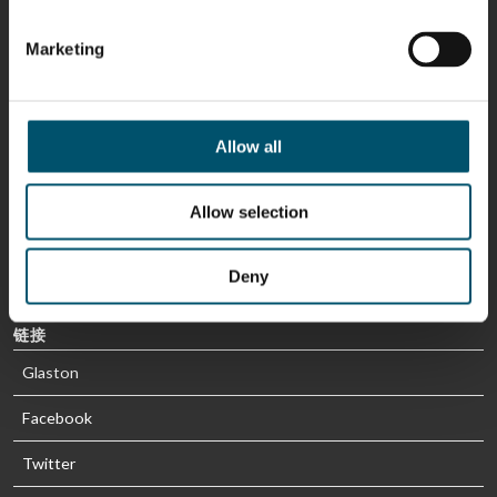
Sami Kelin
Christoph
HEAT
Timm
Marketing
TREATMENT
SOLUTIONS
- GLASTON
Allow all
Allow selection
Deny
链接
Glaston
Facebook
Twitter