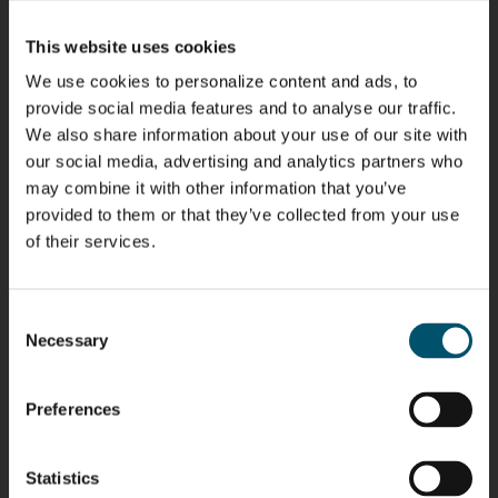
Kaijanen
Kuusela
Immonen
COMMUNICATIONS
- GLASTON
HEAT
GLASTON
This website uses cookies
TREATMENT
SOLUTIONS
- GLASTON
We use cookies to personalize content and ads, to
Anna
Robert
Pekka
Gennadi
provide social media features and to analyse our traffic.
Holmqvist
Jenks
Lyytikainen
Schadrin
We also share information about your use of our site with
GLASTON
GLASTON
our social media, advertising and analytics partners who
may combine it with other information that you’ve
Mikko
Bertrand
Simo
Flavio
provided to them or that they’ve collected from your use
Rantala
Cazes
Salminen
Martinho
of their services.
GLASTON
FINLAND OY
Peter
Alessa
Ralf
Antti
Consent
Nischwitz
Koskinen
Wolter
Lehtokannas
Necessary
Selection
GLASTON
Preferences
Matthias
Per
Sakari
Pyry
Fenske
Jensen
Palokangas
Ollonqvist
GLASTON
Statistics