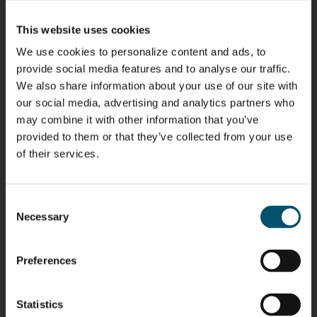
Kaijanen
Kuusela
Holmqvist
Immonen
HEAT
GLASTON
GLASTON
This website uses cookies
TREATMENT
SOLUTIONS
- GLASTON
We use cookies to personalize content and ads, to
AgnetaS
Robert
Pekka
Gennadi
provide social media features and to analyse our traffic.
COMMUNICATIONS
Jenks
Lyytikainen
Schadrin
- GLASTON
We also share information about your use of our site with
GLASTON
our social media, advertising and analytics partners who
may combine it with other information that you’ve
Mikko
Antti
Matthias
Bertrand
provided to them or that they’ve collected from your use
Rantala
Lehtokannas
Fenske
Cazes
of their services.
Simo
Flavio
Peter
Alessa
Consent
Salminen
Martinho
Nischwitz
Koskinen
Necessary
Selection
GLASTON
GLASTON
FINLAND OY
Preferences
Ralf
Sakari
Per
Pyry
Wolter
Palokangas
Jensen
Ollonqvist
GLASTON
Statistics