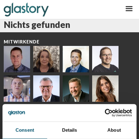
Glastory
Nichts gefunden
MITWIRKENDE
Riku Färm
Mari
Miika
Antti
HEAT
Lehtinen
Äppelqvist
Aronen
TREATMENT
COMMUNICATIONS
GLASS USE AND
GLASTON
SOLUTIONS
- GLASTON
ARCHITECTURE
- GLASTON
- GLASTON
Taneli
Uwe Risle
Mauri
Mar
Ylinen
INSULATING
Saksala
Garrido
GLASS
HEAT
TECHNOLOGY
TREATMENT
- GLASTON
SOLUTIONS
Consent
Details
About
- GLASTON
Kalle
Kimmo
Anna
Jukka