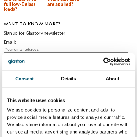
full low-E glass
are applied?
loads?
WANT TO KNOW MORE?
Sign up for Glastory newsletter
Email:
Consent
Details
About
SHARE THIS STORY
This website uses cookies
ABOUT THE AUTHOR
We use cookies to personalize content and ads, to
provide social media features and to analyse our traffic.
Mika Nygård
We also share information about your use of our site with
our social media, advertising and analytics partners who
View all posts by Mika Nygård