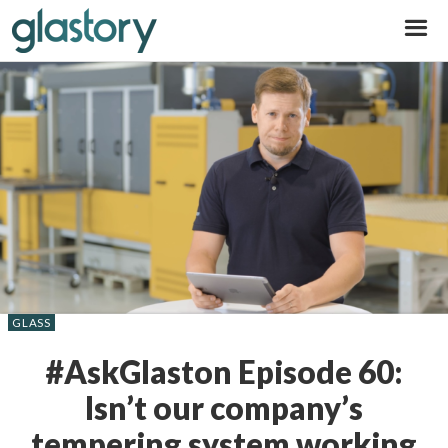
Glastory
GLASS
#AskGlaston Episode 60:
Isn’t our company’s
tempering system working