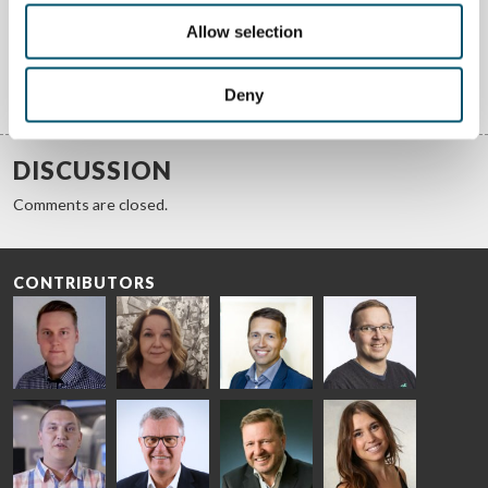
We answer your questions about glass processing. Let us know
your challenges and we promise to do our best to help you.
Allow selection
Deny
GET ANSWERS
DISCUSSION
Comments are closed.
CONTRIBUTORS
Riku Färm
Mari
Miika
Antti
HEAT
Lehtinen
Äppelqvist
Aronen
TREATMENT
COMMUNICATIONS
GLASS USE AND
GLASTON
SOLUTIONS
- GLASTON
ARCHITECTURE
- GLASTON
- GLASTON