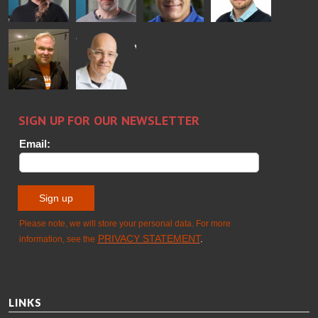
FINLAND OY
Alessa
Sakari
Per
Pyry
Koskinen
Palokangas
Jensen
Ollonqvist
GLASTON
Sami Kelin
Christoph
HEAT
Timm
TREATMENT
SOLUTIONS
- GLASTON
LINKS