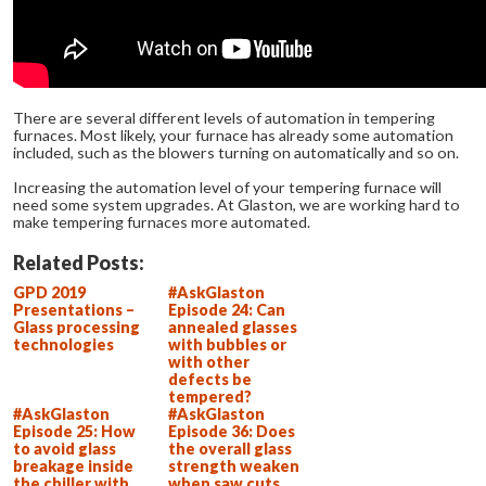
There are several different levels of automation in tempering
furnaces. Most likely, your furnace has already some automation
included, such as the blowers turning on automatically and so on.
Increasing the automation level of your tempering furnace will
need some system upgrades. At Glaston, we are working hard to
make tempering furnaces more automated.
Related Posts:
GPD 2019
#AskGlaston
Presentations –
Episode 24: Can
Glass processing
annealed glasses
technologies
with bubbles or
with other
defects be
tempered?
#AskGlaston
#AskGlaston
Episode 25: How
Episode 36: Does
to avoid glass
the overall glass
breakage inside
strength weaken
the chiller with
when saw cuts