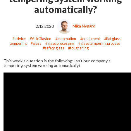
automatically?
2.12.2020
Mika Nygård
advice
AskGlaston
automation
equipment
flat glass
tempering
glass
glass processing
glass tempering process
safety glass
toughening
This week’s question is the following: Isn’t our company’s
tempering system working automatically?