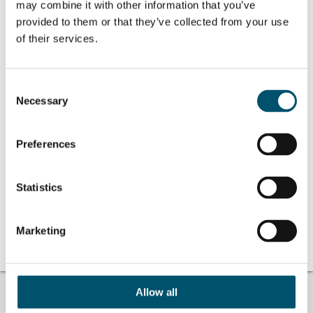
may combine it with other information that you’ve
provided to them or that they’ve collected from your use
of their services.
Related Posts:
Consent
GPD 2019
#AskGlaston
Necessary
Selection
Presentations –
Episode 24: Can
Glass processing
annealed glasses
technologies
with bubbles or
with other
Preferences
defects be
tempered?
#AskGlaston
#AskGlaston
Episode 25: How
Episode 36: Does
Statistics
to avoid glass
the overall glass
breakage inside
strength weaken
the chiller with
when saw cuts
Marketing
full low-E glass
are applied?
loads?
Allow all
TROUBLE FINDING ANSWERS?
#ASKGLASTON