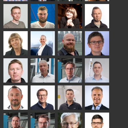
Taneli
Uwe Risle
Mauri
Mar
Ylinen
INSULATING
Saksala
Garrido
GLASS
HEAT
TECHNOLOGY
TREATMENT
- GLASTON
SOLUTIONS
- GLASTON
Kalle
Kimmo
Anna
Jukka
Kaijanen
Kuusela
Holmqvist
Immonen
HEAT
GLASTON
GLASTON
TREATMENT
SOLUTIONS
- GLASTON
AgnetaS
Robert
Pekka
Gennadi
COMMUNICATIONS
Jenks
Lyytikainen
Schadrin
- GLASTON
GLASTON
Mikko
Ralf
Antti
Matthias
Rantala
Wolter
Lehtokannas
Fenske
Bertrand
Simo
Flavio
Peter
Cazes
Salminen
Martinho
Nischwitz
GLASTON
GLASTON