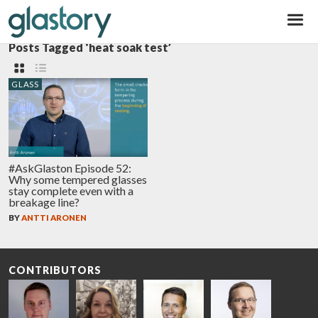
Glastory
Posts Tagged ‘heat soak test’
GLASS
#AskGlaston Episode 52:
Why some tempered glasses
stay complete even with a
breakage line?
BY
ANTTI ARONEN
CONTRIBUTORS