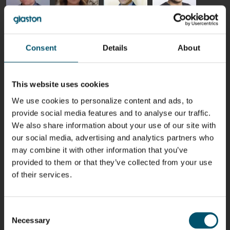
Riku Färm
Mari
Miika
Antti
HEAT
Lehtinen
Äppelqvist
Aronen
TREATMENT
COMMUNICATIONS
GLASS USE AND
GLASTON
Consent
Details
About
SOLUTIONS
- GLASTON
ARCHITECTURE
- GLASTON
- GLASTON
Taneli
Uwe Risle
Mauri
Mar
Ylinen
INSULATING
Saksala
Garrido
This website uses cookies
GLASS
HEAT
TECHNOLOGY
TREATMENT
We use cookies to personalize content and ads, to
- GLASTON
SOLUTIONS
provide social media features and to analyse our traffic.
- GLASTON
Kalle
Kimmo
Anna
Jukka
We also share information about your use of our site with
Kaijanen
Kuusela
Holmqvist
Immonen
our social media, advertising and analytics partners who
HEAT
GLASTON
GLASTON
TREATMENT
may combine it with other information that you’ve
SOLUTIONS
provided to them or that they’ve collected from your use
- GLASTON
AgnetaS
Robert
Pekka
Gennadi
of their services.
COMMUNICATIONS
Jenks
Lyytikainen
Schadrin
- GLASTON
GLASTON
Consent
Necessary
Mikko
Antti
Matthias
Bertrand
Selection
Rantala
Lehtokannas
Fenske
Cazes