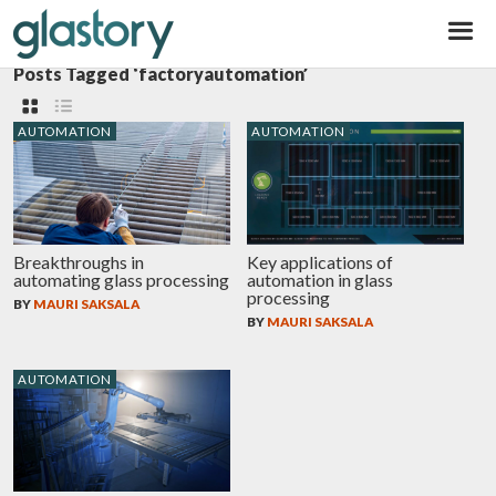
Glastory
Posts Tagged ‘factoryautomation’
AUTOMATION
AUTOMATION
Breakthroughs in
Key applications of
automating glass processing
automation in glass
processing
BY
MAURI SAKSALA
BY
MAURI SAKSALA
AUTOMATION