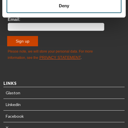
Sami Kelin
Christoph
Deny
HEAT
Timm
TREATMENT
SOLUTIONS
- GLASTON
LINKS
Glaston
Linkedin
Facebook
X