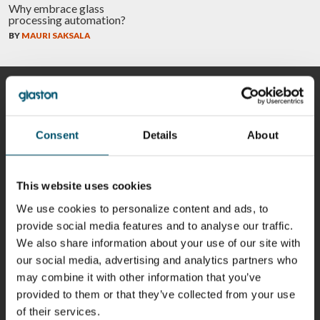
Why embrace glass
processing automation?
BY
MAURI SAKSALA
CONTRIBUTORS
Consent
Details
About
Riku Färm
Mari
Miika
Antti
HEAT
Lehtinen
Äppelqvist
Aronen
This website uses cookies
TREATMENT
COMMUNICATIONS
GLASS USE AND
GLASTON
SOLUTIONS
- GLASTON
ARCHITECTURE
We use cookies to personalize content and ads, to
- GLASTON
- GLASTON
provide social media features and to analyse our traffic.
Taneli
Uwe Risle
Mauri
Mar
We also share information about your use of our site with
Ylinen
INSULATING
Saksala
Garrido
our social media, advertising and analytics partners who
GLASS
HEAT
TECHNOLOGY
TREATMENT
may combine it with other information that you’ve
- GLASTON
SOLUTIONS
provided to them or that they’ve collected from your use
- GLASTON
Kalle
Kimmo
Anna
Jukka
of their services.