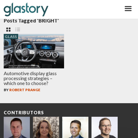
Glastory
Posts Tagged ‘BRIGHT’
GLASS
Automotive display glass
processing strategies –
which one to choose?
BY
ROBERT PRANGE
CONTRIBUTORS