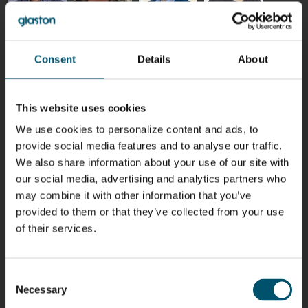
Riku Färm
Mari
Miika
Antti
HEAT
Lehtinen
Äppelqvist
Aronen
TREATMENT
COMMUNICATIONS
GLASS USE AND
GLASTON
SOLUTIONS
- GLASTON
ARCHITECTURE
Consent
Details
About
- GLASTON
- GLASTON
Taneli
Uwe Risle
Mauri
Mar
Ylinen
INSULATING
Saksala
Garrido
This website uses cookies
GLASS
HEAT
TECHNOLOGY
TREATMENT
We use cookies to personalize content and ads, to
- GLASTON
SOLUTIONS
- GLASTON
provide social media features and to analyse our traffic.
Kalle
Kimmo
Anna
Jukka
We also share information about your use of our site with
Kaijanen
Kuusela
Holmqvist
Immonen
our social media, advertising and analytics partners who
HEAT
GLASTON
GLASTON
TREATMENT
may combine it with other information that you’ve
SOLUTIONS
- GLASTON
provided to them or that they’ve collected from your use
AgnetaS
Robert
Pekka
Gennadi
of their services.
COMMUNICATIONS
Jenks
Lyytikainen
Schadrin
- GLASTON
GLASTON
Consent
Mikko
Ralf
Antti
Matthias
Necessary
Selection
Rantala
Wolter
Lehtokannas
Fenske